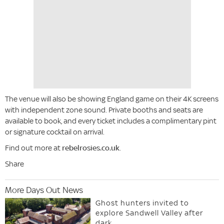
The venue will also be showing England game on their 4K screens
with independent zone sound. Private booths and seats are
available to book, and every ticket includes a complimentary pint
or signature cocktail on arrival.
Find out more at
rebelrosies.co.uk
.
Share
More Days Out News
Ghost hunters invited to
explore Sandwell Valley after
dark