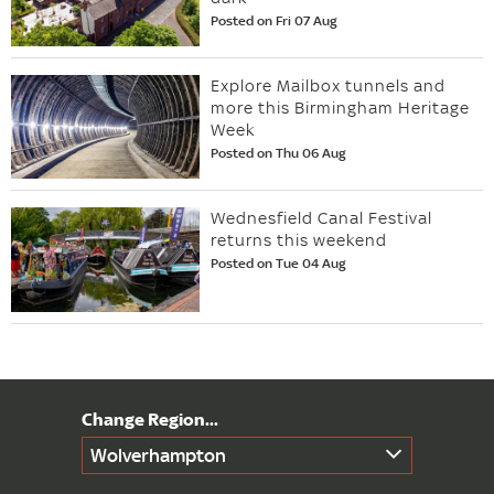
Posted on Fri 07 Aug
Explore Mailbox tunnels and
more this Birmingham Heritage
Week
Posted on Thu 06 Aug
Wednesfield Canal Festival
returns this weekend
Posted on Tue 04 Aug
Wolverhampton