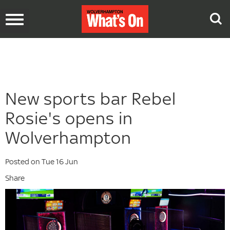
Toggle
navigation
New sports bar Rebel
Rosie's opens in
Wolverhampton
Posted on Tue 16 Jun
Share