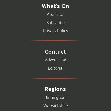
What’s On
About Us
Subscribe
Privacy Policy
Contact
Advertising
Editorial
Regions
Birmingham
Warwickshire