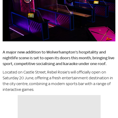
A major new addition to Wolverhampton's hospitality and
nightlife scene is set to open its doors this month, bringing live
sport, competitive socialising and karaoke under one roof.
Located on Castle Street, Rebel Rosie's will officially open on
Saturday 20 June, offering a fresh entertainment destination in
the city centre, combining a modern sports bar with a range of
interactive games.