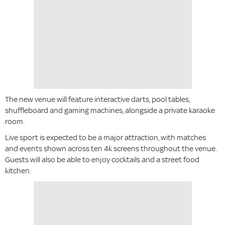
The new venue will feature interactive darts, pool tables,
shuffleboard and gaming machines, alongside a private karaoke
room.
Live sport is expected to be a major attraction, with matches
and events shown across ten 4k screens throughout the venue.
Guests will also be able to enjoy cocktails and a street food
kitchen.