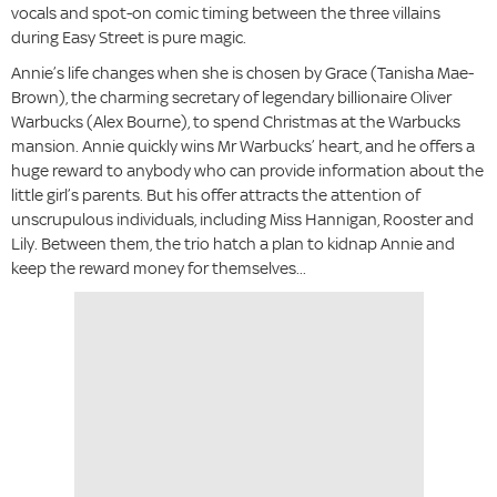
vocals and spot-on comic timing between the three villains
during Easy Street is pure magic.
Annie’s life changes when she is chosen by Grace (Tanisha Mae-
Brown), the charming secretary of legendary billionaire Oliver
Warbucks (Alex Bourne), to spend Christmas at the Warbucks
mansion. Annie quickly wins Mr Warbucks’ heart, and he offers a
huge reward to anybody who can provide information about the
little girl’s parents. But his offer attracts the attention of
unscrupulous individuals, including Miss Hannigan, Rooster and
Lily. Between them, the trio hatch a plan to kidnap Annie and
keep the reward money for themselves...