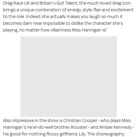
Drag Race UK and Britain’s Got Talent, the much-loved drag icon
brings a unique combination of energy, style, flair and excitement
to the role. Indeed, she actually makes you laugh so much it
becomes darn near impossible to dislike the character she’s
playing, no matter how villainness Miss Hannigan is!
Also impressive in the show is Christian Cooper - who plays Miss
Hannigan’s ne’er-do-well brother, Rooster - and Amber Kennedy -
his good-for-nothing floozy girlfriend, Lily. The choreography,