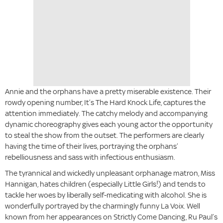
Annie and the orphans have a pretty miserable existence. Their
rowdy opening number, It’s The Hard Knock Life, captures the
attention immediately. The catchy melody and accompanying
dynamic choreography gives each young actor the opportunity
to steal the show from the outset. The performers are clearly
having the time of their lives, portraying the orphans’
rebelliousness and sass with infectious enthusiasm.
The tyrannical and wickedly unpleasant orphanage matron, Miss
Hannigan, hates children (especially Little Girls!) and tends to
tackle her woes by liberally self-medicating with alcohol. She is
wonderfully portrayed by the charmingly funny La Voix. Well
known from her appearances on Strictly Come Dancing, Ru Paul’s