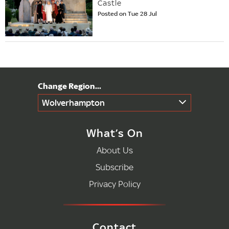
Castle
Posted on Tue 28 Jul
Wolverhampton
What’s On
About Us
Subscribe
Privacy Policy
Contact