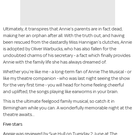
Ultimately, it transpires that Annie’s parents are in fact dead,
making her an orphan after all. With the truth out, and having
been rescued from the dastardly Miss Hannigan’s clutches, Annie
is adopted by Oliver Warbucks, who has also fallen for the
undoubted charms of his secretary - a fact which finally provides
Annie with the family life she has always dreamed of.
Whether you’re like me - a long-term fan of Annie The Musical - or
like my theatre companion - who was last night seeing the show
for the very first time - you will head for home feeling cheerful
and uplifted, the songs playing like earworms in your brain.
This is the ultimate feelgood family musical, so catch it in
Birmingham while you can. A wonderfully memorable night at the
theatre awaits...
Five stars
Annie
was reviewed by Sue Hull on Tuesday 2 June at The