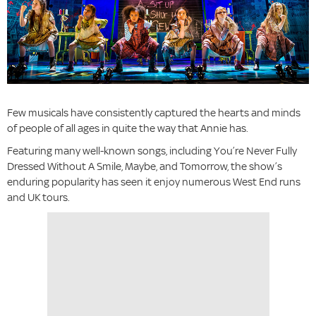
Few musicals have consistently captured the hearts and minds
of people of all ages in quite the way that Annie has.
Featuring many well-known songs, including You’re Never Fully
Dressed Without A Smile, Maybe, and Tomorrow, the show’s
enduring popularity has seen it enjoy numerous West End runs
and UK tours.