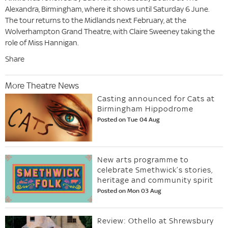
Alexandra, Birmingham, where it shows until Saturday 6 June.
The tour returns to the Midlands next February, at the
Wolverhampton Grand Theatre, with Claire Sweeney taking the
role of Miss Hannigan.
Share
More Theatre News
Casting announced for Cats at
Birmingham Hippodrome
Posted on Tue 04 Aug
New arts programme to
celebrate Smethwick’s stories,
heritage and community spirit
Posted on Mon 03 Aug
Review: Othello at Shrewsbury