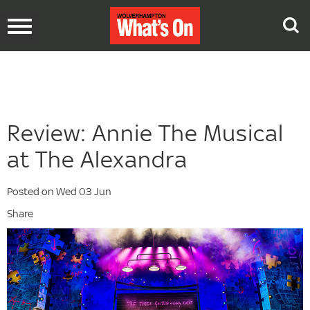
Toggle
navigation
Review: Annie The Musical
at The Alexandra
Posted on Wed 03 Jun
Share