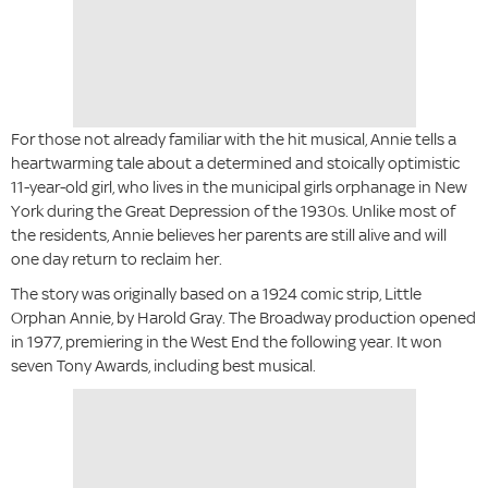
For those not already familiar with the hit musical, Annie tells a
heartwarming tale about a determined and stoically optimistic
11-year-old girl, who lives in the municipal girls orphanage in New
York during the Great Depression of the 1930s. Unlike most of
the residents, Annie believes her parents are still alive and will
one day return to reclaim her.
The story was originally based on a 1924 comic strip, Little
Orphan Annie, by Harold Gray. The Broadway production opened
in 1977, premiering in the West End the following year. It won
seven Tony Awards, including best musical.