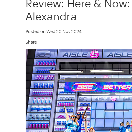
Review: Here & Now:
Alexandra
Posted on Wed 20 Nov 2024
Share