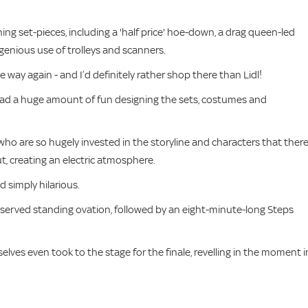
ing set-pieces, including a 'half price' hoe-down, a drag queen-led
genious use of trolleys and scanners.
me way again - and I’d definitely rather shop there than Lidl!
 had a huge amount of fun designing the sets, costumes and
 who are so hugely invested in the storyline and characters that there
 creating an electric atmosphere.
nd simply hilarious.
deserved standing ovation, followed by an eight-minute-long Steps
elves even took to the stage for the finale, revelling in the moment i