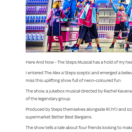
Here And Now - The Steps Musical has a hold of my hear
I entered The Alex a Steps sceptic and emerged a believ
miss this uplifting show full of neon-coloured fun.
The show, a jukebox musical directed by Rachel Kavana
of the legendary group.
Produced by Steps themselves alongside ROYO and iconi
supermarket Better Best Bargains.
The show tells a tale about four friends looking to mak