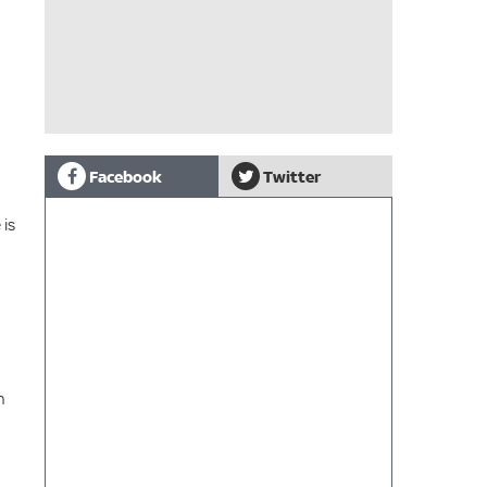
Facebook
Twitter
 is
n