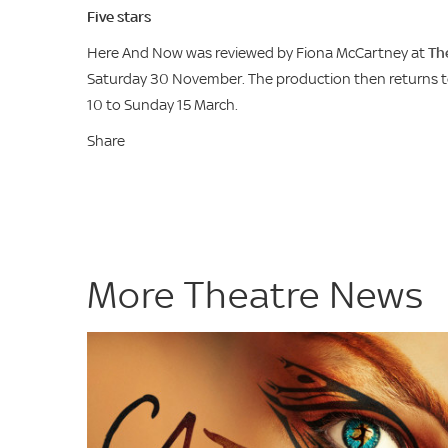
Five stars
Here And Now was reviewed by Fiona McCartney at
Th
Saturday 30 November. The production then returns to
10 to Sunday 15 March.
Share
More Theatre News