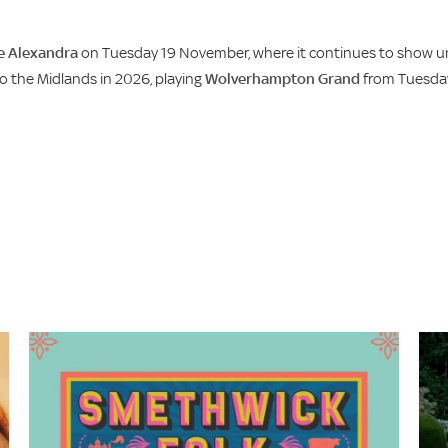
e Alexandra
on Tuesday 19 November, where it continues to show un
 the Midlands in 2026, playing
Wolverhampton Grand
from Tuesda