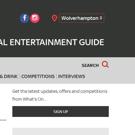
Wolverhampton
Search
L ENTERTAINMENT GUIDE
SEARCH
& DRINK
COMPETITIONS
INTERVIEWS
Get the latest updates, offers and competitions
from What's On...
SIGN UP