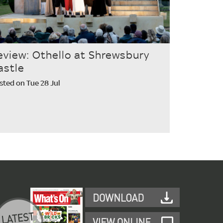
eview: Othello at Shrewsbury
astle
sted on Tue 28 Jul