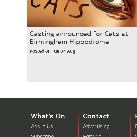
Casting announced for Cats at
Birmingham Hippodrome
Posted on Tue 04 Aug
What’s On
Contact
About Us
Advertising
Subscribe
Editorial