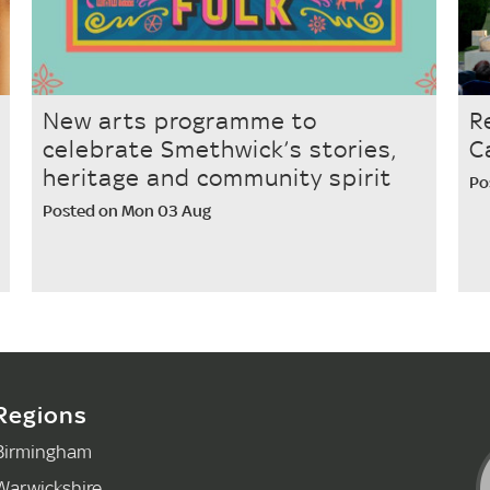
New arts programme to
R
celebrate Smethwick’s stories,
C
heritage and community spirit
Po
Posted on Mon 03 Aug
Regions
Birmingham
Warwickshire