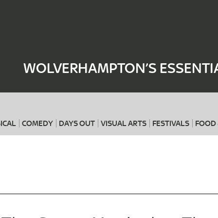
Where
When
WOLVERHAMPTON’S ESSENTIA
ICAL
COMEDY
DAYS OUT
VISUAL ARTS
FESTIVALS
FOOD 