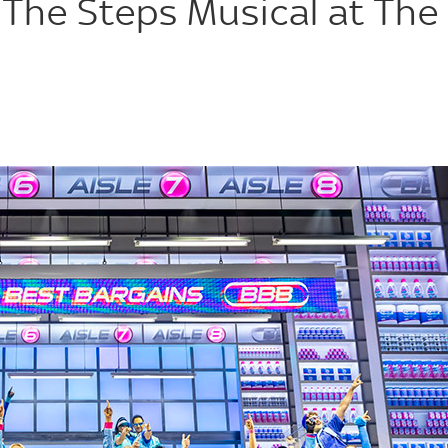
 The Steps Musical at The