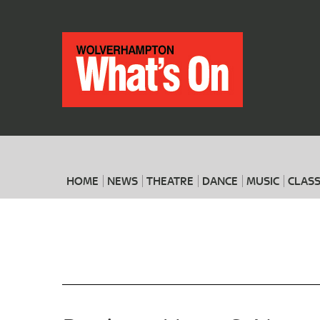
HOME
NEWS
THEATRE
DANCE
MUSIC
CLASS