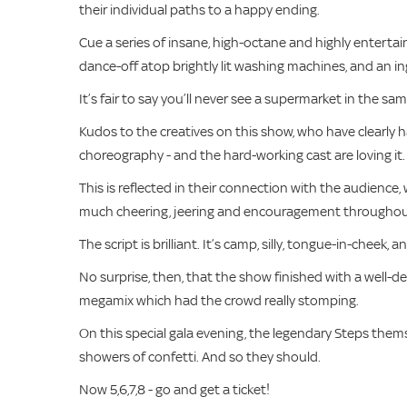
their individual paths to a happy ending.
Cue a series of insane, high-octane and highly entertain
dance-off atop brightly lit washing machines, and an in
It’s fair to say you’ll never see a supermarket in the sa
Kudos to the creatives on this show, who have clearly
choreography - and the hard-working cast are loving it.
This is reflected in their connection with the audience,
much cheering, jeering and encouragement throughout,
The script is brilliant. It’s camp, silly, tongue-in-cheek, a
No surprise, then, that the show finished with a well-
megamix which had the crowd really stomping.
On this special gala evening, the legendary Steps thems
showers of confetti. And so they should.
Now 5,6,7,8 - go and get a ticket!