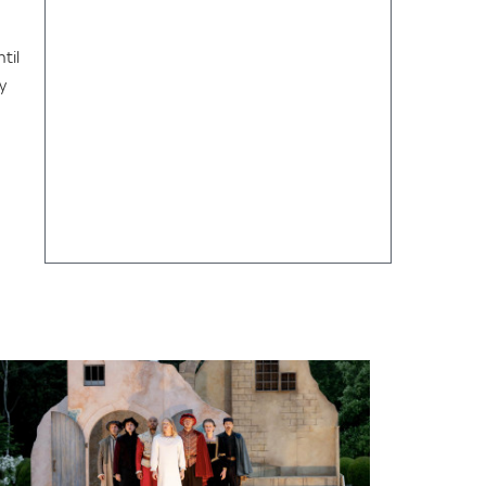
til
y