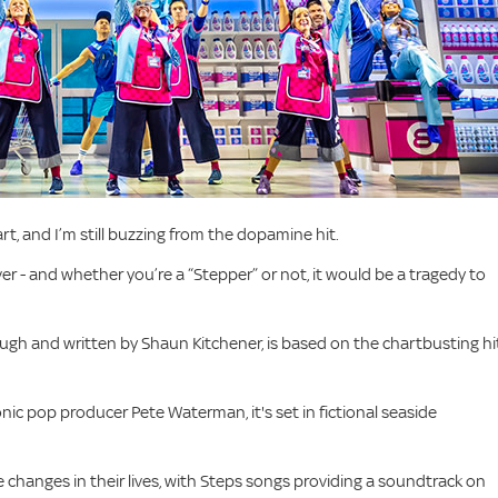
t, and I’m still buzzing from the dopamine hit.
er - and whether you’re a “Stepper” or not, it would be a tragedy to
ugh and written by Shaun Kitchener, is based on the chartbusting hi
c pop producer Pete Waterman, it's set in fictional seaside
e changes in their lives, with Steps songs providing a soundtrack on