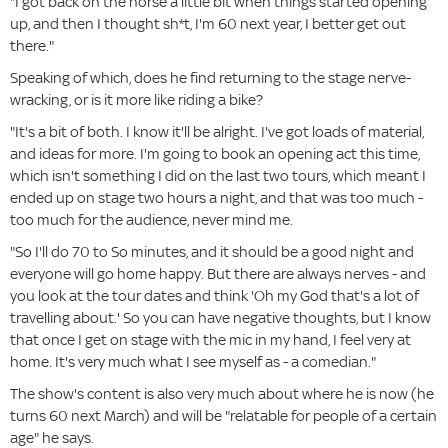
"I got back on the horse a little bit when things started opening
up, and then I thought sh*t, I'm 60 next year, I better get out
there."
Speaking of which, does he find returning to the stage nerve-
wracking, or is it more like riding a bike?
"It's a bit of both. I know it'll be alright. I've got loads of material,
and ideas for more. I'm going to book an opening act this time,
which isn't something I did on the last two tours, which meant I
ended up on stage two hours a night, and that was too much -
too much for the audience, never mind me.
"So I'll do 70 to So minutes, and it should be a good night and
everyone will go home happy. But there are always nerves - and
you look at the tour dates and think 'Oh my God that's a lot of
travelling about.' So you can have negative thoughts, but I know
that once I get on stage with the mic in my hand, I feel very at
home. It's very much what I see myself as - a comedian."
The show's content is also very much about where he is now (he
turns 60 next March) and will be "relatable for people of a certain
age" he says.