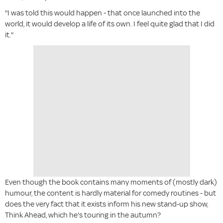
"I was told this would happen - that once launched into the
world, it would develop a life of its own. I feel quite glad that I did
it."
Even though the book contains many moments of (mostly dark)
humour, the content is hardly material for comedy routines - but
does the very fact that it exists inform his new stand-up show,
Think Ahead, which he's touring in the autumn?