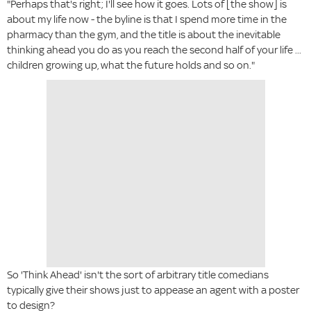
"Perhaps that's right; I'll see how it goes. Lots of [the show] is
about my life now - the byline is that I spend more time in the
pharmacy than the gym, and the title is about the inevitable
thinking ahead you do as you reach the second half of your life ...
children growing up, what the future holds and so on."
So 'Think Ahead' isn't the sort of arbitrary title comedians
typically give their shows just to appease an agent with a poster
to design?