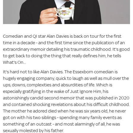
Comedian and QI star Alan Davies is back on tour for the first
time in a decade - and the first time since the publication of an
extraordinary memoir detailing his traumatic childhood. It's good
to get back to doing the thing that really defines him, he tells
What's On...
It's hard not to like Alan Davies. The Essexborn comedian is
hugely engaging company, quick to laugh as well as mull over the
ups, downs, complexities and absurdities of life. Which is
especially gratifying in the wake of Just Ignore Him, his
astonishingly candid second memoir that was published in 2020
and contained shocking revelations about his difficult childhood.
The mother he adored died when he was six years old, he never
got on with his two siblings - spending many family events as
something of an outcast - and most alarmingly of all, he was
sexually molested by his father.