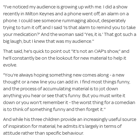
"I've noticed my audience is growing up with me. I did a show
recently in Milton Keynes and a phone went off, an alarm on a
phone. I could see someone rummaging about, desperately
trying to turn it off, and I said 'Is that alarm to remind you to take
your medication?' And the woman said 'Yes, it is.' That got such a
big laugh, but I knew that was my audience.''
That said, he's quick to point out "it's not an OAP's show," and
he'll constantly be on the lookout for new material to help it
evolve.
"You're always hoping something new comes along - a new
thought or a new line you can add in. I find most things funny,
and the process of accumulating material is to jot down
anything you hear or see that's funny. But you must write it
down or you won't remember it - the worst thing for a comedian
is to think of something funny and then forget it.''
And while his three children provide an increasingly useful source
of inspiration for material, he admits it's largely in terms of
attitude rather than specific behaviour.