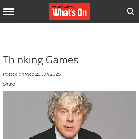
Toggle
navigation
Thinking Games
Posted on Wed 25 Jun 2025
Share