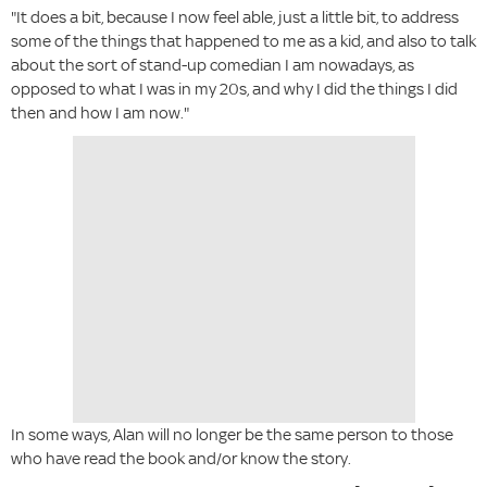
"It does a bit, because I now feel able, just a little bit, to address
some of the things that happened to me as a kid, and also to talk
about the sort of stand-up comedian I am nowadays, as
opposed to what I was in my 20s, and why I did the things I did
then and how I am now."
In some ways, Alan will no longer be the same person to those
who have read the book and/or know the story.