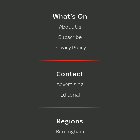
What’s On
About Us
Subscribe
Privacy Policy
Contact
Advertising
Editorial
Regions
Birmingham