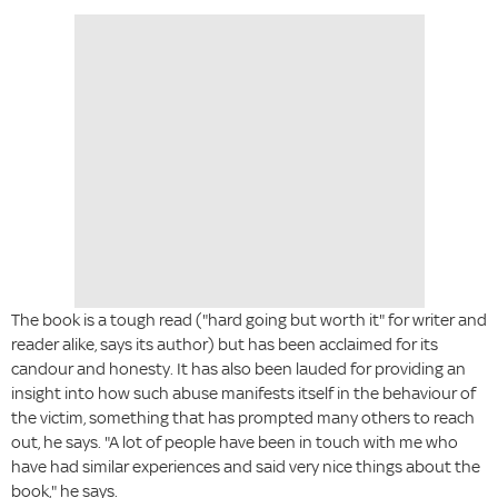
The book is a tough read ("hard going but worth it" for writer and
reader alike, says its author) but has been acclaimed for its
candour and honesty. It has also been lauded for providing an
insight into how such abuse manifests itself in the behaviour of
the victim, something that has prompted many others to reach
out, he says. "A lot of people have been in touch with me who
have had similar experiences and said very nice things about the
book," he says.