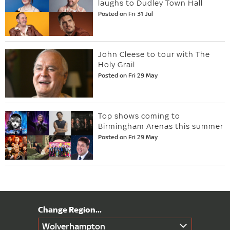
laughs to Dudley Town Hall
Posted on Fri 31 Jul
John Cleese to tour with The
Holy Grail
Posted on Fri 29 May
Top shows coming to
Birmingham Arenas this summer
Posted on Fri 29 May
Wolverhampton