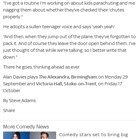
"I've got a routine I'm working on about kids parachuting and me
nagging them about whether they've checked their 'chutes
properly.''
He adopts a sullen teenager voice and says 'yeah yeah'.
"And then, when they jump out of the plane, they've forgotten to
pack it. And of course they leave the door open behind them. I've
just thought of that while we're talking, so I better write that
down."
There he goes, thinking ahead as ever.
Alan Davies plays
The Alexandra, Birmingham
, on Monday 29
September and
Victoria Hall, Stoke-on-Trent
, on Friday 17
October
By Steve Adams
Share
More Comedy News
Comedy stars set to bring big