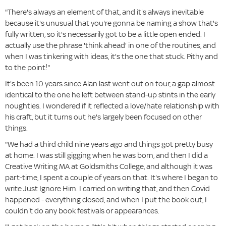
"There's always an element of that, and it's always inevitable
because it's unusual that you're gonna be naming a show that's
fully written, so it's necessarily got to be a little open ended. I
actually use the phrase 'think ahead' in one of the routines, and
when I was tinkering with ideas, it's the one that stuck. Pithy and
to the point!"
It's been 10 years since Alan last went out on tour, a gap almost
identical to the one he left between stand-up stints in the early
noughties. I wondered if it reflected a love/hate relationship with
his craft, but it turns out he's largely been focused on other
things.
"We had a third child nine years ago and things got pretty busy
at home. I was still gigging when he was born, and then I did a
Creative Writing MA at Goldsmiths College, and although it was
part-time, I spent a couple of years on that. It's where I began to
write Just Ignore Him. I carried on writing that, and then Covid
happened - everything closed, and when I put the book out, I
couldn't do any book festivals or appearances.