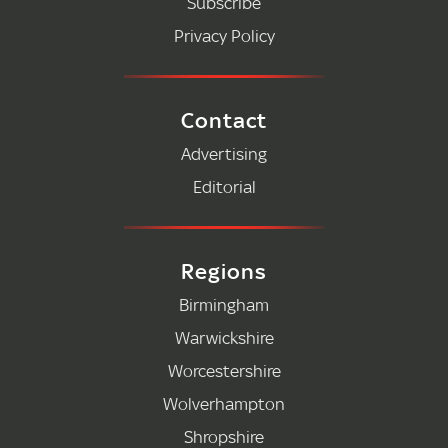
Subscribe
Privacy Policy
Contact
Advertising
Editorial
Regions
Birmingham
Warwickshire
Worcestershire
Wolverhampton
Shropshire