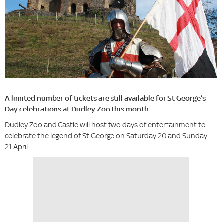
A limited number of tickets are still available for St George’s
Day celebrations at Dudley Zoo this month.
Dudley Zoo and Castle will host two days of entertainment to
celebrate the legend of St George on Saturday 20 and Sunday
21 April.