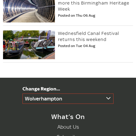
more this Birmingham Heritage
Week
Posted on Thu 06 Aug
Wednesfield Canal Festival
returns this weekend
Posted on Tue 04 Aug
Wolverhampton
What’s On
About Us