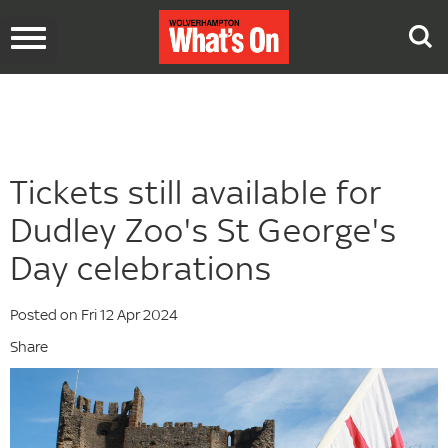
Toggle
navigation
Tickets still available for
Dudley Zoo's St George's
Day celebrations
Posted on Fri 12 Apr 2024
Share