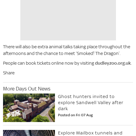
There will also be extra animal talks taking place throughout the
afternoons and the chance to meet ‘Smoked! The Dragon’.
People can book tickets online now by visiting
dudleyzoo.org.uk
.
Share
More Days Out News
Ghost hunters invited to
explore Sandwell Valley after
dark
Posted on Fri 07 Aug
Explore Mailbox tunnels and