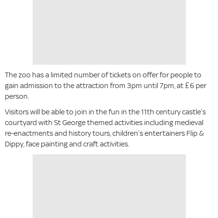
The zoo has a limited number of tickets on offer for people to
gain admission to the attraction from 3pm until 7pm, at £6 per
person.
Visitors will be able to join in the fun in the 11th century castle’s
courtyard with St George themed activities including medieval
re-enactments and history tours, children’s entertainers Flip &
Dippy, face painting and craft activities.