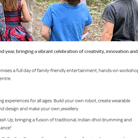
 year, bringing a vibrant celebration of creativity, innovation and
omises a full day of family-friendly entertainment, hands-on worksho
entre.
ng experiences for all ages. Build your own robot, create wearable
and design and make your own jewellery.
sh Up, bringing a fusion of traditional, Indian dhol drumming and
dance!