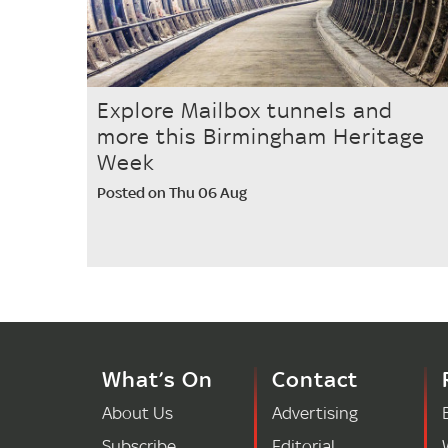
Explore Mailbox tunnels and
more this Birmingham Heritage
Week
Posted on Thu 06 Aug
What’s On
Contact
About Us
Advertising
Subscribe
Editorial