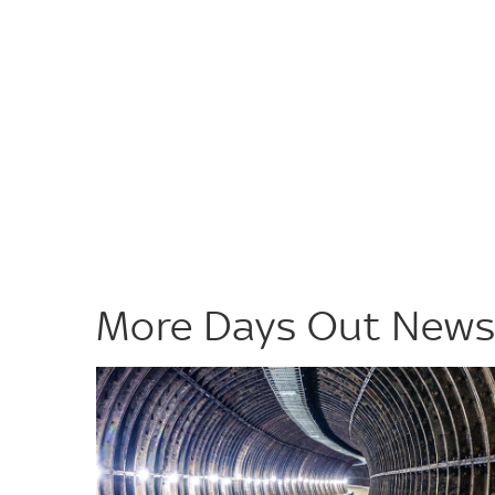
More Days Out New