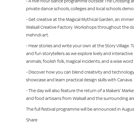
- A five-hour dance programme outside The Crossing at
private dance schools, colleges and local schools demo
- Get creative at the Magical Mythical Garden, an immersi
Walsall Creative Factory. Workshops throughout the day
mehndi art.
- Hear stories and write your own at the Story Village. 
and fun storytellers as we explore lively and interacti
animals, foolish folk, magical incidents, and a wise word
- Discover how you can blend creativity and technology 
showcase and learn practical design skills with Canava.
- The day will also feature the return of a Makers’ Market
and food artisans from Walsall and the surrounding ar
The full festival programme will be announced in Augus
Share