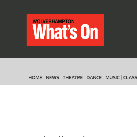
HOME
NEWS
THEATRE
DANCE
MUSIC
CLASS