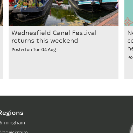
Wednesfield Canal Festival
N
returns this weekend
c
h
Posted on Tue 04 Aug
Po
Regions
Birmingham
Warwickshire