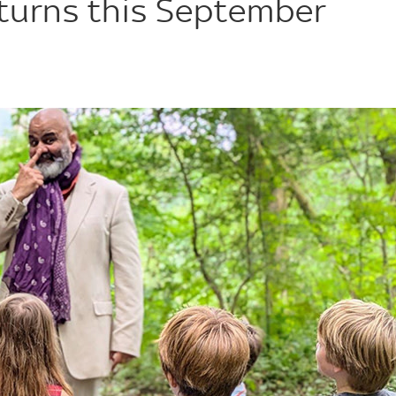
eturns this September