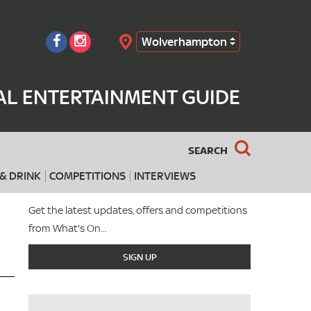
Wolverhampton
Search
L ENTERTAINMENT GUIDE
SEARCH
& DRINK
COMPETITIONS
INTERVIEWS
Get the latest updates, offers and competitions
from What's On...
SIGN UP