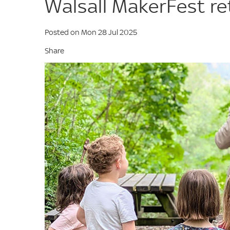
Walsall MakerFest r
Posted on Mon 28 Jul 2025
Share