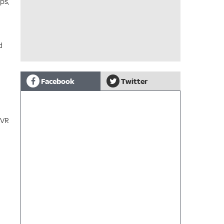
ps,
d
Facebook
Twitter
 VR