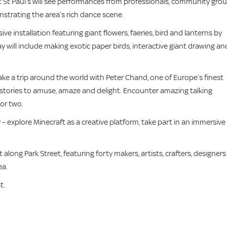
 St Paul’s will see performances from professionals, community grou
nstrating the area’s rich dance scene.
ve installation featuring giant flowers, faeries, bird and lanterns by
 will include making exotic paper birds, interactive giant drawing an
Take a trip around the world with Peter Chand, one of Europe’s finest
ve stories to amuse, amaze and delight. Encounter amazing talking
 or two.
– explore Minecraft as a creative platform, take part in an immersive
 along Park Street, featuring forty makers, artists, crafters, designers
ea.
t.