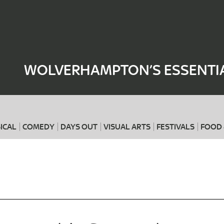
Where
When
WOLVERHAMPTON’S ESSENTIA
ICAL
COMEDY
DAYS OUT
VISUAL ARTS
FESTIVALS
FOOD 