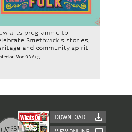
ew arts programme to
elebrate Smethwick’s stories,
eritage and community spirit
sted on Mon 03 Aug