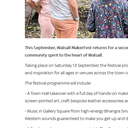
This September, Walsall MakerFest returns for a second
community spirit to the heart of Walsall.
Taking place on Saturday 13 September, the festival pr
and inspiration for all ages in venues across the town c
The festival programme will include:
- A Town Hall takeover with a full day of hands-on maki
screen-printed art, craft bespoke leather accessories 
- Music in Gallery Square from high-energy Bhangra Sma
Western sounds guaranteed to make you get up and 