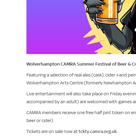
Wolverhampton CAMRA Summer Festival of Beer & Cide
Featuring a selection of real ales (cask), cider +and perr
Wolverhampton Arts Centre (formerly Newhampton Ar
Live entertainment will also take place on Friday eveni
accompanied by an adult) are welcomed with games an
CAMRA members receive one free half pint token on en
beer or cider).
Tickets are on sale now at
tckty.camra.org.uk
.