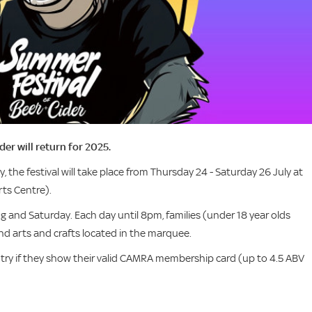
r will return for 2025.
y, the festival will take place from Thursday 24 - Saturday 26 July at
ts Centre).
ng and Saturday. Each day until 8pm, families (under 18 year olds
d arts and crafts located in the marquee.
try if they show their valid CAMRA membership card (up to 4.5 ABV