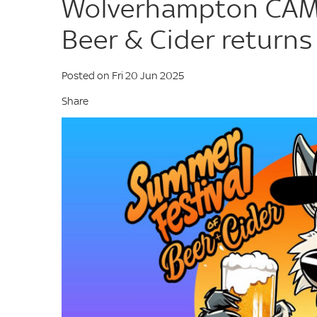
Wolverhampton CAMR
Beer & Cider returns
Posted on Fri 20 Jun 2025
Share