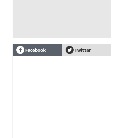
Facebook
Twitter