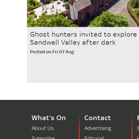
Ghost hunters invited to explore
Sandwell Valley after dark
Posted on Fri 07 Aug
What’s On
Contact
About Us
Advertising
Subscribe
Editorial