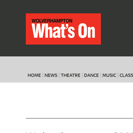
HOME
NEWS
THEATRE
DANCE
MUSIC
CLASS