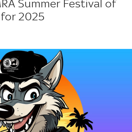
A Summer Festival of
 for 2025