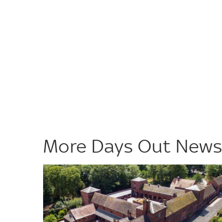
More Days Out New