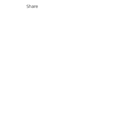
Share