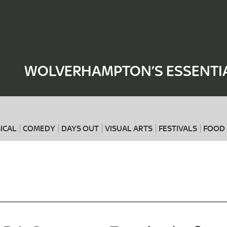
Where
When
WOLVERHAMPTON’S ESSENTIA
ICAL
COMEDY
DAYS OUT
VISUAL ARTS
FESTIVALS
FOOD 