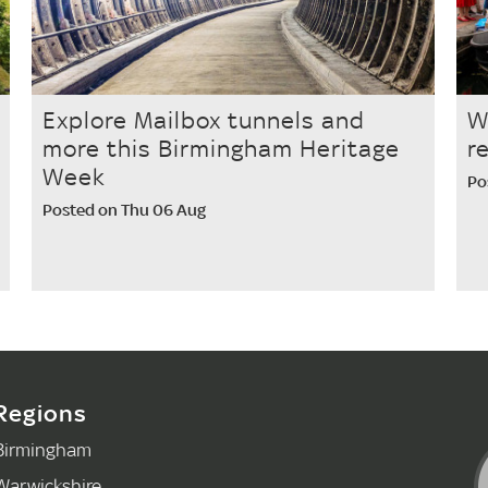
Explore Mailbox tunnels and
W
more this Birmingham Heritage
r
Week
Po
Posted on Thu 06 Aug
Regions
Birmingham
Warwickshire