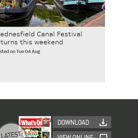
ednesfield Canal Festival
eturns this weekend
sted on Tue 04 Aug