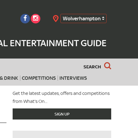
Wolverhampton
Search
L ENTERTAINMENT GUIDE
SEARCH
& DRINK
COMPETITIONS
INTERVIEWS
Get the latest updates, offers and competitions
from What's On...
SIGN UP