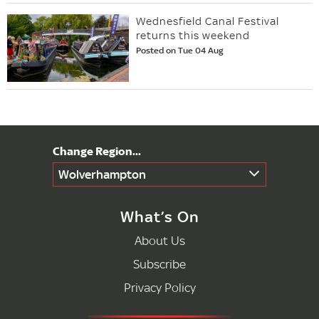
Wednesfield Canal Festival
returns this weekend
Posted on Tue 04 Aug
Wolverhampton
What’s On
About Us
Subscribe
Privacy Policy