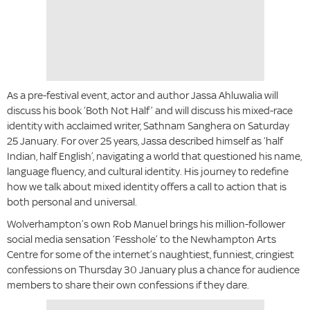
As a pre-festival event, actor and author Jassa Ahluwalia will
discuss his book ‘Both Not Half’ and will discuss his mixed-race
identity with acclaimed writer, Sathnam Sanghera on Saturday
25 January. For over 25 years, Jassa described himself as ‘half
Indian, half English’, navigating a world that questioned his name,
language fluency, and cultural identity. His journey to redefine
how we talk about mixed identity offers a call to action that is
both personal and universal.
Wolverhampton’s own Rob Manuel brings his million-follower
social media sensation ‘Fesshole’ to the Newhampton Arts
Centre for some of the internet’s naughtiest, funniest, cringiest
confessions on Thursday 30 January plus a chance for audience
members to share their own confessions if they dare.