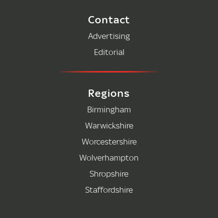
Contact
Advertising
Editorial
Regions
Birmingham
Warwickshire
Worcestershire
Wolverhampton
Shropshire
Staffordshire