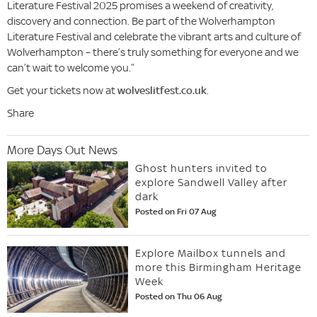
Literature Festival 2025 promises a weekend of creativity,
discovery and connection. Be part of the Wolverhampton
Literature Festival and celebrate the vibrant arts and culture of
Wolverhampton – there’s truly something for everyone and we
can’t wait to welcome you.”
Get your tickets now at
wolveslitfest.co.uk
.
Share
More Days Out News
Ghost hunters invited to
explore Sandwell Valley after
dark
Posted on Fri 07 Aug
Explore Mailbox tunnels and
more this Birmingham Heritage
Week
Posted on Thu 06 Aug