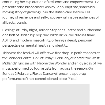
continuing her exploration of resilience and empowerment. TV
presenter and broadcaster, Ashley John-Baptiste, shares his
moving story of growing up in the British care system. His
journey of resilience and self-discovery will inspire audiences of
all backgrounds.
Closing Saturday night, Jordan Stephens - actor, and author and
one half of British hip hop duo Rizzle Kicks - will discuss fame,
ADHD, and modern masculinity, offering a deeply personal
perspective on mental health and identity.
This year, the festival will offer two free drop-in performances at
the Mander Centre. On Saturday 1 February, celebrate the West
Midlands’ lyricism with Neone the Wonder and enjoy a day of live
music performed by four artists from across the region. On
Sunday 2 February, Flexus Dance will present a pop-up
performance of their commissioned piece, ‘Flora’.