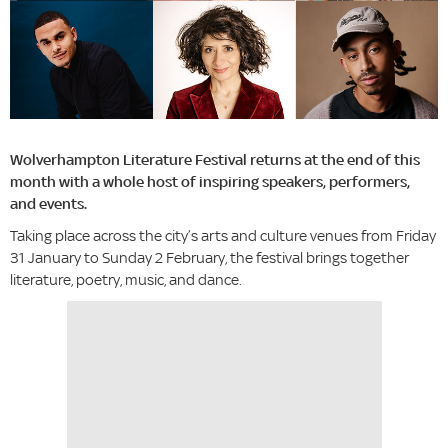
Wolverhampton Literature Festival returns at the end of this
month with a whole host of inspiring speakers, performers,
and events.
Taking place across the city’s arts and culture venues from Friday
31 January to Sunday 2 February, the festival brings together
literature, poetry, music, and dance.