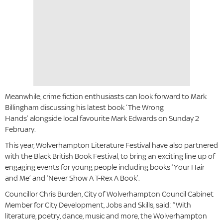
Meanwhile, crime fiction enthusiasts can look forward to Mark
Billingham discussing his latest book ‘The Wrong
Hands’
alongside local favourite Mark Edwards on Sunday 2
February.
This year, Wolverhampton Literature Festival have also partnered
with the Black British Book Festival, to bring an exciting line up of
engaging events for young people including books ‘Your Hair
and Me’ and ‘Never Show A T-Rex A Book’.
Councillor Chris Burden, City of Wolverhampton Council Cabinet
Member for City Development, Jobs and Skills, said: “With
literature, poetry, dance, music and more, the Wolverhampton