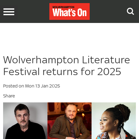
Toggle
navigation
Wolverhampton Literature
Festival returns for 2025
Posted on Mon 13 Jan 2025
Share