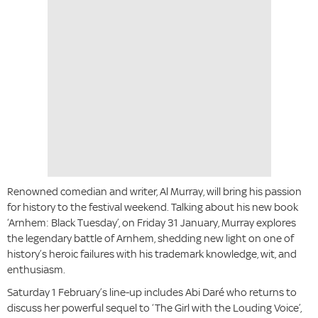
Renowned comedian and writer, Al Murray, will bring his passion
for history to the festival weekend. Talking about his new book
‘Arnhem: Black Tuesday’, on Friday 31 January, Murray explores
the legendary battle of Arnhem, shedding new light on one of
history’s heroic failures with his trademark knowledge, wit, and
enthusiasm.
Saturday 1 February’s line-up includes Abi Daré who returns to
discuss her powerful sequel to ‘The Girl with the Louding Voice’,