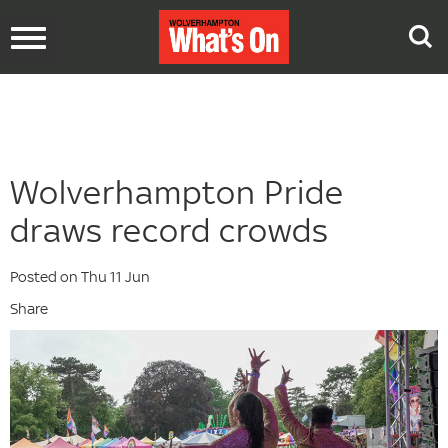
Toggle
navigation
Wolverhampton Pride
draws record crowds
Posted on Thu 11 Jun
Share