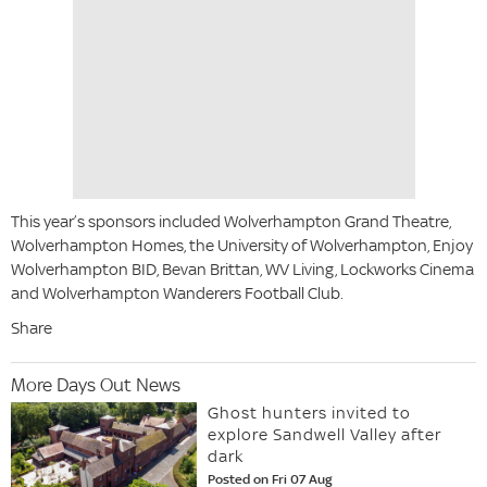
This year’s sponsors included Wolverhampton Grand Theatre,
Wolverhampton Homes, the University of Wolverhampton, Enjoy
Wolverhampton BID, Bevan Brittan, WV Living, Lockworks Cinema
and Wolverhampton Wanderers Football Club.
Share
More Days Out News
Ghost hunters invited to
explore Sandwell Valley after
dark
Posted on Fri 07 Aug