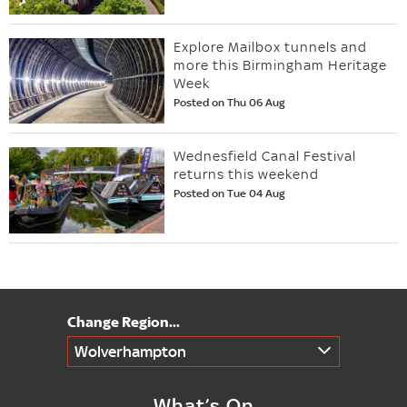
Explore Mailbox tunnels and
more this Birmingham Heritage
Week
Posted on Thu 06 Aug
Wednesfield Canal Festival
returns this weekend
Posted on Tue 04 Aug
Wolverhampton
What’s On