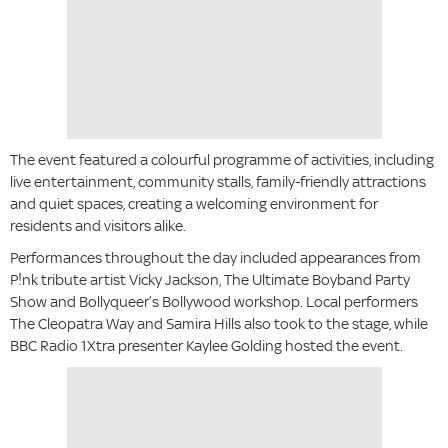
The event featured a colourful programme of activities, including
live entertainment, community stalls, family-friendly attractions
and quiet spaces, creating a welcoming environment for
residents and visitors alike.
Performances throughout the day included appearances from
P!nk tribute artist Vicky Jackson, The Ultimate Boyband Party
Show and Bollyqueer’s Bollywood workshop. Local performers
The Cleopatra Way and Samira Hills also took to the stage, while
BBC Radio 1Xtra presenter Kaylee Golding hosted the event.