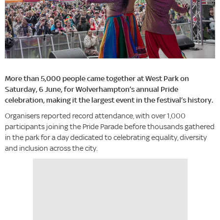
More than 5,000 people came together at West Park on
Saturday, 6 June, for Wolverhampton’s annual Pride
celebration, making it the largest event in the festival’s history.
Organisers reported record attendance, with over 1,000
participants joining the Pride Parade before thousands gathered
in the park for a day dedicated to celebrating equality, diversity
and inclusion across the city.