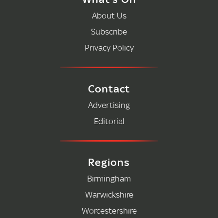
About Us
Subscribe
Privacy Policy
Contact
Advertising
Editorial
Regions
Birmingham
Warwickshire
Worcestershire