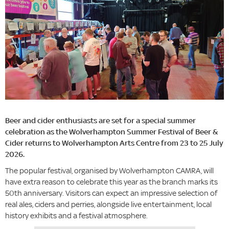
Beer and cider enthusiasts are set for a special summer
celebration as the Wolverhampton Summer Festival of Beer &
Cider returns to Wolverhampton Arts Centre from 23 to 25 July
2026.
The popular festival, organised by Wolverhampton CAMRA, will
have extra reason to celebrate this year as the branch marks its
50th anniversary. Visitors can expect an impressive selection of
real ales, ciders and perries, alongside live entertainment, local
history exhibits and a festival atmosphere.