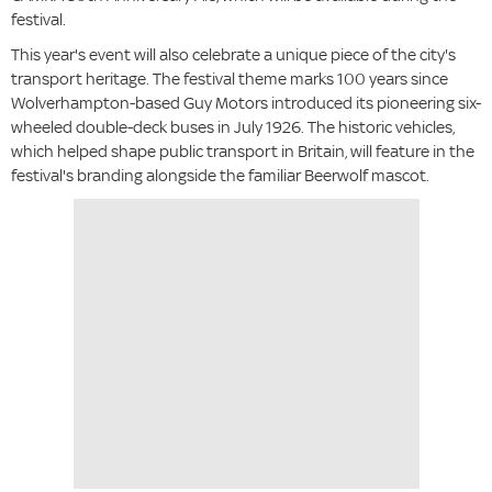
festival.
This year's event will also celebrate a unique piece of the city's
transport heritage. The festival theme marks 100 years since
Wolverhampton-based Guy Motors introduced its pioneering six-
wheeled double-deck buses in July 1926. The historic vehicles,
which helped shape public transport in Britain, will feature in the
festival's branding alongside the familiar Beerwolf mascot.