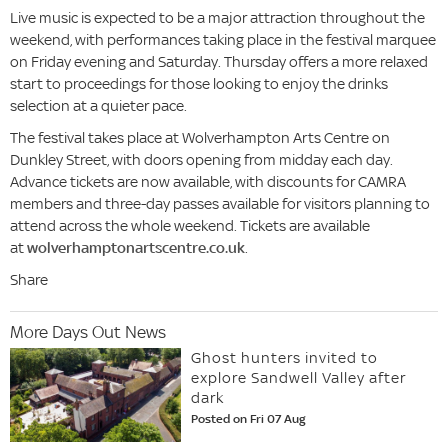
Live music is expected to be a major attraction throughout the
weekend, with performances taking place in the festival marquee
on Friday evening and Saturday. Thursday offers a more relaxed
start to proceedings for those looking to enjoy the drinks
selection at a quieter pace.
The festival takes place at Wolverhampton Arts Centre on
Dunkley Street, with doors opening from midday each day.
Advance tickets are now available, with discounts for CAMRA
members and three-day passes available for visitors planning to
attend across the whole weekend. Tickets are available
at
wolverhamptonartscentre.co.uk
.
Share
More Days Out News
Ghost hunters invited to
explore Sandwell Valley after
dark
Posted on Fri 07 Aug