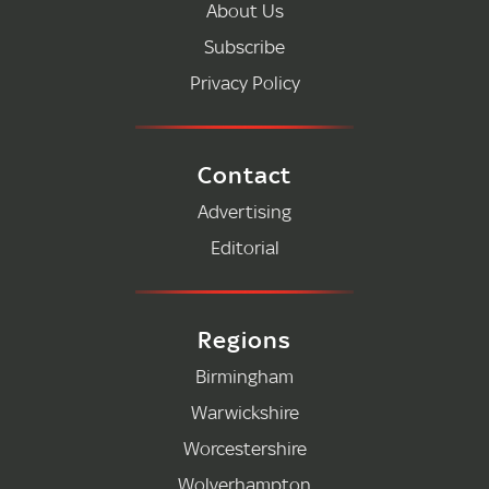
About Us
Subscribe
Privacy Policy
Contact
Advertising
Editorial
Regions
Birmingham
Warwickshire
Worcestershire
Wolverhampton