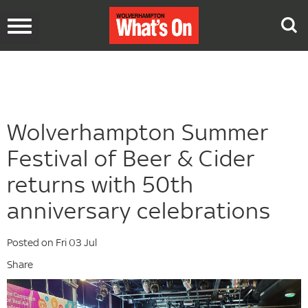
Toggle
navigation
Wolverhampton Summer
Festival of Beer & Cider
returns with 50th
anniversary celebrations
Posted on Fri 03 Jul
Share