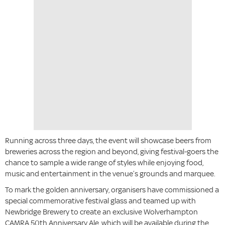
Running across three days, the event will showcase beers from
breweries across the region and beyond, giving festival-goers the
chance to sample a wide range of styles while enjoying food,
music and entertainment in the venue’s grounds and marquee.
To mark the golden anniversary, organisers have commissioned a
special commemorative festival glass and teamed up with
Newbridge Brewery to create an exclusive Wolverhampton
CAMRA 50th Anniversary Ale, which will be available during the