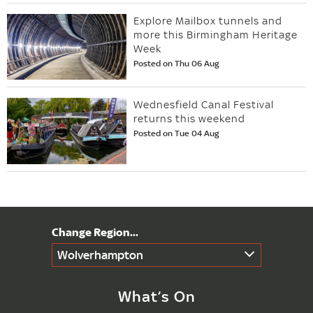
Explore Mailbox tunnels and
more this Birmingham Heritage
Week
Posted on Thu 06 Aug
Wednesfield Canal Festival
returns this weekend
Posted on Tue 04 Aug
Wolverhampton
What’s On