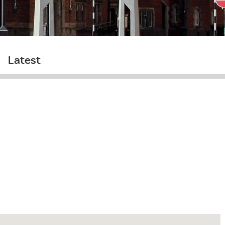
Latest