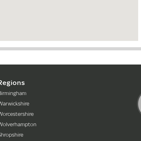
Regions
Birmingham
Warwickshire
Worcestershire
Wolverhampton
Shropshire