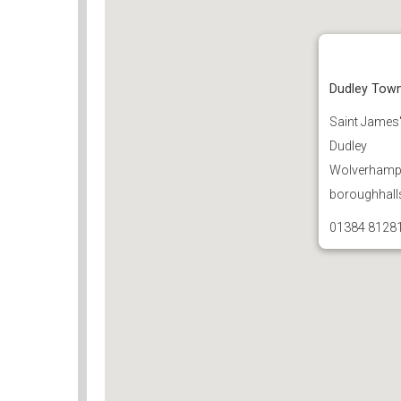
Dudley Town
Saint James
Dudley
Wolverhampt
boroughhall
01384 8128