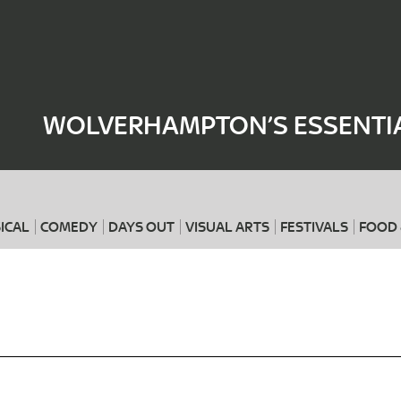
Where
When
WOLVERHAMPTON’S ESSENTIA
ICAL
COMEDY
DAYS OUT
VISUAL ARTS
FESTIVALS
FOOD 