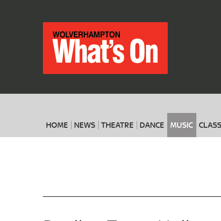
HOME
NEWS
THEATRE
DANCE
MUSIC
CLASS