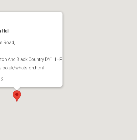
 Hall
's Road,
on And Black Country DY1 1HP
s.co.uk/whats-on.html
12