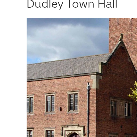
Dudley Town Hall