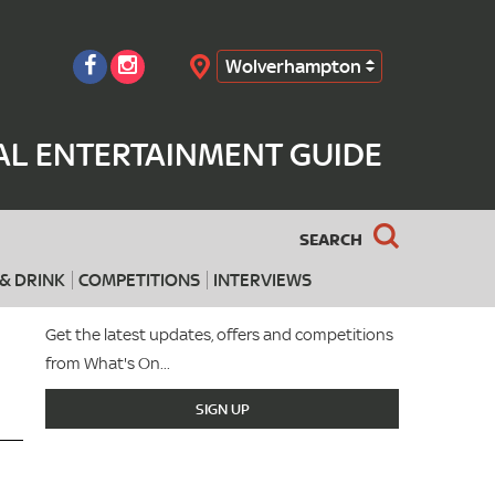
Wolverhampton
Search
L ENTERTAINMENT GUIDE
SEARCH
& DRINK
COMPETITIONS
INTERVIEWS
Get the latest updates, offers and competitions
from What's On...
SIGN UP