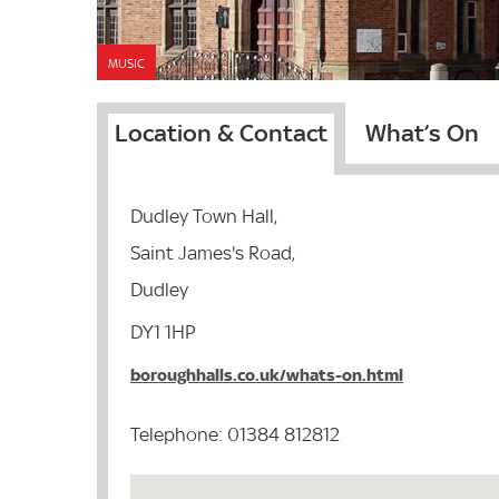
MUSIC
Location & Contact
What’s On
Dudley Town Hall,
Saint James's Road,
Dudley
DY1 1HP
boroughhalls.co.uk/whats-on.html
Telephone: 01384 812812