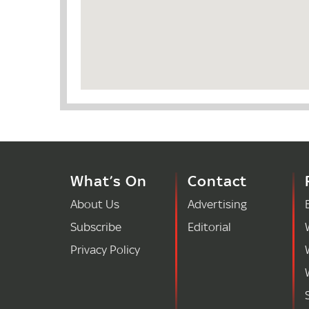
What’s On
Contact
About Us
Advertising
Subscribe
Editorial
Privacy Policy