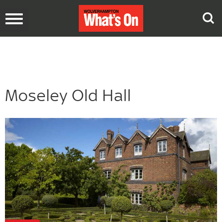
Toggle
navigation
Moseley Old Hall