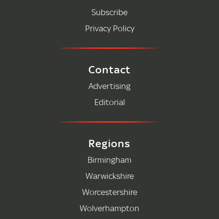
Subscribe
Privacy Policy
Contact
Advertising
Editorial
Regions
Birmingham
Warwickshire
Worcestershire
Wolverhampton