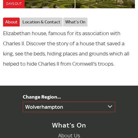
DAYS OUT
About
Location & Contact
What’s On
Elizabethan house, famous for its association with
Charles II. Discover the story of a house that saved a
king, see the beds, hiding places and grounds which all
helped to hide Charles II from Cromwell's troops.
Wolverhampton
What’s On
About Us