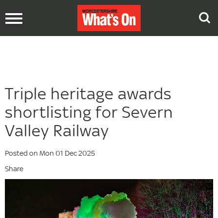
Toggle
navigation
Triple heritage awards
shortlisting for Severn
Valley Railway
Posted on Mon 01 Dec 2025
Share