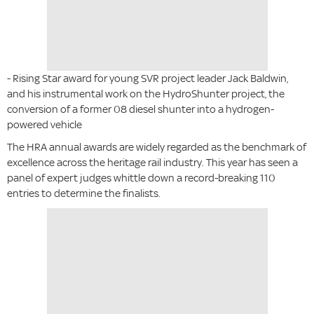
- Rising Star award for young SVR project leader Jack Baldwin,
and his instrumental work on the HydroShunter project, the
conversion of a former 08 diesel shunter into a hydrogen-
powered vehicle
The HRA annual awards are widely regarded as the benchmark of
excellence across the heritage rail industry. This year has seen a
panel of expert judges whittle down a record-breaking 110
entries to determine the finalists.