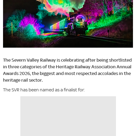
The Severn Valley Railway is celebrating after being shortlisted
in three categories of the Heritage Railway Association Annual
Awards 2026, the biggest and most respected accolades in the
heritage rail sector.
The SVR has been named as a finalist for: