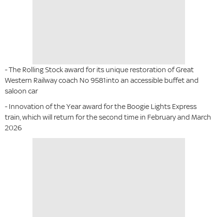
- The Rolling Stock award for its unique restoration of Great
Western Railway coach No 9581into an accessible buffet and
saloon car
- Innovation of the Year award for the Boogie Lights Express
train, which will return for the second time in February and March
2026