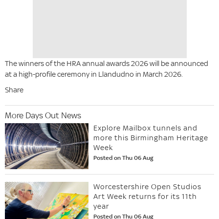
The winners of the HRA annual awards 2026 will be announced
at a high-profile ceremony in Llandudno in March 2026.
Share
More Days Out News
Explore Mailbox tunnels and
more this Birmingham Heritage
Week
Posted on Thu 06 Aug
Worcestershire Open Studios
Art Week returns for its 11th
year
Posted on Thu 06 Aug