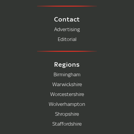
Contact
Advertising
Editorial
Regions
Birmingham
Warwickshire
Worcestershire
Wolverhampton
Shropshire
Staffordshire