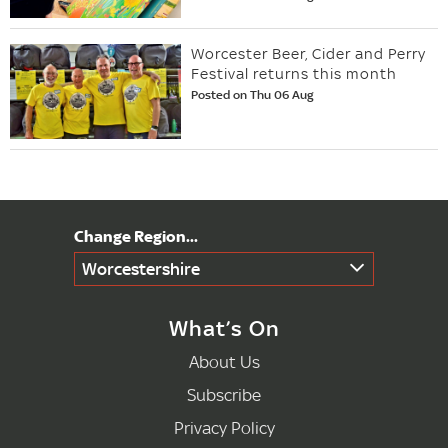
Worcester Beer, Cider and Perry
Festival returns this month
Posted on Thu 06 Aug
Worcestershire
What’s On
About Us
Subscribe
Privacy Policy