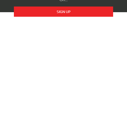
SIGN UP