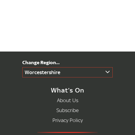
Worcestershire
What’s On
About Us
Subscribe
Privacy Policy