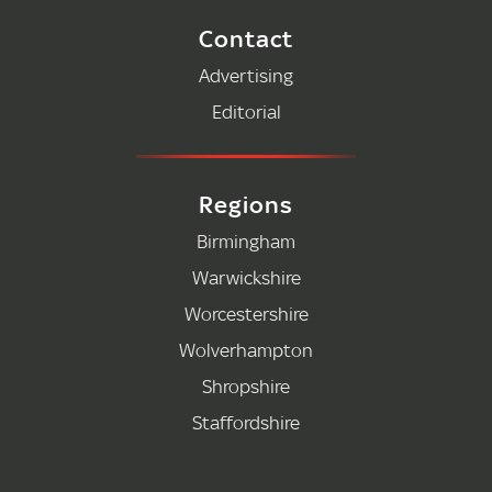
Contact
Advertising
Editorial
Regions
Birmingham
Warwickshire
Worcestershire
Wolverhampton
Shropshire
Staffordshire