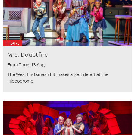
THEATRE
Mrs. Doubtfire
From Thurs 13 Aug
The West End smash hit makes a tour debut at the
Hippodrome