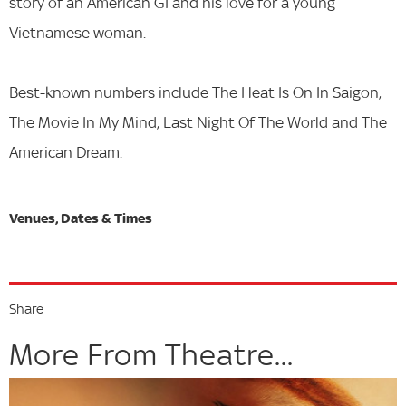
story of an American GI and his love for a young
Vietnamese woman.
Best-known numbers include The Heat Is On In Saigon,
The Movie In My Mind, Last Night Of The World and The
American Dream.
Share
More From Theatre...