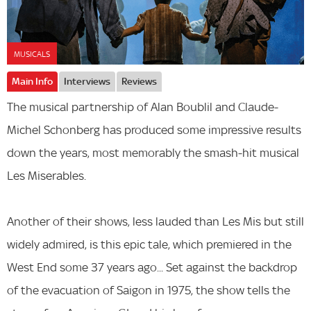
MUSICALS
Main Info
Interviews
Reviews
The musical partnership of Alan Boublil and Claude-
Michel Schonberg has produced some impressive results
down the years, most memorably the smash-hit musical
Les Miserables.
Another of their shows, less lauded than Les Mis but still
widely admired, is this epic tale, which premiered in the
West End some 37 years ago... Set against the backdrop
of the evacuation of Saigon in 1975, the show tells the