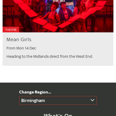
THEATRE
Mean Girls
From Mon 14 Dec
Heading to the Midlands direct from the West End.
Birmingham
What’s On