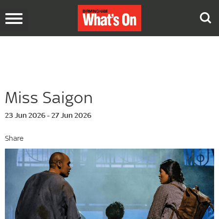
Toggle
navigation
Miss Saigon
23 Jun 2026 - 27 Jun 2026
Share