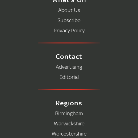
About Us
Subscribe
Privacy Policy
Contact
Advertising
Editorial
Regions
Birmingham
Warwickshire
Worcestershire