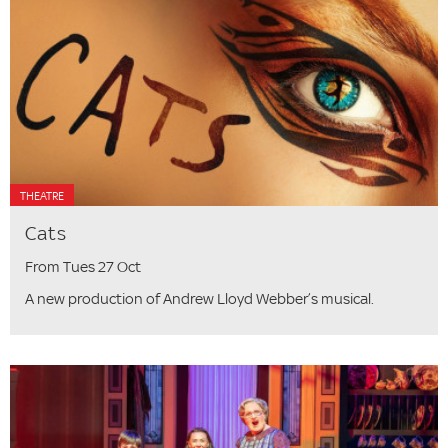
THEATRE
Cats
From Tues 27 Oct
A new production of Andrew Lloyd Webber’s musical.