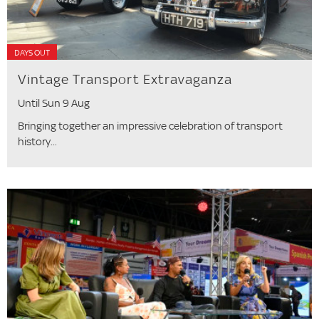
DAYS OUT
Vintage Transport Extravaganza
Until Sun 9 Aug
Bringing together an impressive celebration of transport
history...