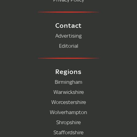
Contact
Advertising
Editorial
Regions
Birmingham
Warwickshire
Worcestershire
Wolverhampton
Shropshire
Staffordshire