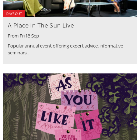
DAYS OUT
A Place In The Sun Live
From Fri 18 Sep
Popular annual event offering expert advice, informative
seminars...