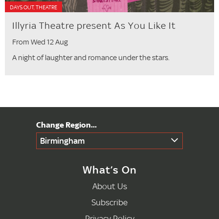
DAYS OUT, THEATRE
Illyria Theatre present As You Like It
From Wed 12 Aug
A night of laughter and romance under the stars.
Birmingham
What’s On
About Us
Subscribe
Privacy Policy