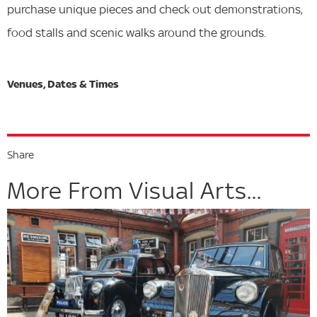
purchase unique pieces and check out demonstrations,
food stalls and scenic walks around the grounds.
Share
More From Visual Arts...