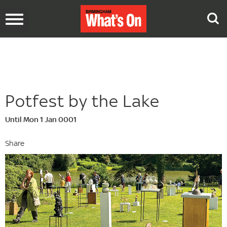
Toggle
navigation
Potfest by the Lake
Until Mon 1 Jan 0001
Share