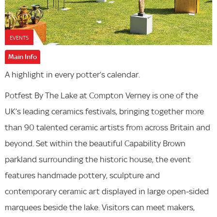
EVENTS
Main Info
A highlight in every potter’s calendar.
Potfest By The Lake at Compton Verney is one of the
UK’s leading ceramics festivals, bringing together more
than 90 talented ceramic artists from across Britain and
beyond. Set within the beautiful Capability Brown
parkland surrounding the historic house, the event
features handmade pottery, sculpture and
contemporary ceramic art displayed in large open-sided
marquees beside the lake. Visitors can meet makers,