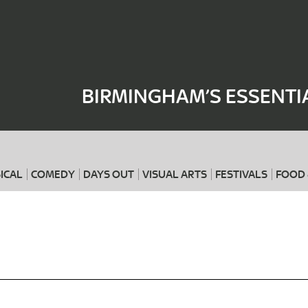
Where
When
BIRMINGHAM’S ESSENTI
ICAL
COMEDY
DAYS OUT
VISUAL ARTS
FESTIVALS
FOOD 