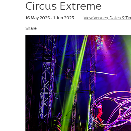
Circus Extreme
16 May 2025 - 1 Jun 2025
View Venues, Dates & Ti
Share