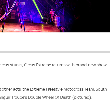
 circus stunts, Circus Extreme returns with brand-new show
 other acts, the Extreme Freestyle Motocross Team, South
nguir Troupe’s Double Wheel Of Death (pictured).