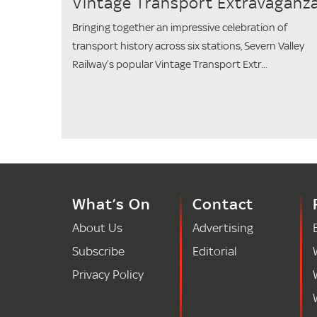
Vintage Transport Extravaganz
Bringing together an impressive celebration of
transport history across six stations, Severn Valley
Railway’s popular Vintage Transport Extr...
What’s On
Contact
About Us
Advertising
Subscribe
Editorial
Privacy Policy