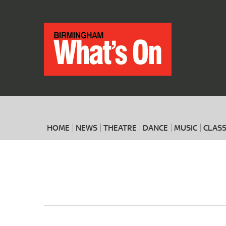
HOME
NEWS
THEATRE
DANCE
MUSIC
CLASS