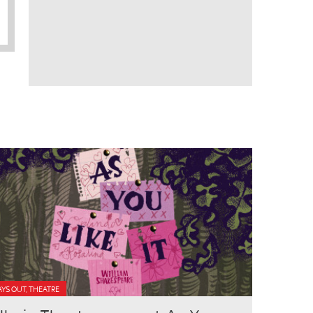
YS OUT, THEATRE