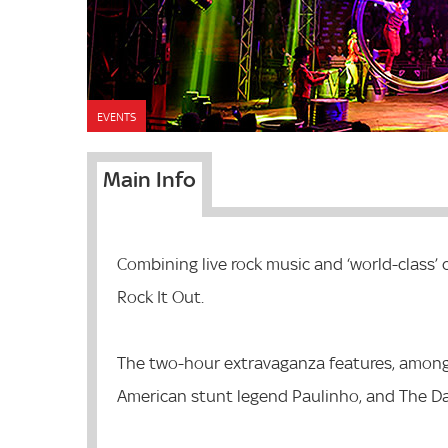
EVENTS
Main Info
Combining live rock music and ‘world-class’
Rock It Out.
The two-hour extravaganza features, among
American stunt legend Paulinho, and The Da