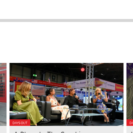
DAYS OUT
DA