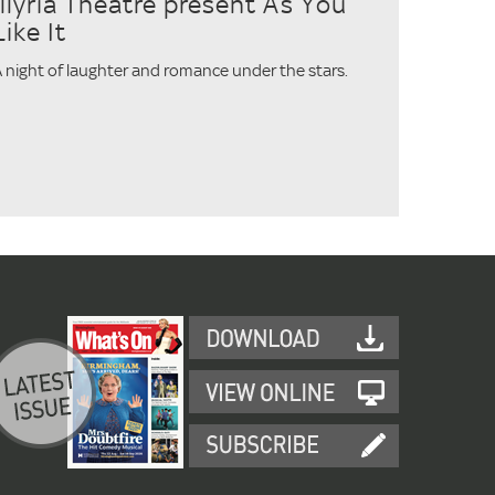
Illyria Theatre present As You
Like It
 night of laughter and romance under the stars.