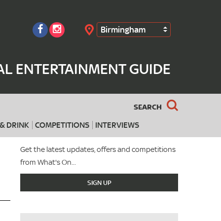
Birmingham
Search
AL ENTERTAINMENT GUIDE
SEARCH
& DRINK
COMPETITIONS
INTERVIEWS
Get the latest updates, offers and competitions
from What's On...
SIGN UP