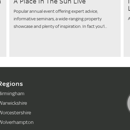
a
A Place In The Sun Live
Popular annual event offering expert advice,
A
informative seminars, a wide-ranging property
showcase and plenty of inspiration. In fact you'l...
Regions
Birmingham
Warwickshire
Worcestershire
Wolverhampton