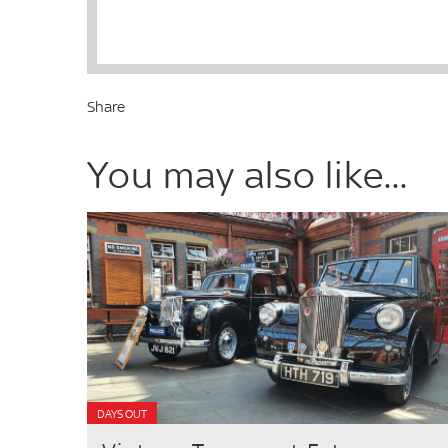
Share
You may also like...
DAYS OUT