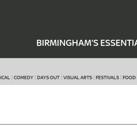
Where
When
BIRMINGHAM’S ESSENTI
ICAL
COMEDY
DAYS OUT
VISUAL ARTS
FESTIVALS
FOOD 