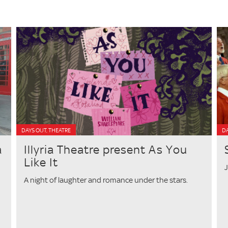
DAYS OUT, THEATRE
D
a
Illyria Theatre present As You
Like It
J
A night of laughter and romance under the stars.