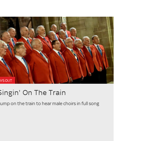
AYS OUT
Singin' On The Train
ump on the train to hear male choirs in full song