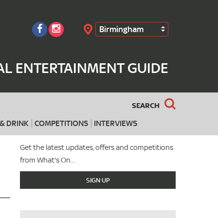
Birmingham
Search
AL ENTERTAINMENT GUIDE
SEARCH
& DRINK
COMPETITIONS
INTERVIEWS
Get the latest updates, offers and competitions
from What's On...
SIGN UP