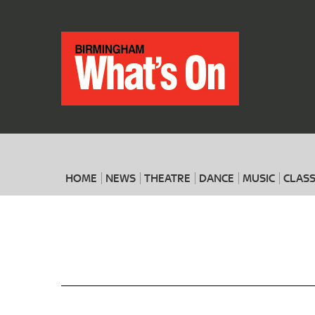
HOME
NEWS
THEATRE
DANCE
MUSIC
CLASS