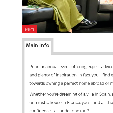
EVENTS
Main Info
Popular annual event offering expert advic
and plenty of inspiration. In fact you'll fin
towards owning a perfect home abroad or ma
Whether you’re dreaming of a villa in Spain,
or a rustic house in France, you’ll find all 
confidence - all under one roof!