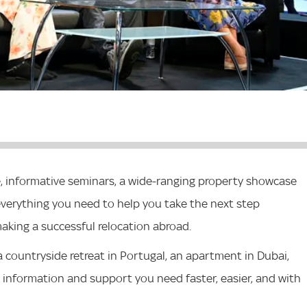
e, informative seminars, a wide-ranging property showcase
d everything you need to help you take the next step
king a successful relocation abroad.
 a countryside retreat in Portugal, an apartment in Dubai,
the information and support you need faster, easier, and with