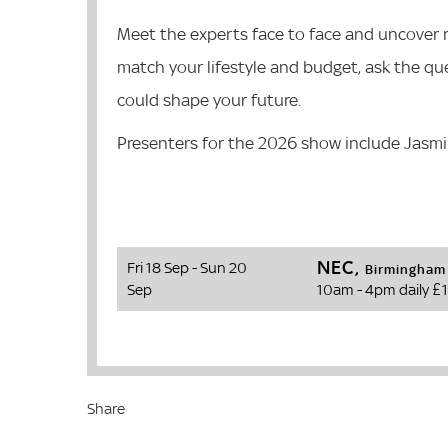
Meet the experts face to face and uncover re
match your lifestyle and budget, ask the qu
could shape your future.
Presenters for the 2026 show include Jasm
NEC,
Fri 18 Sep - Sun 20
Birmingham
Sep
10am - 4pm daily
£1
Share