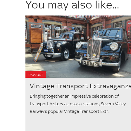
You may also like...
DAYS OUT
Vintage Transport Extravaganz
Bringing together an impressive celebration of
transport history across six stations, Severn Valley
Railway’s popular Vintage Transport Extr...