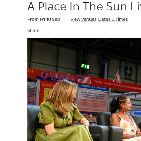
A Place In The Sun L
From Fri 18 Sep
View Venues, Dates & Times
Share