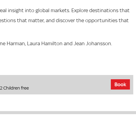
al insight into global markets. Explore destinations that
estions that matter, and discover the opportunities that
ine Harman, Laura Hamilton and Jean Johansson.
Book
2 Children free