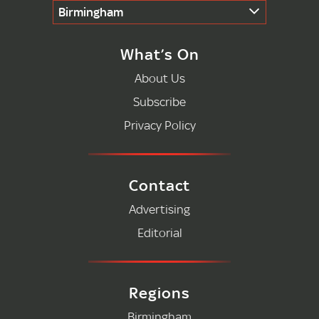
Birmingham
What’s On
About Us
Subscribe
Privacy Policy
Contact
Advertising
Editorial
Regions
Birmingham