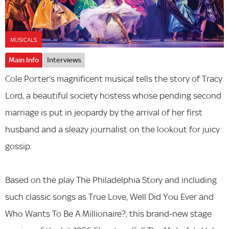
MUSICALS
Main Info
Interviews
Cole Porter’s magnificent musical tells the story of Tracy
Lord, a beautiful society hostess whose pending second
marriage is put in jeopardy by the arrival of her first
husband and a sleazy journalist on the lookout for juicy
gossip.
Based on the play The Philadelphia Story and including
such classic songs as True Love, Well Did You Ever and
Who Wants To Be A Millionaire?, this brand-new stage