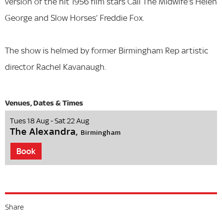
version of the hit 1956 film stars Call The Midwife’s Helen
George and Slow Horses’ Freddie Fox.
The show is helmed by former Birmingham Rep artistic
director Rachel Kavanaugh.
Tues 18 Aug - Sat 22 Aug
The Alexandra,
Birmingham
Book
Share