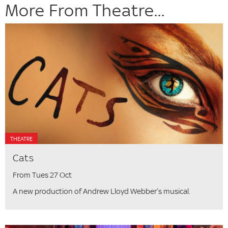
More From Theatre...
THEATRE
Cats
From Tues 27 Oct
A new production of Andrew Lloyd Webber’s musical.