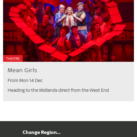
THEATRE
Mean Girls
From Mon 14 Dec
Heading to the Midlands direct from the West End.