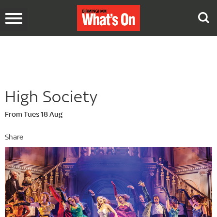
Toggle
navigation
High Society
From Tues 18 Aug
Share