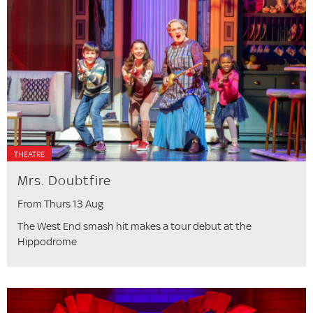
THEATRE
Mrs. Doubtfire
From Thurs 13 Aug
The West End smash hit makes a tour debut at the
Hippodrome