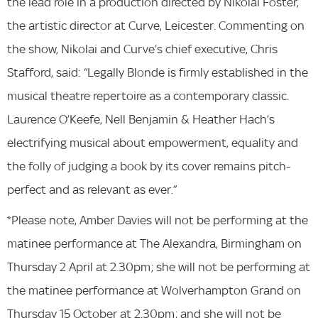
the lead role in a production directed by Nikolai Foster,
the artistic director at Curve, Leicester. Commenting on
the show, Nikolai and Curve’s chief executive, Chris
Stafford, said: “Legally Blonde is firmly established in the
musical theatre repertoire as a contemporary classic.
Laurence O’Keefe, Nell Benjamin & Heather Hach’s
electrifying musical about empowerment, equality and
the folly of judging a book by its cover remains pitch-
perfect and as relevant as ever.”
*Please note, Amber Davies will not be performing at the
matinee performance at The Alexandra, Birmingham on
Thursday 2 April at 2.30pm; she will not be performing at
the matinee performance at Wolverhampton Grand on
Thursday 15 October at 2.30pm; and she will not be