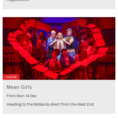
THEATRE
Mean Girls
From Mon 14 Dec
Heading to the Midlands direct from the West End.