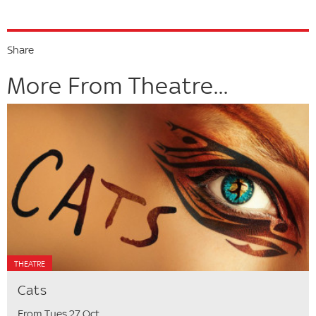
Share
More From Theatre...
THEATRE
Cats
From Tues 27 Oct