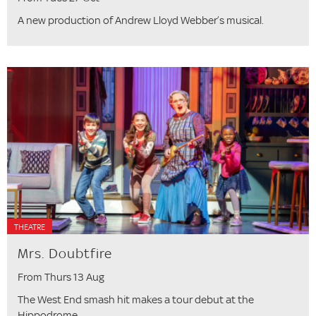
A new production of Andrew Lloyd Webber’s musical.
THEATRE
Mrs. Doubtfire
From Thurs 13 Aug
The West End smash hit makes a tour debut at the
Hippodrome