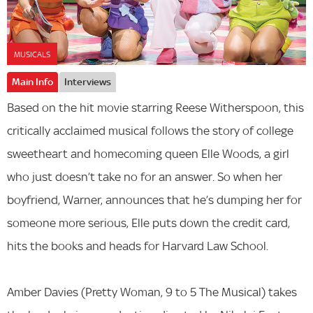
MUSICALS
Main Info
Interviews
Based on the hit movie starring Reese Witherspoon, this
critically acclaimed musical follows the story of college
sweetheart and homecoming queen Elle Woods, a girl
who just doesn’t take no for an answer. So when her
boyfriend, Warner, announces that he’s dumping her for
someone more serious, Elle puts down the credit card,
hits the books and heads for Harvard Law School.
Amber Davies (Pretty Woman, 9 to 5 The Musical) takes