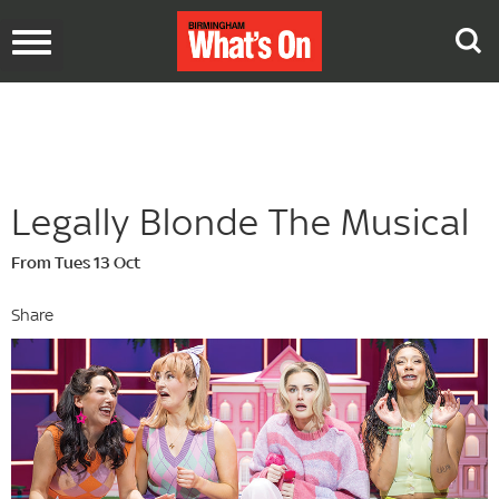
Toggle
navigation
Legally Blonde The Musical
From Tues 13 Oct
Share