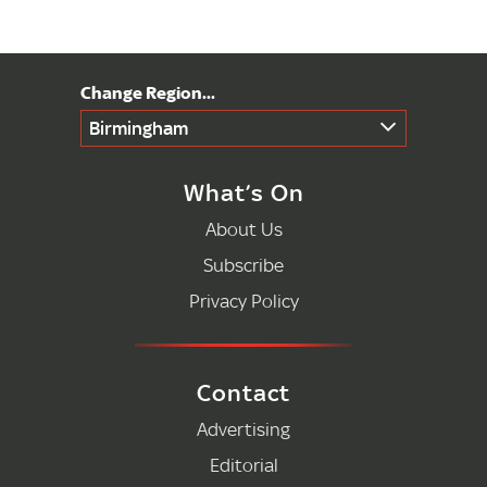
Birmingham
What’s On
About Us
Subscribe
Privacy Policy
Contact
Advertising
Editorial