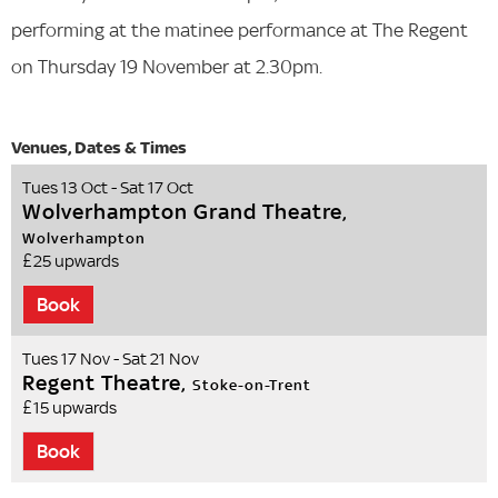
performing at the matinee performance at The Regent
on Thursday 19 November at 2.30pm.
Tues 13 Oct - Sat 17 Oct
Wolverhampton Grand Theatre,
Wolverhampton
£25 upwards
Book
Tues 17 Nov - Sat 21 Nov
Regent Theatre,
Stoke-on-Trent
£15 upwards
Book