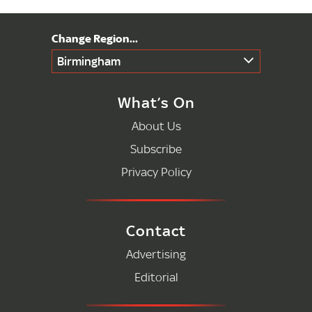
Birmingham
What’s On
About Us
Subscribe
Privacy Policy
Contact
Advertising
Editorial