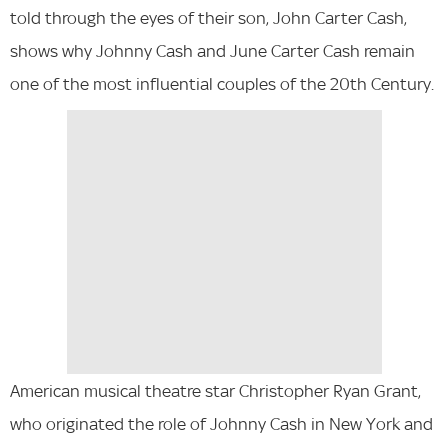
told through the eyes of their son, John Carter Cash,
shows why Johnny Cash and June Carter Cash remain
one of the most influential couples of the 20th Century.
American musical theatre star Christopher Ryan Grant,
who originated the role of Johnny Cash in New York and