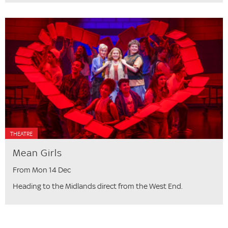
THEATRE
Mean Girls
From Mon 14 Dec
Heading to the Midlands direct from the West End.