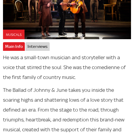
MUSICALS
Main Info
Interviews
He was a small-town musician and storyteller with a
voice that stirred the soul. She was the comedienne of
the first family of country music.
The Ballad of Johnny & June takes you inside the
soaring highs and shattering lows of a love story that
defined an era. From the stage to the road, through
triumphs, heartbreak, and redemption this brand-new
musical, created with the support of their family and