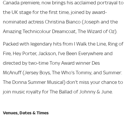
Canada premiere, now brings his acclaimed portrayal to
the UK stage for the first time, joined by award-
nominated actress Christina Bianco (Joseph and the
Amazing Technicolour Dreamcoat, The Wizard of Oz).
Packed with legendary hits from I Walk the Line, Ring of
Fire, Hey Porter, Jackson, I’ve Been Everywhere and
directed by two-time Tony Award winner Des
McAnuff (Jersey Boys, The Who’s Tommy, and Summer:
The Donna Summer Musical) don’t miss your chance to
join music royalty for The Ballad of Johnny & June.