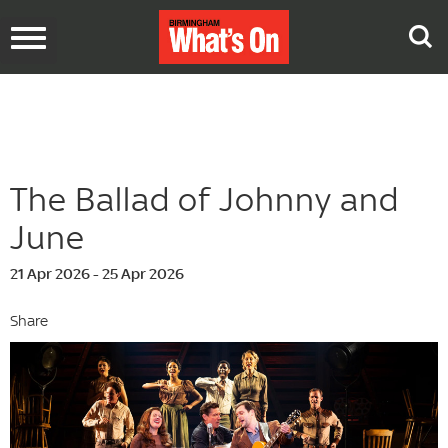
Toggle
navigation
The Ballad of Johnny and
June
21 Apr 2026 - 25 Apr 2026
Share