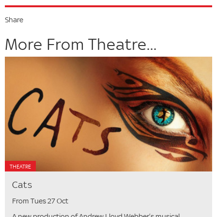
Share
More From Theatre...
THEATRE
Cats
From Tues 27 Oct
A new production of Andrew Lloyd Webber’s musical.