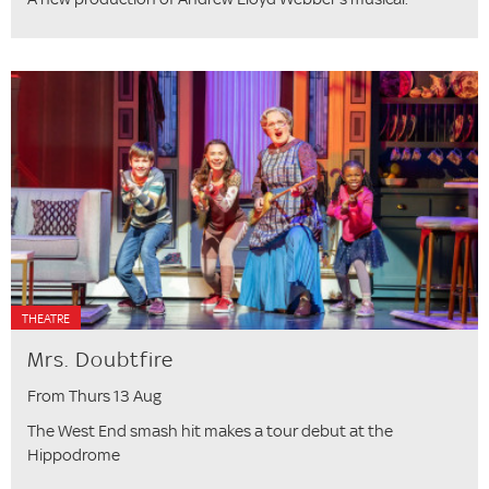
THEATRE
Mrs. Doubtfire
From Thurs 13 Aug
The West End smash hit makes a tour debut at the
Hippodrome