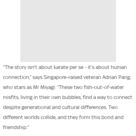
“The story isn’t about karate per se - it’s about human
connection,” says Singapore-raised veteran Adrian Pang,
who stars as Mr Miyagi. “These two fish-out-of-water
misfits, living in their own bubbles, find a way to connect
despite generational and cultural differences. Two
different worlds collide, and they form this bond and
friendship.”