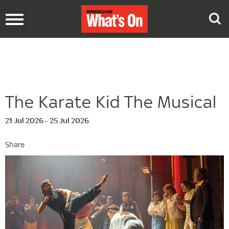
Toggle
navigation
The Karate Kid The Musical
21 Jul 2026 - 25 Jul 2026
Share