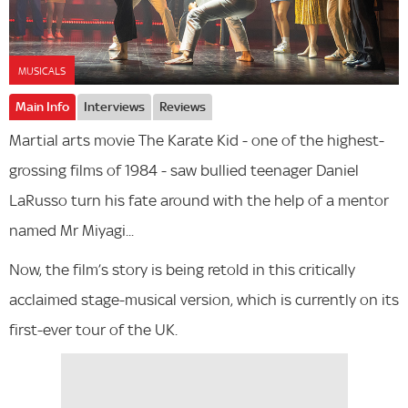
MUSICALS
Main Info
Interviews
Reviews
Martial arts movie The Karate Kid - one of the highest-
grossing films of 1984 - saw bullied teenager Daniel
LaRusso turn his fate around with the help of a mentor
named Mr Miyagi...
Now, the film’s story is being retold in this critically
acclaimed stage-musical version, which is currently on its
first-ever tour of the UK.