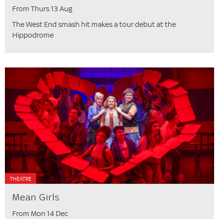
From Thurs 13 Aug
The West End smash hit makes a tour debut at the
Hippodrome
THEATRE
Mean Girls
From Mon 14 Dec