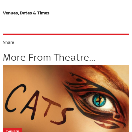
Share
More From Theatre...
THEATRE