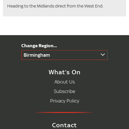
Heading to the Midlands direct from the West End.
Birmingham
What’s On
About Us
Subscribe
Privacy Policy
Contact