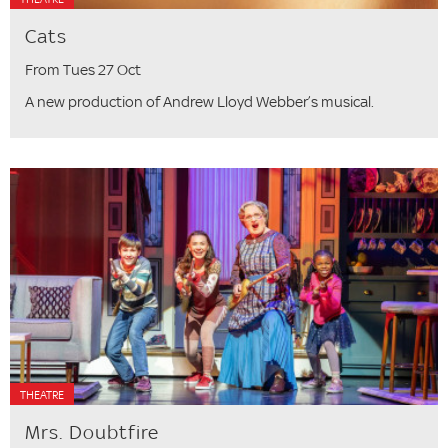
Cats
From Tues 27 Oct
A new production of Andrew Lloyd Webber’s musical.
THEATRE
Mrs. Doubtfire