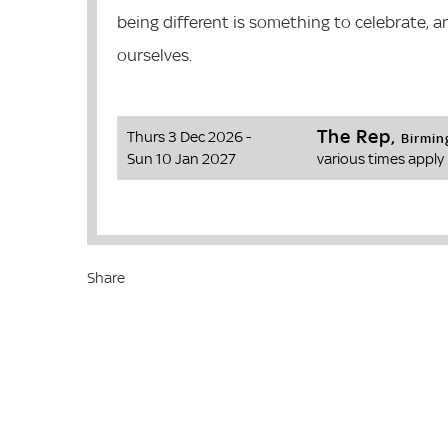
being different is something to celebrate, a
ourselves.
The Rep,
Thurs 3 Dec 2026 -
Birmi
Sun 10 Jan 2027
various times apply
Share