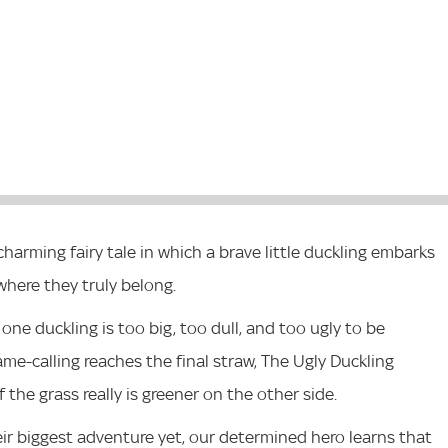
harming fairy tale in which a brave little duckling embarks
where they truly belong.
 one duckling is too big, too dull, and too ugly to be
e-calling reaches the final straw, The Ugly Duckling
 the grass really is greener on the other side.
ir biggest adventure yet, our determined hero learns that