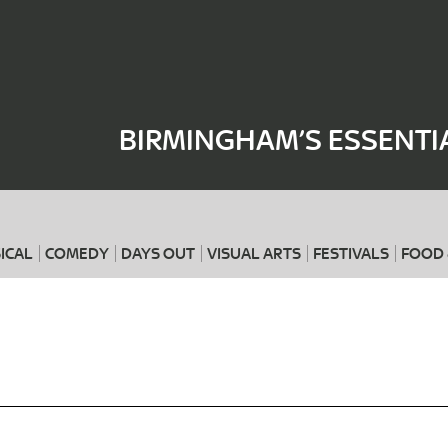
Where
When
BIRMINGHAM’S ESSENTI
ICAL
COMEDY
DAYS OUT
VISUAL ARTS
FESTIVALS
FOOD 