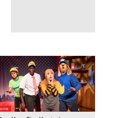
HEATRE