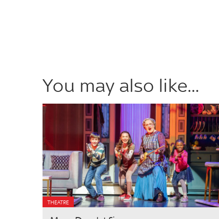
You may also like...
THEATRE