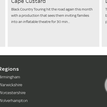
Cape Custard
Black Country Touring hit the road again this month
T
with a production that sees them inviting families
b
into an inflatable theatre for 30 min...
p
Regions
Birmingham
Warwickshire
Worcestershire
Wolverhampton