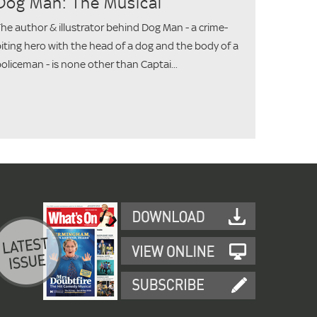
Dog Man: The Musical
he author & illustrator behind Dog Man - a crime-
iting hero with the head of a dog and the body of a
oliceman - is none other than Captai...