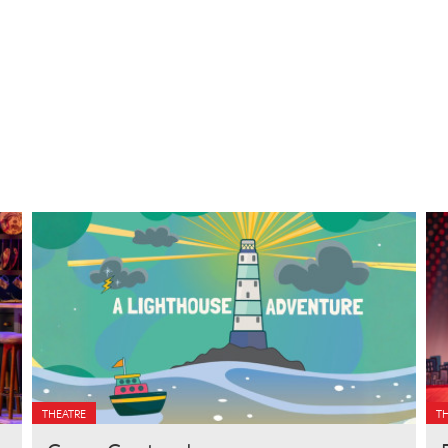
THEATRE
T