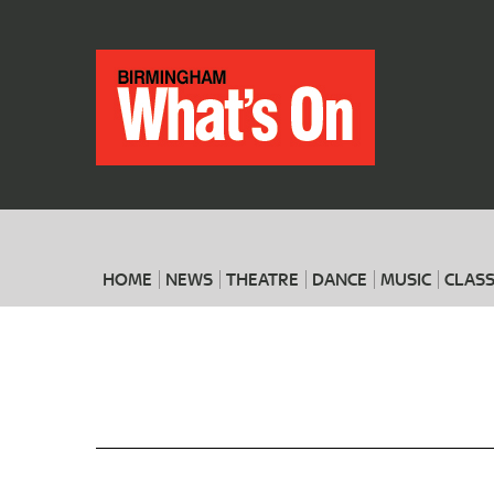
HOME
NEWS
THEATRE
DANCE
MUSIC
CLASS