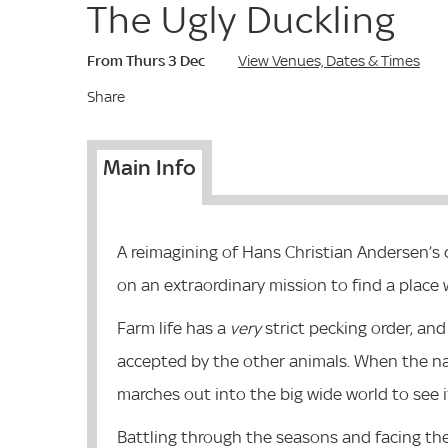
The Ugly Duckling
From Thurs 3 Dec
View Venues, Dates & Times
Share
Main Info
A reimagining of Hans Christian Andersen’s c
on an extraordinary mission to find a place 
Farm life has a
very
strict pecking order, and
accepted by the other animals. When the nam
marches out into the big wide world to see if
Battling through the seasons and facing the