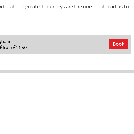
nd that the greatest journeys are the ones that lead us to
ngham
Book
£from £14.50