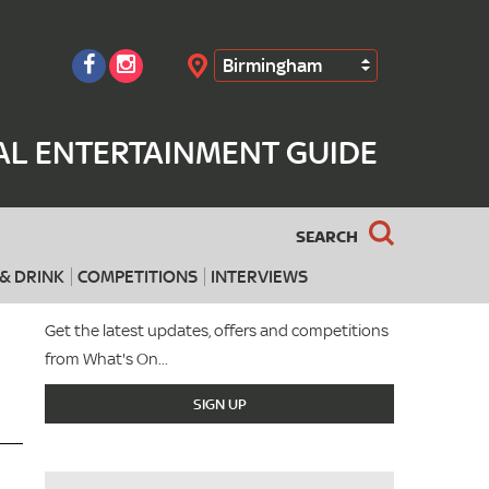
Birmingham
Search
AL ENTERTAINMENT GUIDE
SEARCH
& DRINK
COMPETITIONS
INTERVIEWS
Get the latest updates, offers and competitions
from What's On...
SIGN UP