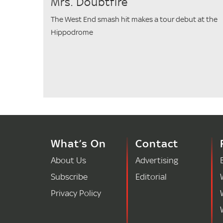
Mrs. Doubtfire
The West End smash hit makes a tour debut at the
Hippodrome
What’s On
Contact
About Us
Advertising
Subscribe
Editorial
Privacy Policy