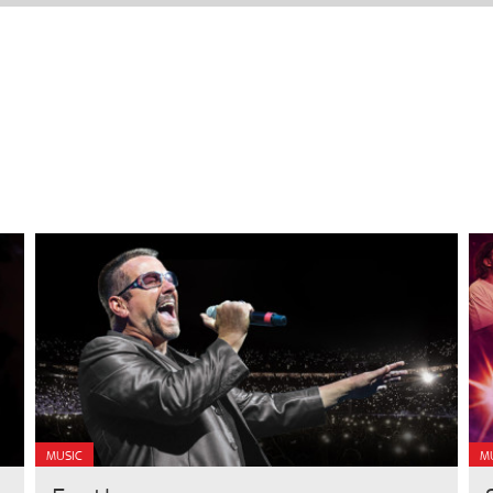
MUSIC
M