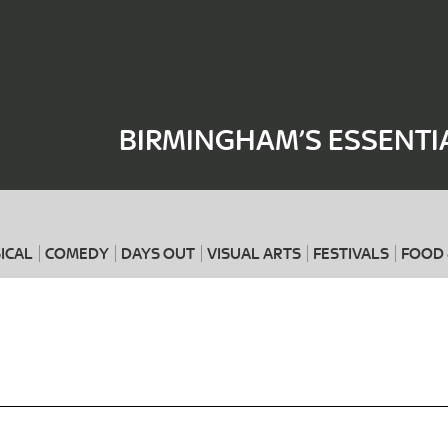
Where
When
BIRMINGHAM’S ESSENTI
ICAL
COMEDY
DAYS OUT
VISUAL ARTS
FESTIVALS
FOOD 