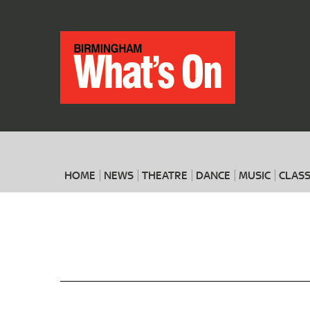
HOME
NEWS
THEATRE
DANCE
MUSIC
CLASS