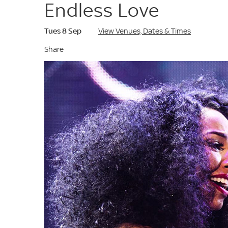
Endless Love
Tues 8 Sep
View Venues, Dates & Times
Share