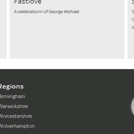
Fastlove
A celebrationn of George Michael.
S
Q
o
Regions
Birmingham
Warwickshire
Worcestershire
Wolverhampton