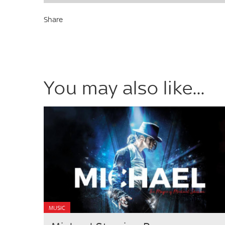
Share
You may also like...
MUSIC