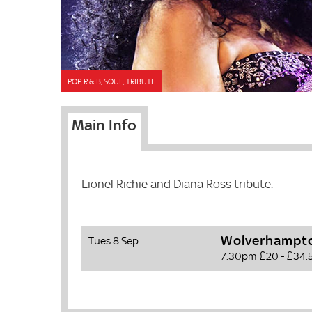
POP, R & B, SOUL, TRIBUTE
Main Info
Lionel Richie and Diana Ross tribute.
Wolverhampto
Tues 8 Sep
7.30pm
£20 - £34.