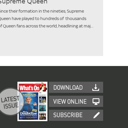
Supreme Queen
ince their formation in the nineties, Supreme
ueen have played to hundreds of thousands
f Queen fans across the world, headlining at maj...