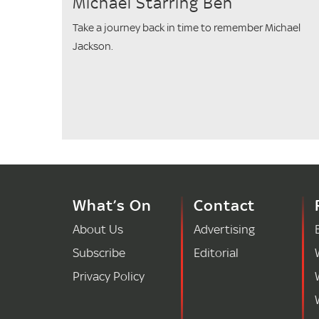
Michael Starring Ben
Take a journey back in time to remember Michael
Jackson.
What’s On
Contact
About Us
Advertising
Subscribe
Editorial
Privacy Policy