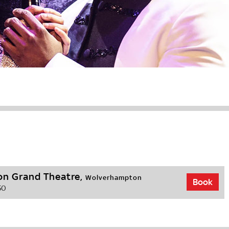
n Grand Theatre,
Wolverhampton
Book
50