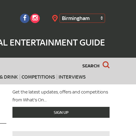
Birmingham
Search
AL ENTERTAINMENT GUIDE
SEARCH
& DRINK
COMPETITIONS
INTERVIEWS
Get the latest updates, offers and competitions
from What's On...
SIGN UP