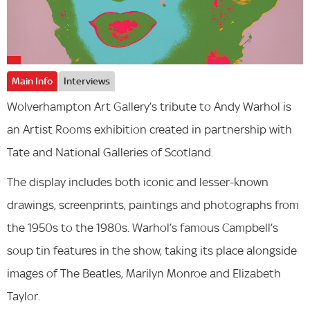
Main Info
Interviews
Wolverhampton Art Gallery’s tribute to Andy Warhol is
an Artist Rooms exhibition created in partnership with
Tate and National Galleries of Scotland.
The display includes both iconic and lesser-known
drawings, screenprints, paintings and photographs from
the 1950s to the 1980s. Warhol’s famous Campbell’s
soup tin features in the show, taking its place alongside
images of The Beatles, Marilyn Monroe and Elizabeth
Taylor.