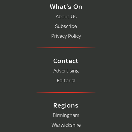
What’s On
About Us
Subscribe
Privacy Policy
Contact
Advertising
Editorial
Regions
Birmingham
Warwickshire