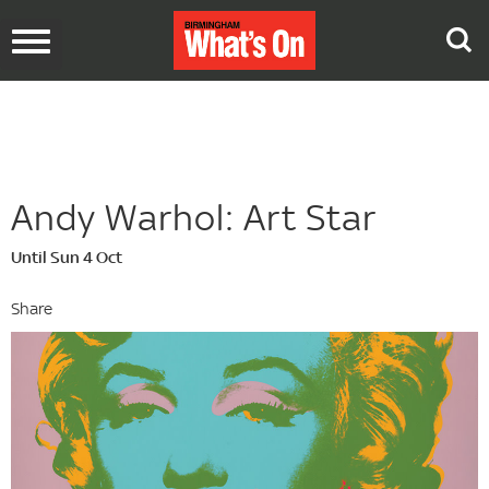
Toggle
navigation
Andy Warhol: Art Star
Until Sun 4 Oct
Share