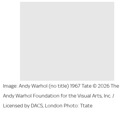
Image: Andy Warhol (no title) 1967 Tate © 2026 The
Andy Warhol Foundation for the Visual Arts, Inc. /
Licensed by DACS, London Photo: Ttate