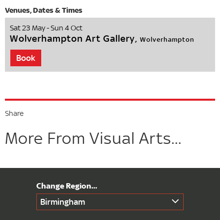
Sat 23 May - Sun 4 Oct
Wolverhampton Art Gallery,
Wolverhampton
Book
Share
More From Visual Arts...
Birmingham