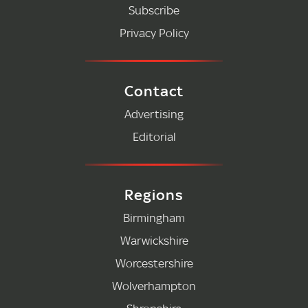
Subscribe
Privacy Policy
Contact
Advertising
Editorial
Regions
Birmingham
Warwickshire
Worcestershire
Wolverhampton