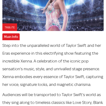
TRIBUTE
Main Info
Step into the unparalleled world of Taylor Swift and her
Eras experience in this electrifying show featuring the
incredible Xenna. A celebration of the iconic pop
sensation’s music, style, and unrivalled stage presence.
Xenna embodies every essence of Taylor Swift, capturing
her voice, signature looks, and magnetic charisma.
Audiences will be transported to Taylor Swift’s world as
they sing along to timeless classics like Love Story, Blank