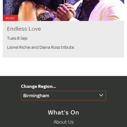
MUSIC
Endless Love
Tues 8 Sep
Lionel Richie and Diana Ross tribute.
Birmingham
What’s On
About Us