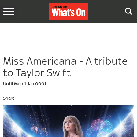
Toggle
navigation
Miss Americana - A tribute
to Taylor Swift
Until Mon 1 Jan 0001
Share