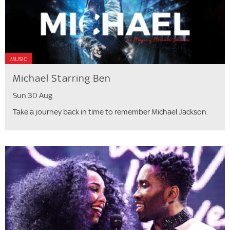
MUSIC
Michael Starring Ben
Sun 30 Aug
Take a journey back in time to remember Michael Jackson.