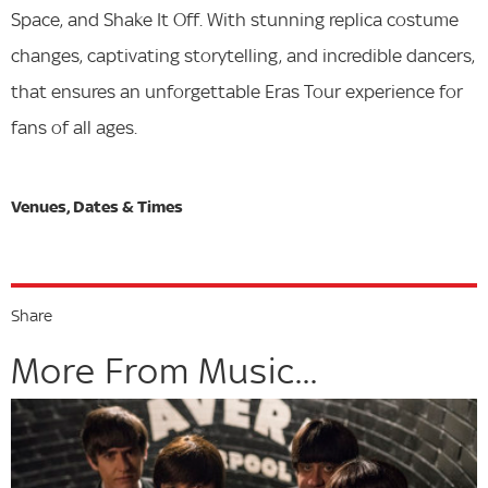
Space, and Shake It Off. With stunning replica costume
changes, captivating storytelling, and incredible dancers,
that ensures an unforgettable Eras Tour experience for
fans of all ages.
Share
More From Music...