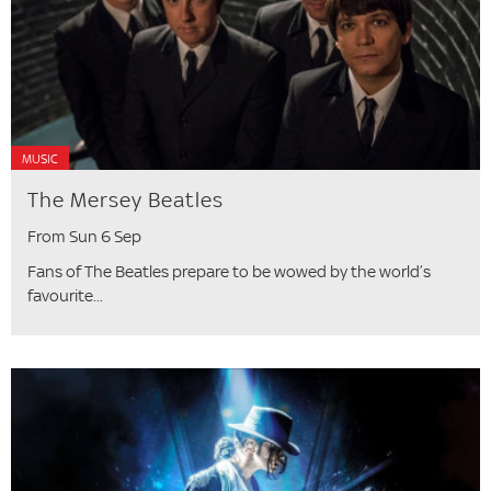
MUSIC
The Mersey Beatles
From Sun 6 Sep
Fans of The Beatles prepare to be wowed by the world’s
favourite...