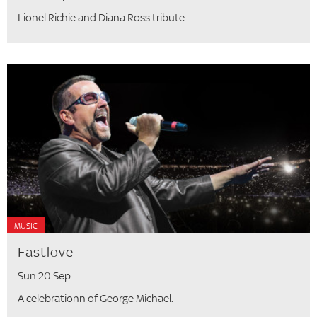
Lionel Richie and Diana Ross tribute.
MUSIC
Fastlove
Sun 20 Sep
A celebrationn of George Michael.