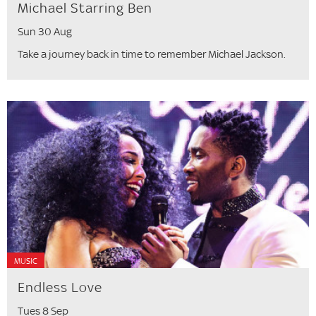
Michael Starring Ben
Sun 30 Aug
Take a journey back in time to remember Michael Jackson.
MUSIC
Endless Love
Tues 8 Sep