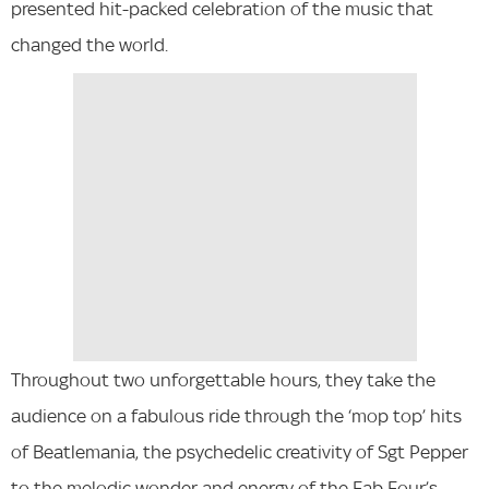
presented hit-packed celebration of the music that
changed the world.
Throughout two unforgettable hours, they take the
audience on a fabulous ride through the ‘mop top’ hits
of Beatlemania, the psychedelic creativity of Sgt Pepper
to the melodic wonder and energy of the Fab Four’s