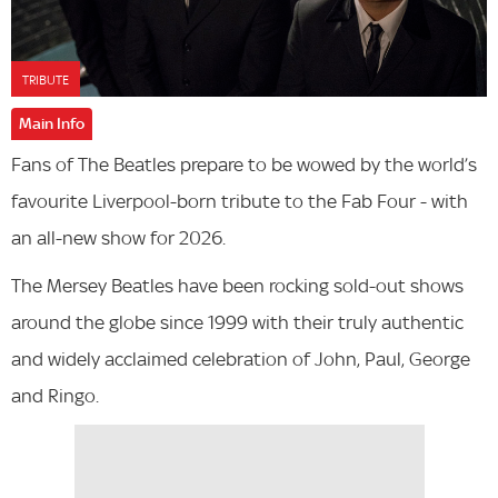
TRIBUTE
Main Info
Fans of The Beatles prepare to be wowed by the world’s
favourite Liverpool-born tribute to the Fab Four - with
an all-new show for 2026.
The Mersey Beatles have been rocking sold-out shows
around the globe since 1999 with their truly authentic
and widely acclaimed celebration of John, Paul, George
and Ringo.