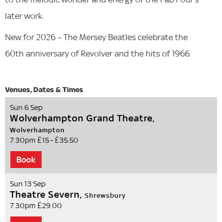
later work.
New for 2026 – The Mersey Beatles celebrate the
60th anniversary of Revolver and the hits of 1966.
Sun 6 Sep
Wolverhampton Grand Theatre,
Wolverhampton
7.30pm
£15 - £35.50
Book
Sun 13 Sep
Theatre Severn,
Shrewsbury
7.30pm
£29.00