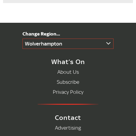
Wolverhampton
What’s On
About Us
Subscribe
Privacy Policy
Contact
Advertising