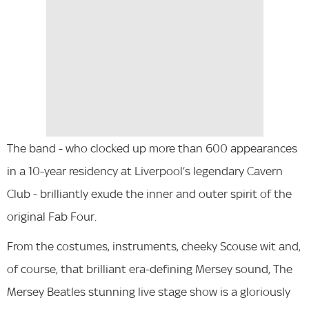
The band - who clocked up more than 600 appearances
in a 10-year residency at Liverpool’s legendary Cavern
Club - brilliantly exude the inner and outer spirit of the
original Fab Four.
From the costumes, instruments, cheeky Scouse wit and,
of course, that brilliant era-defining Mersey sound, The
Mersey Beatles stunning live stage show is a gloriously