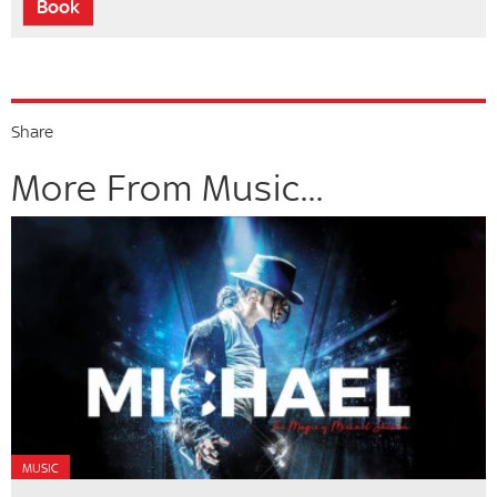
Book
Share
More From Music...
MUSIC