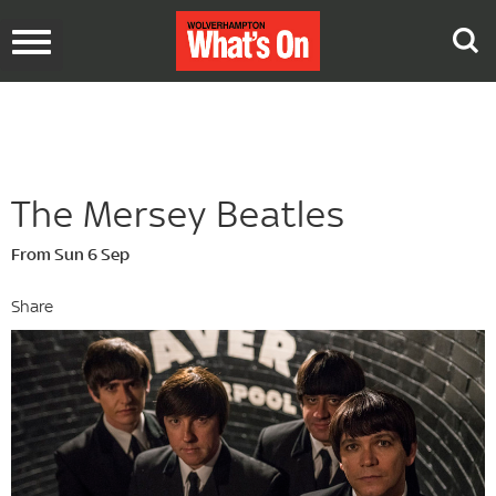
Toggle
navigation
The Mersey Beatles
From Sun 6 Sep
Share