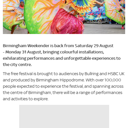
Birmingham Weekender is back from Saturday 29 August
- Monday 31 August, bringing colourful installations,
exhilarating performances and unforgettable experiences to
the city centre.
The free festival is brought to audiences by Bullring and HSBC UK
and produced by Birmingham Hippodrome. With over 100,000
people expected to experience the festival, and spanning across
the centre of Birmingham, there will be a range of performances
and activities to explore.