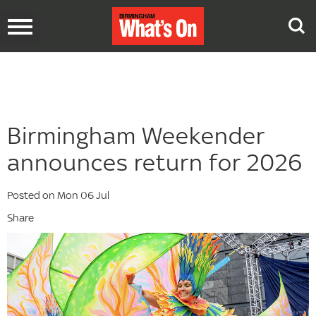
Toggle
navigation
Birmingham Weekender
announces return for 2026
Posted on Mon 06 Jul
Share