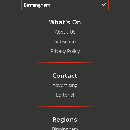
Birmingham
What’s On
About Us
Subscribe
Privacy Policy
Contact
Advertising
Editorial
Regions
Birmingham