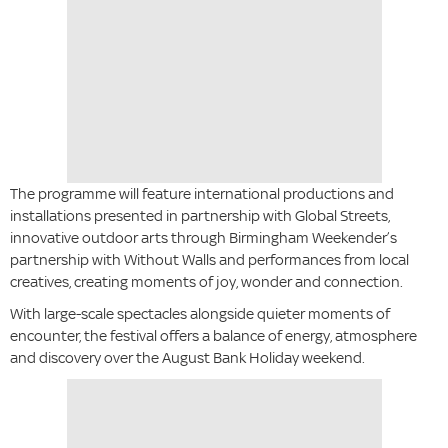
The programme will feature international productions and
installations presented in partnership with Global Streets,
innovative outdoor arts through Birmingham Weekender’s
partnership with Without Walls and performances from local
creatives, creating moments of joy, wonder and connection.
With large-scale spectacles alongside quieter moments of
encounter, the festival offers a balance of energy, atmosphere
and discovery over the August Bank Holiday weekend.