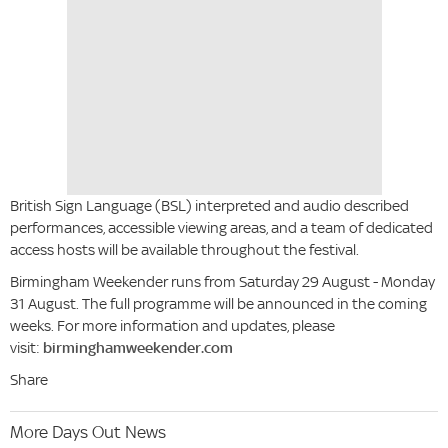
British Sign Language (BSL) interpreted and audio described
performances, accessible viewing areas, and a team of dedicated
access hosts will be available throughout the festival.
Birmingham Weekender runs from Saturday 29 August - Monday
31 August. The full programme will be announced in the coming
weeks. For more information and updates, please
visit:
birminghamweekender.com
Share
More Days Out News