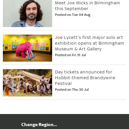
Meet Joe Wicks in Birmingham
this September
Posted on Tue 04 Aug
Joe Lycett’s first major solo art
exhibition opens at Birmingham
Museum & Art Gallery
Posted on Fri 31 Jul
Day tickets announced for
Hobbit-themed Brandywine
Festival
Posted on Thu 30 Jul