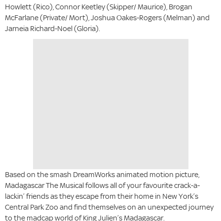
Howlett (Rico), Connor Keetley (Skipper/ Maurice), Brogan
McFarlane (Private/ Mort), Joshua Oakes-Rogers (Melman) and
Jarneia Richard-Noel (Gloria).
Based on the smash DreamWorks animated motion picture,
Madagascar The Musical follows all of your favourite crack-a-
lackin’ friends as they escape from their home in New York’s
Central Park Zoo and find themselves on an unexpected journey
to the madcap world of King Julien’s Madagascar.