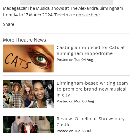
Madagascar The Musical shows at The Alexandra, Birmingham
from 14 to 17 March 2024. Tickets are
on sale here
.
Share
More Theatre News
Casting announced for Cats at
Birmingham Hippodrome
Posted on Tue 04 Aug
Birmingham-based writing team
to premiere brand-new musical
in city
Posted on Mon 03 Aug
Review: Othello at Shrewsbury
Castle
Posted on Tue 28 Jul