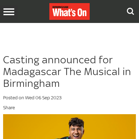
Toggle
navigation
Casting announced for
Madagascar The Musical in
Birmingham
Posted on Wed 06 Sep 2023
Share