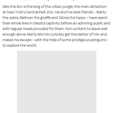
Alex the lion is the king of the urban jungle, the main attraction
at New York’s Central Park Zoo. He and his best friends – Marty
the zebra, Melman the giraffe and Gloria the hippo – have spent
their whole lives in blissful captivity before an admiring public and
with regular meals provided for them. Not content to leave well
enough alone, Marty lets his curiosity get the better of him and
makes his escape – with the help of some prodigious penguins –
to explore the world.