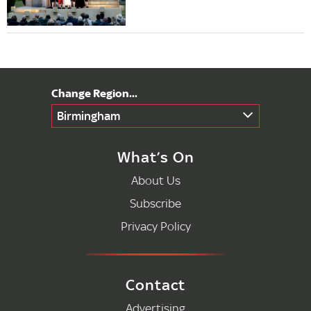
Birmingham
What’s On
About Us
Subscribe
Privacy Policy
Contact
Advertising