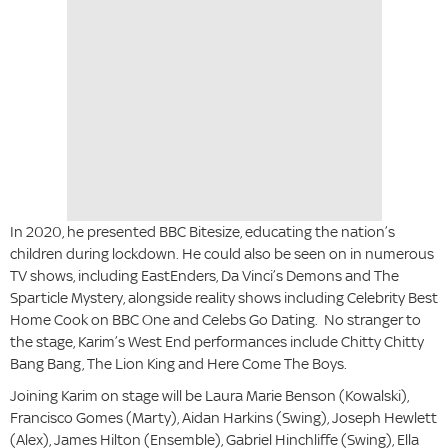
In 2020, he presented BBC Bitesize, educating the nation’s
children during lockdown. He could also be seen on in numerous
TV shows, including EastEnders, Da Vinci’s Demons and The
Sparticle Mystery, alongside reality shows including Celebrity Best
Home Cook on BBC One and Celebs Go Dating. No stranger to
the stage, Karim’s West End performances include Chitty Chitty
Bang Bang, The Lion King and Here Come The Boys.
Joining Karim on stage will be Laura Marie Benson (Kowalski),
Francisco Gomes (Marty), Aidan Harkins (Swing), Joseph Hewlett
(Alex), James Hilton (Ensemble), Gabriel Hinchliffe (Swing), Ella