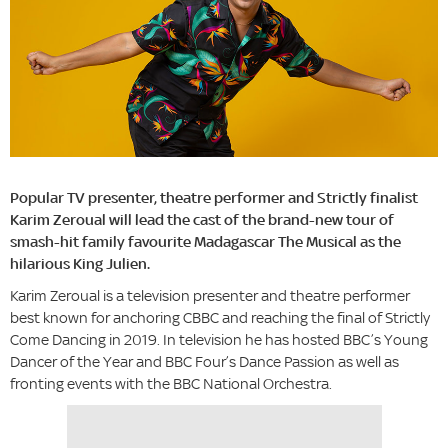
Popular TV presenter, theatre performer and Strictly finalist
Karim Zeroual will lead the cast of the brand-new tour of
smash-hit family favourite Madagascar The Musical as the
hilarious King Julien.
Karim Zeroual is a television presenter and theatre performer
best known for anchoring CBBC and reaching the final of Strictly
Come Dancing in 2019. In television he has hosted BBC’s Young
Dancer of the Year and BBC Four’s Dance Passion as well as
fronting events with the BBC National Orchestra.