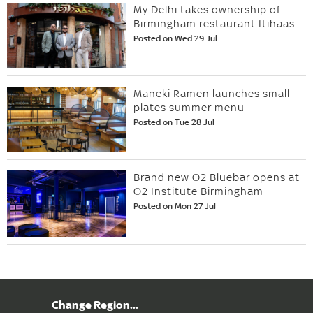
My Delhi takes ownership of
Birmingham restaurant Itihaas
Posted on Wed 29 Jul
Maneki Ramen launches small
plates summer menu
Posted on Tue 28 Jul
Brand new O2 Bluebar opens at
O2 Institute Birmingham
Posted on Mon 27 Jul