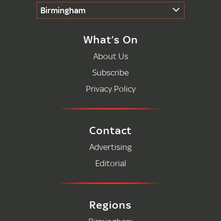
Birmingham
What’s On
About Us
Subscribe
Privacy Policy
Contact
Advertising
Editorial
Regions