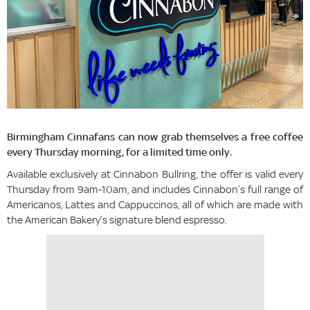
Birmingham Cinnafans can now grab themselves a free coffee
every Thursday morning, for a limited time only.
Available exclusively at Cinnabon Bullring, the offer is valid every
Thursday from 9am-10am, and includes Cinnabon’s full range of
Americanos, Lattes and Cappuccinos, all of which are made with
the American Bakery’s signature blend espresso.