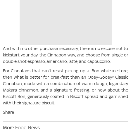
And, with no other purchase necessary, there is no excuse not to
kickstart your day, the Cinnabon way, and choose from single or
double shot espresso, americano, latte, and cappuccino.
For Cinnafans that can’t resist picking up a ‘Bon while in store,
then what is better for breakfast than an Ooey-Gooey® Classic
Cinnabon, made with a combination of warm dough, legendary
Makara cinnamon, and a signature frosting, or how about the
Biscoff Bon, generously coated in Biscoff spread and garnished
with their signature biscuit.
Share
More Food News