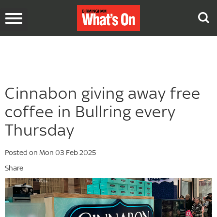
Toggle
navigation
Cinnabon giving away free
coffee in Bullring every
Thursday
Posted on Mon 03 Feb 2025
Share