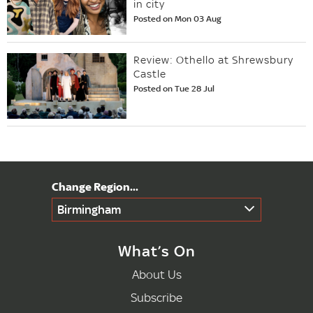
in city
Posted on Mon 03 Aug
Review: Othello at Shrewsbury
Castle
Posted on Tue 28 Jul
Birmingham
What’s On
About Us
Subscribe