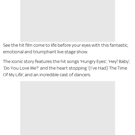
See the hit film come to life before your eyes with this fantastic,
emotional and triumphant live stage show.
The iconic story features the hit songs 'Hungry Eyes', ‘Hey! Baby’,
‘Do You Love Me?’ and the heart stopping ‘(I’ve Had) The Time
Of My Life’, and an incredible cast of dancers.