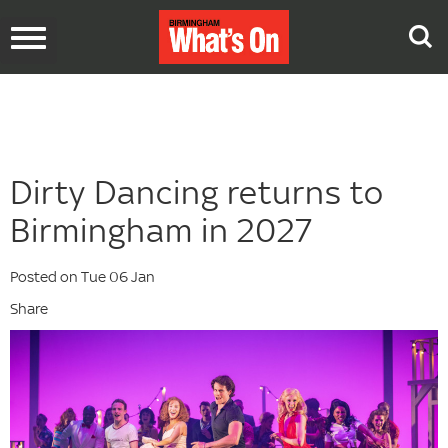
Toggle
navigation
Dirty Dancing returns to
Birmingham in 2027
Posted on Tue 06 Jan
Share