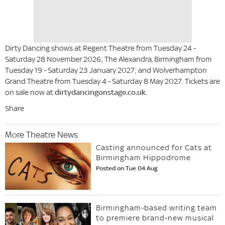
Dirty Dancing shows at Regent Theatre from Tuesday 24 -
Saturday 28 November 2026; The Alexandra, Birmingham from
Tuesday 19 - Saturday 23 January 2027; and Wolverhampton
Grand Theatre from Tuesday 4 - Saturday 8 May 2027. Tickets are
on sale now at
dirtydancingonstage.co.uk
.
Share
More Theatre News
Casting announced for Cats at
Birmingham Hippodrome
Posted on Tue 04 Aug
Birmingham-based writing team
to premiere brand-new musical