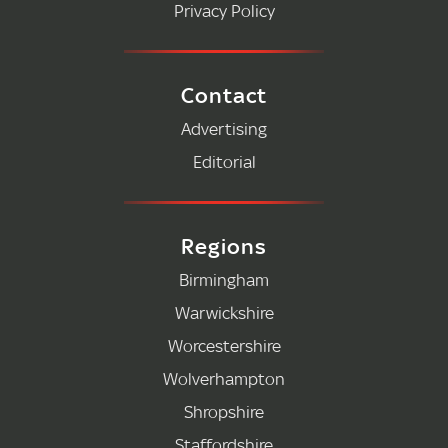
Privacy Policy
Contact
Advertising
Editorial
Regions
Birmingham
Warwickshire
Worcestershire
Wolverhampton
Shropshire
Staffordshire