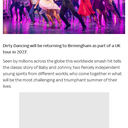
Dirty Dancing will be returning to Birmingham as part of a UK
tour in 2027.
Seen by millions across the globe this worldwide smash hit tells
the classic story of Baby and Johnny, two fiercely independent
young spirits from different worlds, who come together in what
will be the most challenging and triumphant summer of their
lives.