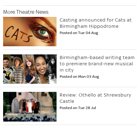
More Theatre News
Casting announced for Cats at
Birmingham Hippodrome
Posted on Tue 04 Aug
Birmingham-based writing team
to premiere brand-new musical
in city
Posted on Mon 03 Aug
Review: Othello at Shrewsbury
Castle
Posted on Tue 28 Jul