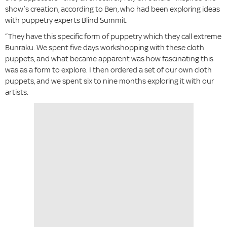
show’s creation, according to Ben, who had been exploring ideas
with puppetry experts Blind Summit.
“They have this specific form of puppetry which they call extreme
Bunraku. We spent five days workshopping with these cloth
puppets, and what became apparent was how fascinating this
was as a form to explore. I then ordered a set of our own cloth
puppets, and we spent six to nine months exploring it with our
artists.