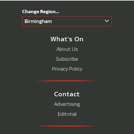
Birmingham
What’s On
About Us
Subscribe
Privacy Policy
Contact
Advertising
Editorial