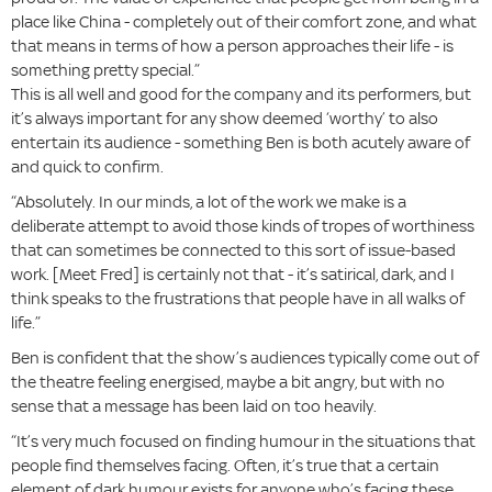
place like China - completely out of their comfort zone, and what
that means in terms of how a person approaches their life - is
something pretty special.”
This is all well and good for the company and its performers, but
it’s always important for any show deemed ‘worthy’ to also
entertain its audience - something Ben is both acutely aware of
and quick to confirm.
“Absolutely. In our minds, a lot of the work we make is a
deliberate attempt to avoid those kinds of tropes of worthiness
that can sometimes be connected to this sort of issue-based
work. [Meet Fred] is certainly not that - it’s satirical, dark, and I
think speaks to the frustrations that people have in all walks of
life.”
Ben is confident that the show’s audiences typically come out of
the theatre feeling energised, maybe a bit angry, but with no
sense that a message has been laid on too heavily.
“It’s very much focused on finding humour in the situations that
people find themselves facing. Often, it’s true that a certain
element of dark humour exists for anyone who’s facing these