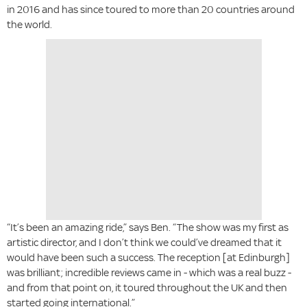
in 2016 and has since toured to more than 20 countries around
the world.
“It’s been an amazing ride,” says Ben. “The show was my first as
artistic director, and I don’t think we could’ve dreamed that it
would have been such a success. The reception [at Edinburgh]
was brilliant; incredible reviews came in - which was a real buzz -
and from that point on, it toured throughout the UK and then
started going international.”