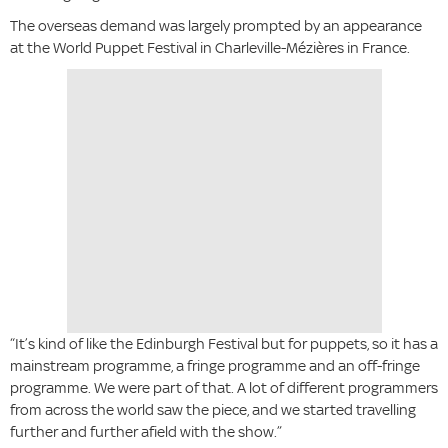
The overseas demand was largely prompted by an appearance
at the World Puppet Festival in Charleville-Mézières in France.
“It’s kind of like the Edinburgh Festival but for puppets, so it has a
mainstream programme, a fringe programme and an off-fringe
programme. We were part of that. A lot of different programmers
from across the world saw the piece, and we started travelling
further and further afield with the show.”