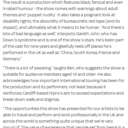
The result is a production which features black, farcical and even
X-rated humour - the show comes with warnings about adult
themes and ‘puppet nudity’. It also takes a poignant look at
disability rights, the absurdity of bureaucratic red tape (and its
impact), and ultimately what it means to be human. “And there’s
lots of bad language as well,” interjects Gareth John, who has
Down’s syndrome and is one of the show’s stars. He’s been part
of the cast for nine years and gleefully reels off places he’s
performed in the UK as well as “China, South Korea, France and
Germany”.
“There is a lot of swearing,” laughs Ben, who suggests the show is
suitable for audience members aged 14 and older. He also
acknowledges how important international touring has been for
the production and its performers, not least because it
reinforces Cardiff-based Hijinx’s aim to exceed expectations and
break down walls and stigmas.
“The opportunities this show has presented for our artists to be
able to travel and perform and work professionally in the UK and
across the world is something quite unique that we’re very
proud of. The value of experience that people get from being in a