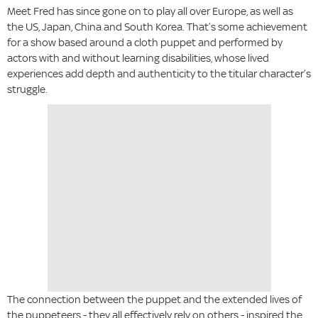
Meet Fred has since gone on to play all over Europe, as well as
the US, Japan, China and South Korea. That’s some achievement
for a show based around a cloth puppet and performed by
actors with and without learning disabilities, whose lived
experiences add depth and authenticity to the titular character’s
struggle.
The connection between the puppet and the extended lives of
the puppeteers - they all effectively rely on others - inspired the