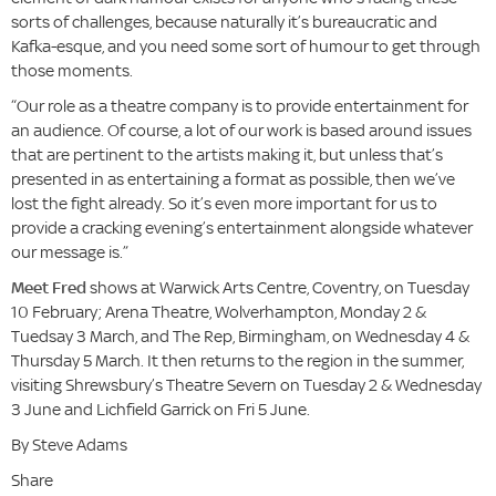
sorts of challenges, because naturally it’s bureaucratic and
Kafka-esque, and you need some sort of humour to get through
those moments.
“Our role as a theatre company is to provide entertainment for
an audience. Of course, a lot of our work is based around issues
that are pertinent to the artists making it, but unless that’s
presented in as entertaining a format as possible, then we’ve
lost the fight already. So it’s even more important for us to
provide a cracking evening’s entertainment alongside whatever
our message is.”
Meet Fred
shows at Warwick Arts Centre, Coventry, on Tuesday
10 February; Arena Theatre, Wolverhampton, Monday 2 &
Tuedsay 3 March, and The Rep, Birmingham, on Wednesday 4 &
Thursday 5 March. It then returns to the region in the summer,
visiting Shrewsbury’s Theatre Severn on Tuesday 2 & Wednesday
3 June and Lichfield Garrick on Fri 5 June.
By Steve Adams
Share