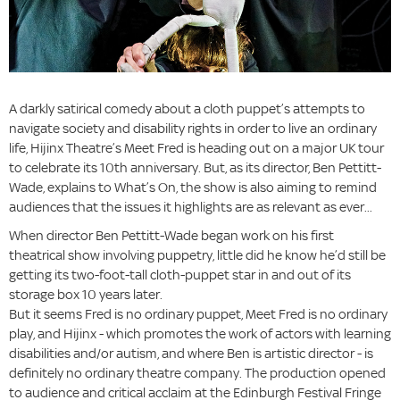
A darkly satirical comedy about a cloth puppet’s attempts to
navigate society and disability rights in order to live an ordinary
life, Hijinx Theatre’s Meet Fred is heading out on a major UK tour
to celebrate its 10th anniversary. But, as its director, Ben Pettitt-
Wade, explains to What’s On, the show is also aiming to remind
audiences that the issues it highlights are as relevant as ever...
When director Ben Pettitt-Wade began work on his first
theatrical show involving puppetry, little did he know he’d still be
getting its two-foot-tall cloth-puppet star in and out of its
storage box 10 years later.
But it seems Fred is no ordinary puppet, Meet Fred is no ordinary
play, and Hijinx - which promotes the work of actors with learning
disabilities and/or autism, and where Ben is artistic director - is
definitely no ordinary theatre company. The production opened
to audience and critical acclaim at the Edinburgh Festival Fringe