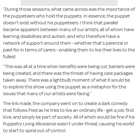
“During those sessions, what came across was the importance of
the puppeteers who hold the puppets. In essence, the puppet
doesn’t exist without his puppeteers. I think that parallel
became apparent between many of our artists, all of whom have
learning disabilities and autism, and who therefore have a
network of support around them - whether that’s parental or
paid-for in terms of carers - enabling them to live their lives to the
fullest.
“This was all at a time when benefits were being cut, barriers were
being created, and there was the threat of having care packages
taken away. There was a lightbulb moment of what it would be
to explore this show using the puppet as a metaphor for the
issues that many of our artists were facing.”
The link made, the company went on to create a dark comedy
that follows Fred as he tries to live an ordinary life - get a job, find
love, and simply be part of society. All of which would be fine if his
Puppetry Living Allowance wasn’t under threat, causing his world
to start to spiral out of control.