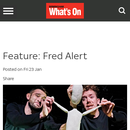
Toggle
navigation
Feature: Fred Alert
Posted on Fri 23 Jan
Share