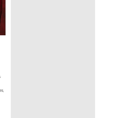
s
es,