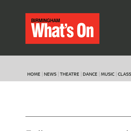
HOME
NEWS
THEATRE
DANCE
MUSIC
CLASS