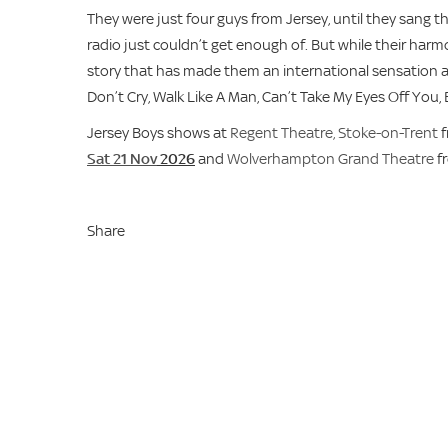
They were just four guys from Jersey, until they sang 
radio just couldn’t get enough of. But while their harmon
story that has made them an international sensation all o
Don’t Cry, Walk Like A Man, Can’t Take My Eyes Off You,
Jersey Boys shows at
Regent Theatre, Stoke-on-Trent
f
Sat 21 Nov
2026
and
Wolverhampton Grand Theatre
f
Share