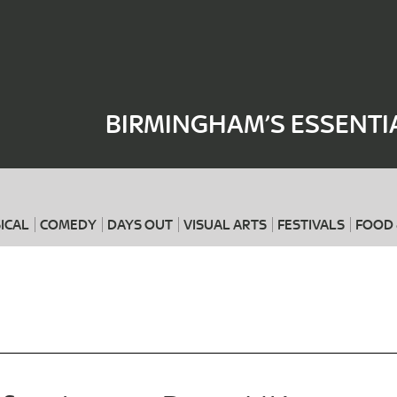
Where
When
BIRMINGHAM’S ESSENTI
ICAL
COMEDY
DAYS OUT
VISUAL ARTS
FESTIVALS
FOOD 