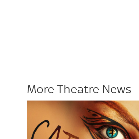
More Theatre News