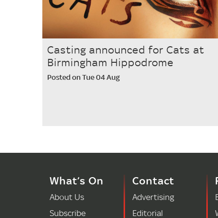
Casting announced for Cats at
Birmingham Hippodrome
Posted on Tue 04 Aug
What’s On
Contact
About Us
Advertising
Subscribe
Editorial