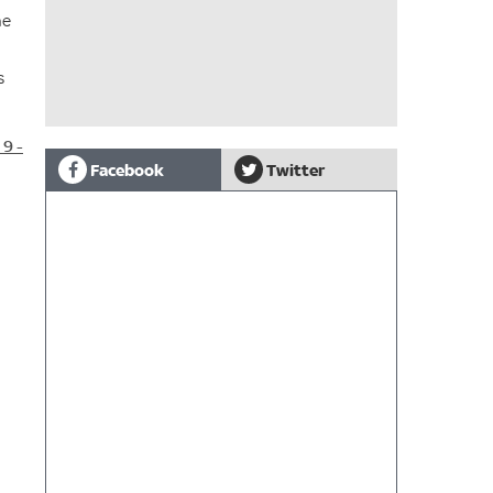
he
s
9 -
Facebook
Twitter