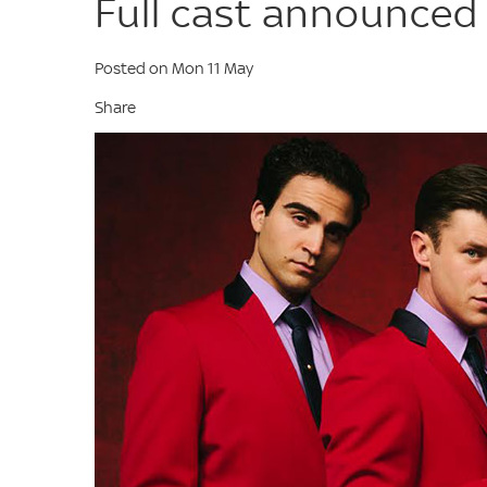
Full cast announced 
Posted on Mon 11 May
Share