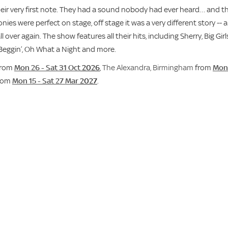
their very first note. They had a sound nobody had ever heard… and t
ies were perfect on stage, off stage it was a very different story -- a
ver again. The show features all their hits, including Sherry, Big Girl
 Beggin’, Oh What a Night and more.
rom
Mon 26 - Sat 31 Oct
2026
,
The Alexandra, Birmingham
from
Mon 
rom
Mon 15 - Sat 27 Mar
2027
.