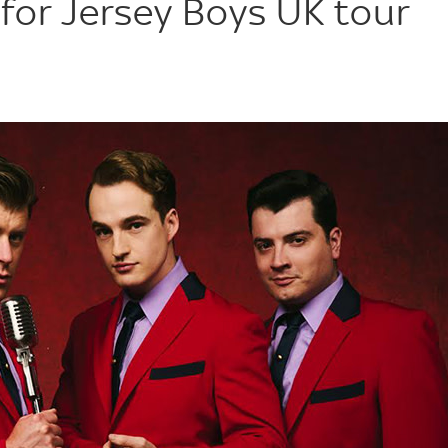
for Jersey Boys UK tour