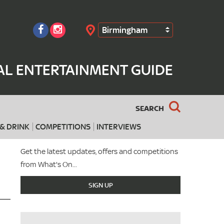
Birmingham
Search
AL ENTERTAINMENT GUIDE
SEARCH
& DRINK
COMPETITIONS
INTERVIEWS
Get the latest updates, offers and competitions
from What's On...
SIGN UP