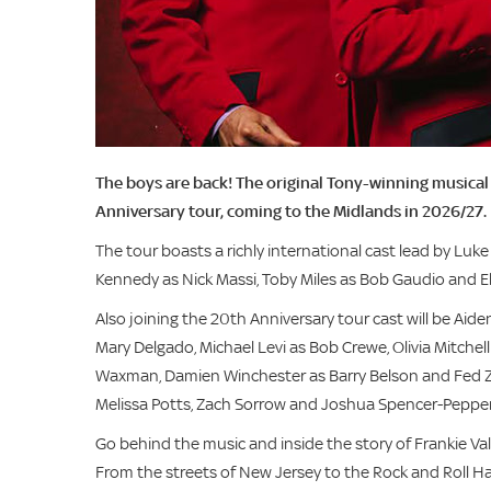
The boys are back! The original Tony-winning musical 
Anniversary tour, coming to the Midlands in 2026/27.
The tour boasts a richly international cast lead by Luk
Kennedy as Nick Massi, Toby Miles as Bob Gaudio and Ellis
Also joining the 20th Anniversary tour cast will be Aide
Mary Delgado, Michael Levi as Bob Crewe, Olivia Mitchel
Waxman, Damien Winchester as Barry Belson and Fed Za
Melissa Potts, Zach Sorrow and Joshua Spencer-Pepper
Go behind the music and inside the story of Frankie Va
From the streets of New Jersey to the Rock and Roll Hall