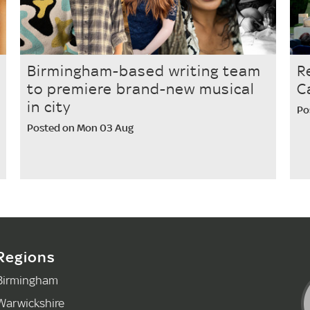
Birmingham-based writing team
R
to premiere brand-new musical
C
in city
Po
Posted on Mon 03 Aug
Regions
Birmingham
Warwickshire