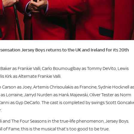
sensation Jersey Boys returns to the UK and Ireland for its 20th
e Baker as Frankie Valli, Carlo Boumouglbay as Tommy DeVito, Lewis
 Kirk as Alternate Frankie Valli.
n Carson as Joey, Artemis Chrisoulakis as Francine, Sydnie Hocknell a
l as Lorraine, Jarryd Nurden as Hank Majewski, Oliver Tester as Norm
nni as Gyp DeCarlo. The cast is completed by swings Scott Goncalv
.
lli and The Four Seasons in the true-life phenomenon, Jersey Boys.
 of Fame, this is the musical that’s too good to be true.