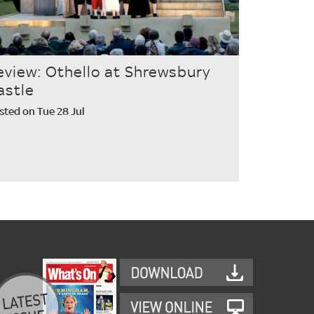
eview: Othello at Shrewsbury
astle
sted on Tue 28 Jul