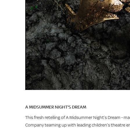
A MIDSUMMER NIGHT'S DREAM
This fresh retelling of A Midsummer Night’s Dream - m
Company teaming up with leading children’s theatre ens