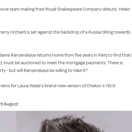
movie stars making their Royal Shakespeare Company debuts: Helen
erry Orchard is set against the backdrop of a Russia tilting towards
adame Ranyevskaya returns home from five years in Paris to find that
rd, must be auctioned to meet the mortgage payments. There is,
 - but will Ranyevskaya be willing to take it?
he reins for Laura Wade’s brand-new version of Chekov’s 1903
29 August