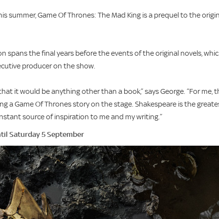
s summer, Game Of Thrones: The Mad King is a prequel to the origin
n spans the final years before the events of the original novels, whi
xecutive producer on the show.
that it would be anything other than a book,” says George. “For me, t
ng a Game Of Thrones story on the stage. Shakespeare is the greate
onstant source of inspiration to me and my writing.”
til Saturday 5 September