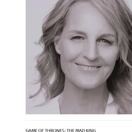
GAME OF THRONES: THE MAD KING