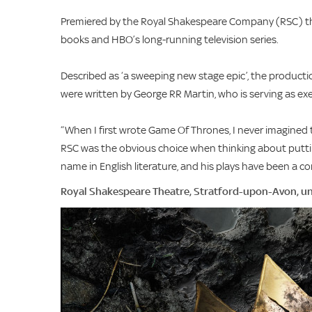
Premiered by the Royal Shakespeare Company (RSC) thi
books and HBO’s long-running television series.
Described as ‘a sweeping new stage epic’, the productio
were written by George RR Martin, who is serving as e
“When I first wrote Game Of Thrones, I never imagined 
RSC was the obvious choice when thinking about putti
name in English literature, and his plays have been a c
Royal Shakespeare Theatre, Stratford-upon-Avon, un