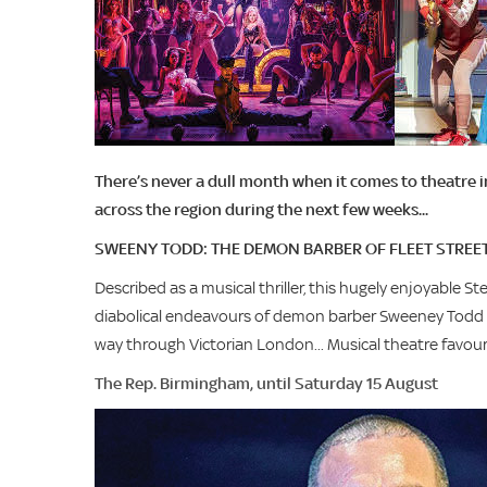
There’s never a dull month when it comes to theatre 
across the region during the next few weeks...
SWEENY TODD: THE DEMON BARBER OF FLEET STREE
Described as a musical thriller, this hugely enjoyable 
diabolical endeavours of demon barber Sweeney Todd an
way through Victorian London... Musical theatre favouri
The Rep. Birmingham, until Saturday 15 August