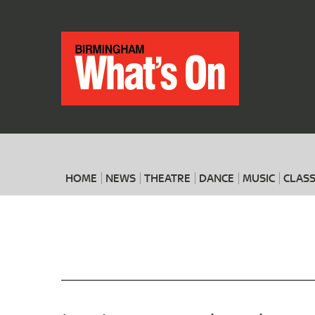
HOME
NEWS
THEATRE
DANCE
MUSIC
CLASS