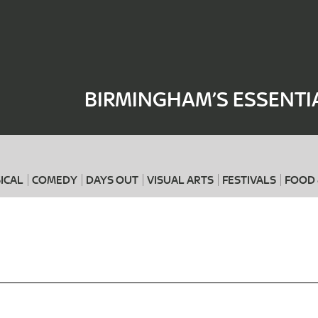
Where
When
BIRMINGHAM’S ESSENTI
ICAL
COMEDY
DAYS OUT
VISUAL ARTS
FESTIVALS
FOOD 