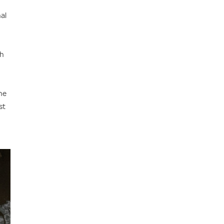
al
ch
he
st