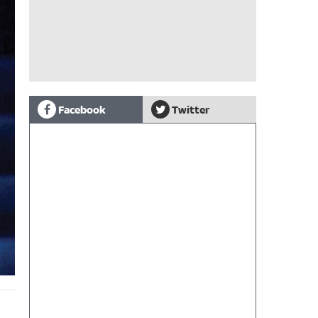
Facebook
Twitter