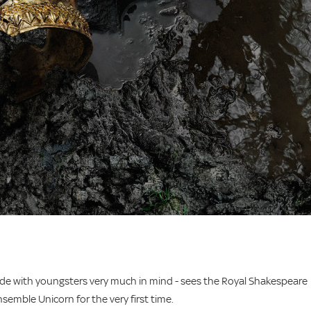
ade with youngsters very much in mind - sees the Royal Shakespeare
emble Unicorn for the very first time.