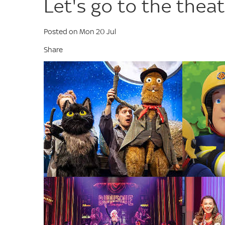
Let's go to the thea
Posted on Mon 20 Jul
Share