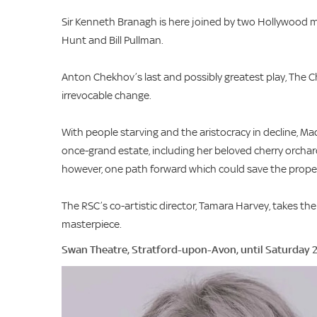
Sir Kenneth Branagh is here joined by two Hollywood 
Hunt and Bill Pullman.
Anton Chekhov’s last and possibly greatest play, The Ch
irrevocable change.
With people starving and the aristocracy in decline, M
once-grand estate, including her beloved cherry orcha
however, one path forward which could save the property
The RSC’s co-artistic director, Tamara Harvey, takes t
masterpiece.
Swan Theatre, Stratford-upon-Avon, until Saturday 