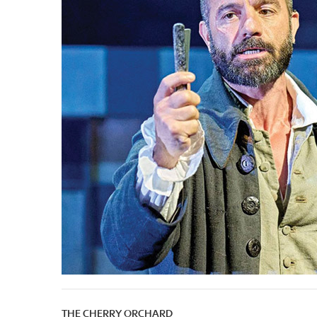
THE CHERRY ORCHARD