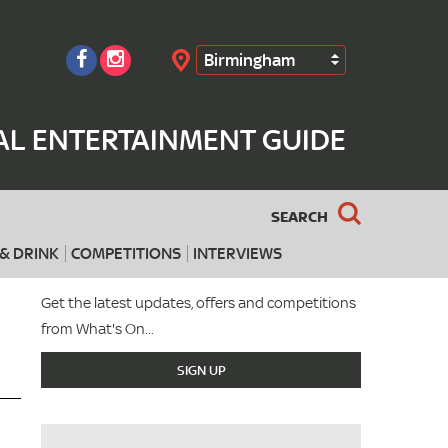
Birmingham
Search
AL ENTERTAINMENT GUIDE
SEARCH
& DRINK
COMPETITIONS
INTERVIEWS
Get the latest updates, offers and competitions
from What's On...
SIGN UP