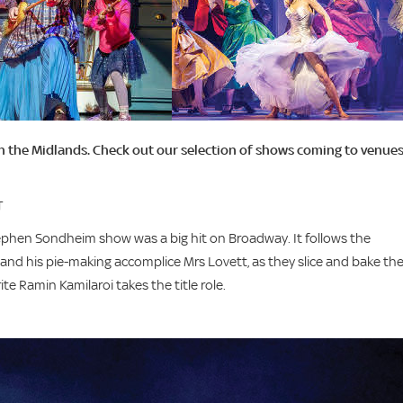
in the Midlands. Check out our selection of shows coming to venue
T
Stephen Sondheim show was a big hit on Broadway. It follows the
d his pie-making accomplice Mrs Lovett, as they slice and bake the
te Ramin Kamilaroi takes the title role.