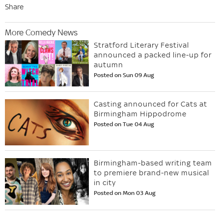
Share
More Comedy News
Stratford Literary Festival
announced a packed line-up for
autumn
Posted on Sun 09 Aug
Casting announced for Cats at
Birmingham Hippodrome
Posted on Tue 04 Aug
Birmingham-based writing team
to premiere brand-new musical
in city
Posted on Mon 03 Aug