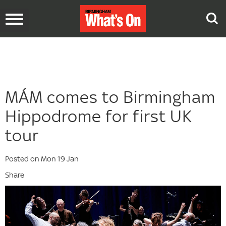
Toggle
navigation
MÁM comes to Birmingham
Hippodrome for first UK
tour
Posted on Mon 19 Jan
Share