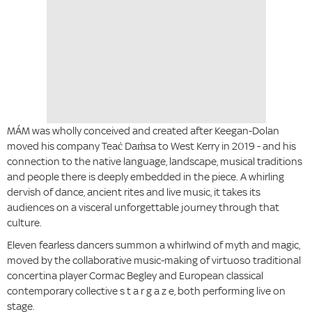
MÁM was wholly conceived and created after Keegan-Dolan
moved his company Teaċ Daṁsa to West Kerry in 2019 - and his
connection to the native language, landscape, musical traditions
and people there is deeply embedded in the piece. A whirling
dervish of dance, ancient rites and live music, it takes its
audiences on a visceral unforgettable journey through that
culture.
Eleven fearless dancers summon a whirlwind of myth and magic,
moved by the collaborative music-making of virtuoso traditional
concertina player Cormac Begley and European classical
contemporary collective s t a r g a z e, both performing live on
stage.