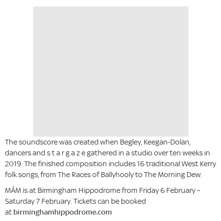
The soundscore was created when Begley, Keegan-Dolan,
dancers and s t a r g a z e gathered in a studio over ten weeks in
2019. The finished composition includes 16 traditional West Kerry
folk songs, from The Races of Ballyhooly to The Morning Dew.
MÁM is at Birmingham Hippodrome from Friday 6 February –
Saturday 7 February. Tickets can be booked
at
birminghamhippodrome.com