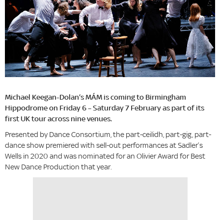
Michael Keegan-Dolan’s MÁM is coming to Birmingham
Hippodrome on Friday 6 – Saturday 7 February as part of its
first UK tour across nine venues.
Presented by Dance Consortium, the part-ceilidh, part-gig, part-
dance show premiered with sell-out performances at Sadler’s
Wells in 2020 and was nominated for an Olivier Award for Best
New Dance Production that year.