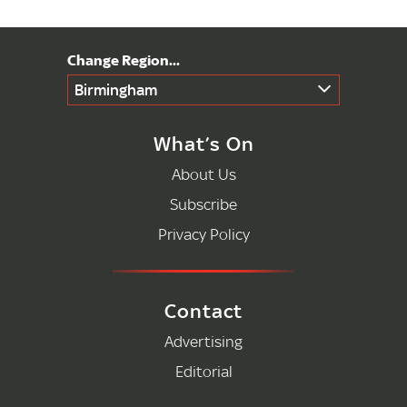
Birmingham
What’s On
About Us
Subscribe
Privacy Policy
Contact
Advertising
Editorial