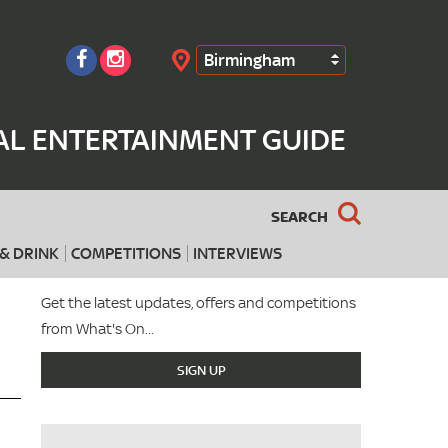
Birmingham
Search
AL ENTERTAINMENT GUIDE
SEARCH
& DRINK
COMPETITIONS
INTERVIEWS
Get the latest updates, offers and competitions
from What's On...
SIGN UP