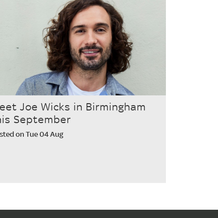
eet Joe Wicks in Birmingham
his September
sted on Tue 04 Aug