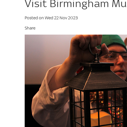
Visit Birmingham Mu
Posted on Wed 22 Nov 2023
Share