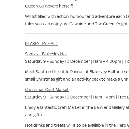
Queen Guinevere herself!
Whilst filled with action, humour and adventure each ta
tales you can enjoy are Gawaine and The Green Knight,
BLAKESLEY HALL
Santa at Blakesley Hall
Saturday 9 – Sunday 10 December | 11am – 4.30pm | Tic
Meet Santa in the Little Parlour at Blakesley Hall and se
small Christmas gift and an activity pack to make a Ch
Christmas Craft Market
Saturday 9 – Sunday 10 December | 11am – 4pm | Free 
Enjoy a fantastic Craft Market in the Barn and Gallery at
and gifts.
Hot drinks and treats will also be available in the Herb