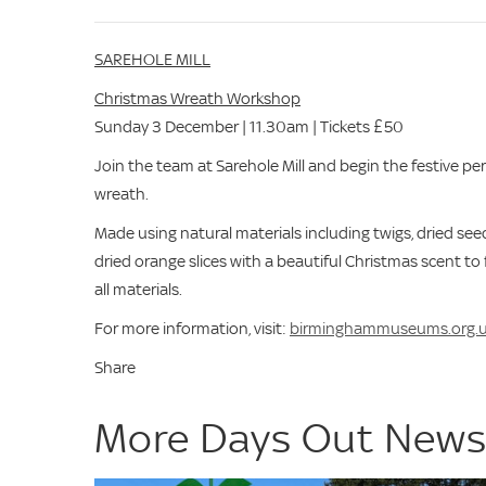
SAREHOLE MILL
Christmas Wreath Workshop
Sunday 3 December | 11.30am | Tickets £50
Join the team at Sarehole Mill and begin the festive p
wreath.
Made using natural materials including twigs, dried se
dried orange slices with a beautiful Christmas scent to
all materials.
For more information, visit:
birminghammuseums.org.
Share
More Days Out New