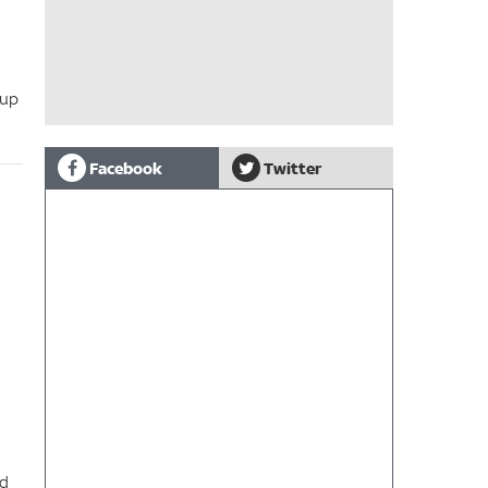
 up
Facebook
Twitter
nd