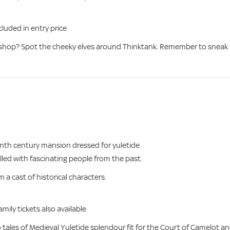
uded in entry price
kshop? Spot the cheeky elves around Thinktank. Remember to sneak
enth century mansion dressed for yuletide
illed with fascinating people from the past.
a cast of historical characters.
mily tickets also available
o tales of Medieval Yuletide splendour fit for the Court of Camelot a