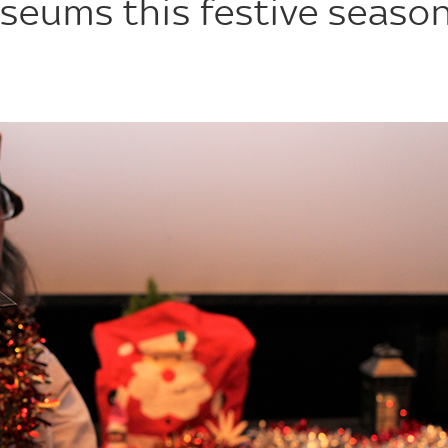
seums this festive seaso