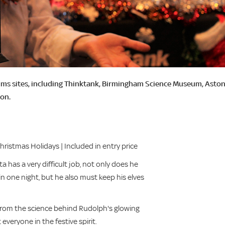
ums sites, including Thinktank, Birmingham Science Museum, Asto
son.
istmas Holidays | Included in entry price
 has a very difficult job, not only does he
 in one night, but he also must keep his elves
 From the science behind Rudolph's glowing
everyone in the festive spirit.