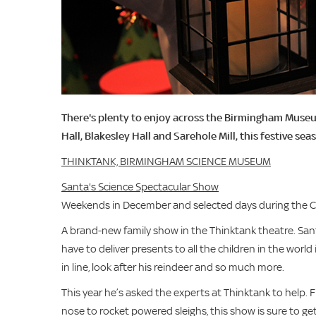
There's plenty to enjoy across the Birmingham Muse
Hall, Blakesley Hall and Sarehole Mill, this festive sea
THINKTANK, BIRMINGHAM SCIENCE MUSEUM
Santa's Science Spectacular Show
Weekends in December and selected days during the Chr
A brand-new family show in the Thinktank theatre. Santa
have to deliver presents to all the children in the world
in line, look after his reindeer and so much more.
This year he’s asked the experts at Thinktank to help.
nose to rocket powered sleighs, this show is sure to get 