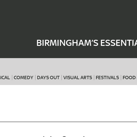
Where
When
BIRMINGHAM’S ESSENTI
ICAL
COMEDY
DAYS OUT
VISUAL ARTS
FESTIVALS
FOOD 