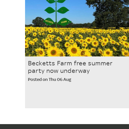
Becketts Farm free summer
party now underway
Posted on Thu 06 Aug