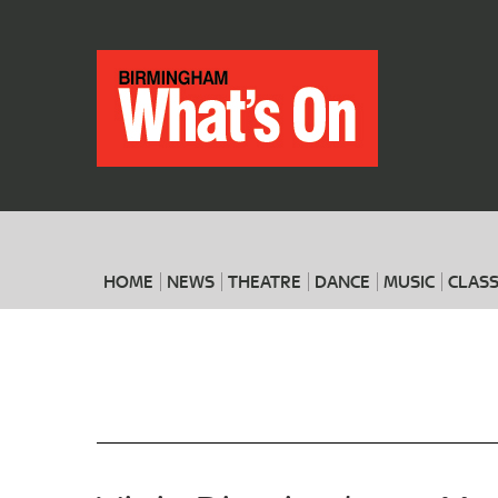
HOME
NEWS
THEATRE
DANCE
MUSIC
CLASS