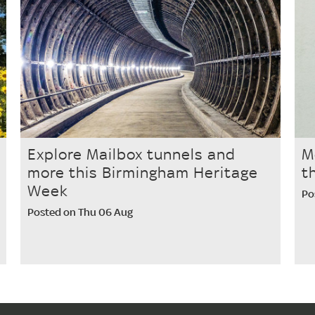
Explore Mailbox tunnels and
M
more this Birmingham Heritage
t
Week
Po
Posted on Thu 06 Aug