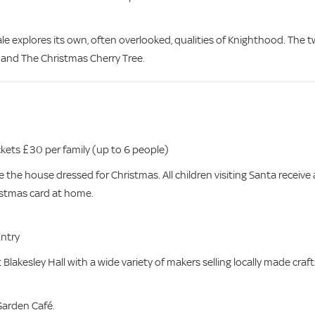
le explores its own, often overlooked, qualities of Knighthood. The 
 and The Christmas Cherry Tree.
kets £30 per family (up to 6 people)
e the house dressed for Christmas. All children visiting Santa receive 
ristmas card at home.
Entry
 Blakesley Hall with a wide variety of makers selling locally made craft
 Garden Café.