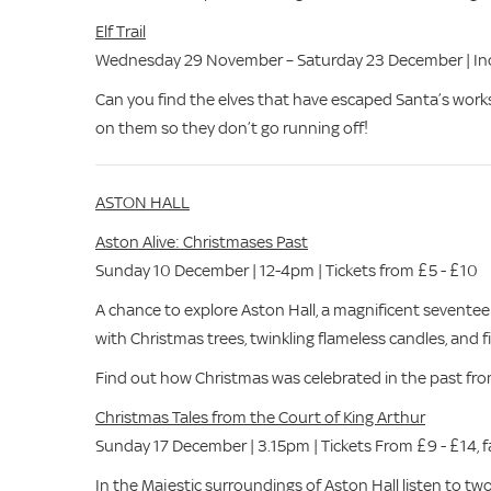
Elf Trail
Wednesday 29 November – Saturday 23 December | Incl
Can you find the elves that have escaped Santa’s wor
on them so they don’t go running off!
ASTON HALL
Aston Alive: Christmases Past
Sunday 10 December | 12-4pm | Tickets from £5 - £10
A chance to explore Aston Hall, a magnificent sevente
with Christmas trees, twinkling flameless candles, and f
Find out how Christmas was celebrated in the past from 
Christmas Tales from the Court of King Arthur
Sunday 17 December | 3.15pm | Tickets From £9 - £14, fa
In the Majestic surroundings of Aston Hall listen to tw