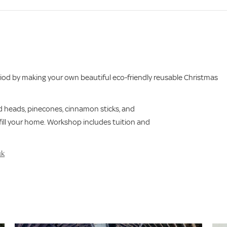
eriod by making your own beautiful eco-friendly reusable Christmas
ed heads, pinecones, cinnamon sticks, and
 fill your home. Workshop includes tuition and
uk
s