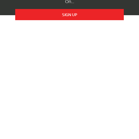
On...
SIGN UP