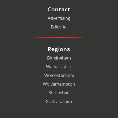
Contact
Advertising
Editorial
Regions
Birmingham
Warwickshire
Worcestershire
Wolverhampton
Shropshire
Staffordshire