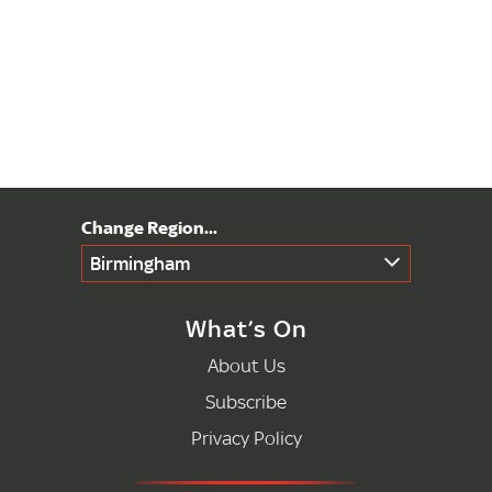
Birmingham
What’s On
About Us
Subscribe
Privacy Policy