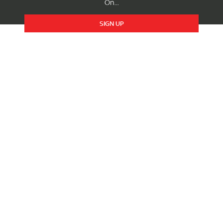
On...
SIGN UP