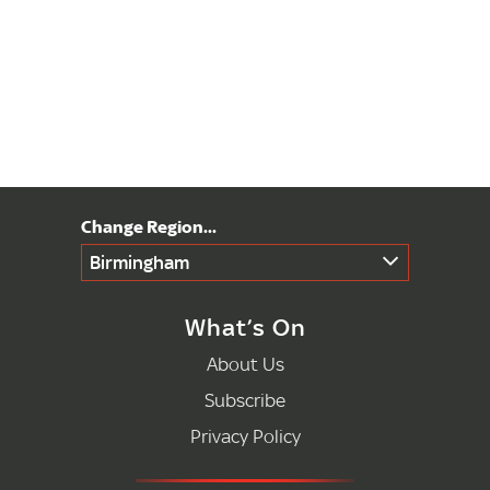
Birmingham
What’s On
About Us
Subscribe
Privacy Policy