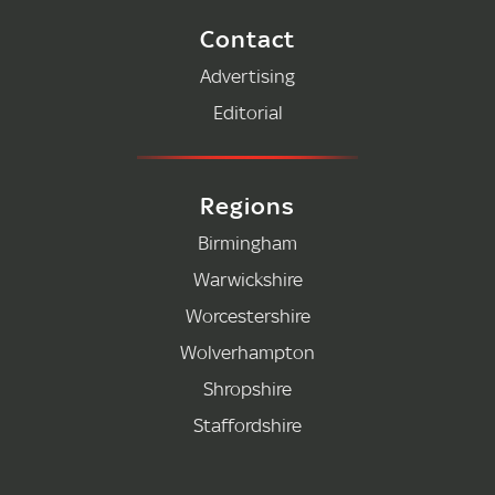
Contact
Advertising
Editorial
Regions
Birmingham
Warwickshire
Worcestershire
Wolverhampton
Shropshire
Staffordshire