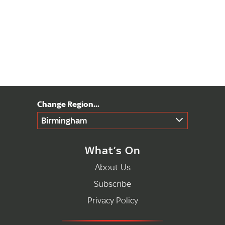
Birmingham
What’s On
About Us
Subscribe
Privacy Policy