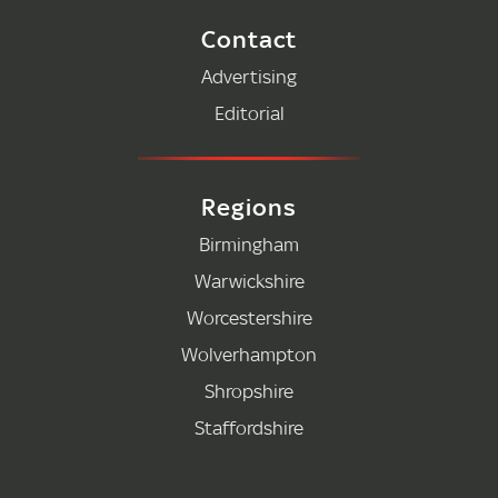
Contact
Advertising
Editorial
Regions
Birmingham
Warwickshire
Worcestershire
Wolverhampton
Shropshire
Staffordshire