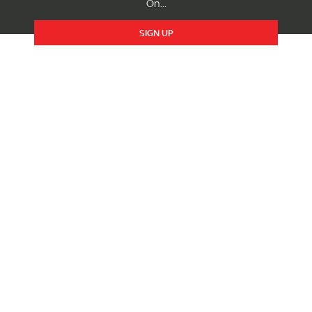
On...
SIGN UP