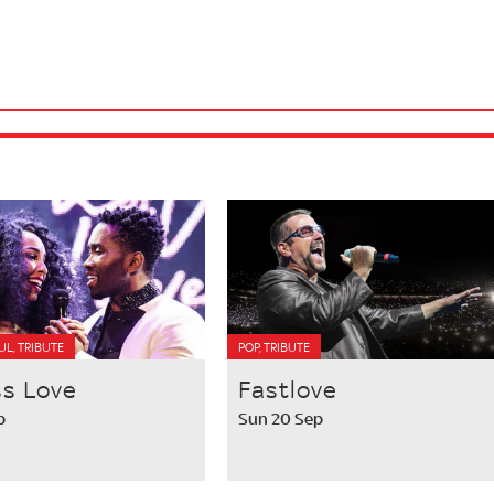
OUL, TRIBUTE
POP, TRIBUTE
ss Love
Fastlove
p
Sun 20 Sep