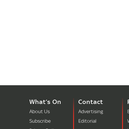
What’s On
Contact
About Us
Advertising
Subscribe
Editorial