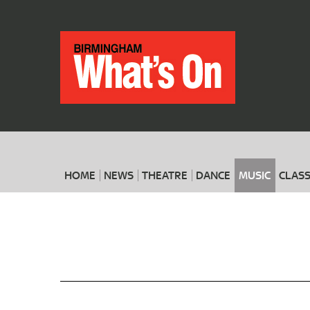
HOME
NEWS
THEATRE
DANCE
MUSIC
CLASS