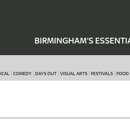
Where
When
BIRMINGHAM’S ESSENTI
ICAL
COMEDY
DAYS OUT
VISUAL ARTS
FESTIVALS
FOOD 