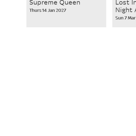
Supreme Queen
Lost I
Night 
Thurs 14 Jan 2027
Sun 7 Mar