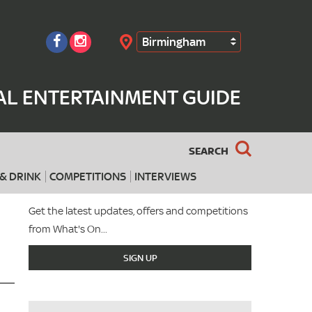
Birmingham
Search
AL ENTERTAINMENT GUIDE
SEARCH
& DRINK
COMPETITIONS
INTERVIEWS
Get the latest updates, offers and competitions
from What's On...
SIGN UP