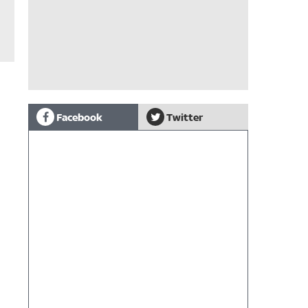
Facebook
Twitter