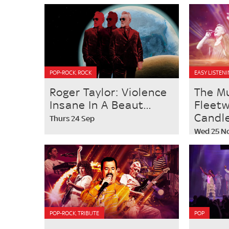
POP-ROCK, ROCK
EASY LISTENI
Roger Taylor: Violence
The M
Insane In A Beaut...
Fleet
Candlel
Thurs 24 Sep
Wed 25 N
POP-ROCK, TRIBUTE
POP