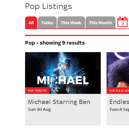
Pop Listings
All
Today
This Week
This Month
7
Pop - showing 9 results
POP, TRIBUTE
POP, R & B, S
Michael Starring Ben
Endle
Sun 30 Aug
Tues 8 Se