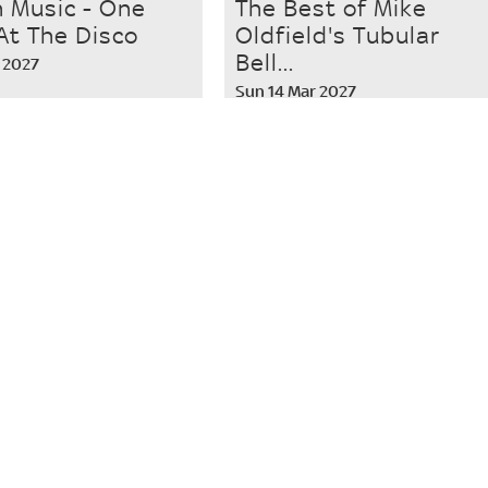
n Music - One
The Best of Mike
At The Disco
Oldfield's Tubular
Bell...
 2027
Sun 14 Mar 2027