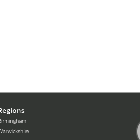
Regions
Birmingham
Warwickshire