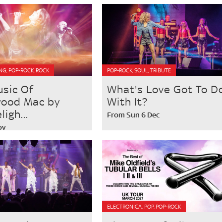
NG, POP-ROCK, ROCK
POP-ROCK, SOUL, TRIBUTE
usic Of
What's Love Got To D
wood Mac by
With It?
igh...
From Sun 6 Dec
ov
ELECTRONICA, POP, POP-ROCK