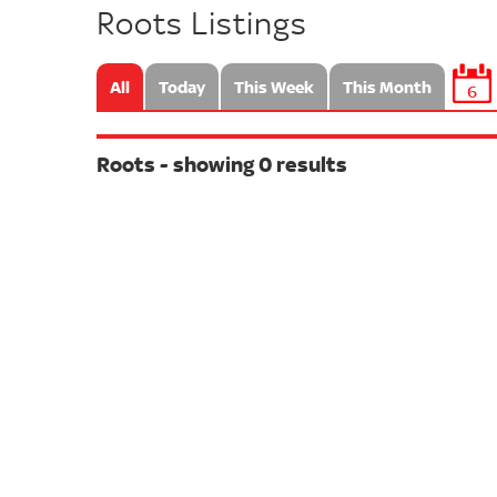
Roots Listings
All
Today
This Week
This Month
6
Roots - showing 0 results