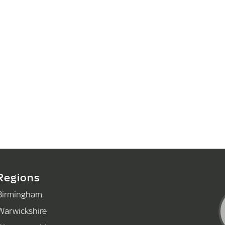
Regions
Birmingham
Warwickshire