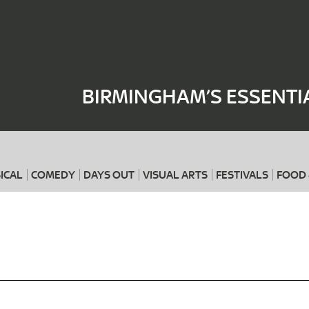
Where
When
BIRMINGHAM’S ESSENTI
ICAL
COMEDY
DAYS OUT
VISUAL ARTS
FESTIVALS
FOOD 