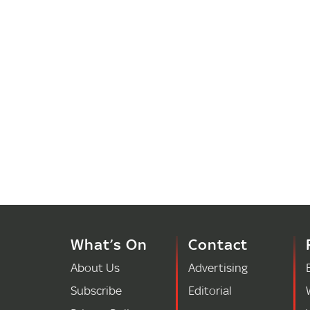
What’s On
Contact
About Us
Advertising
Subscribe
Editorial