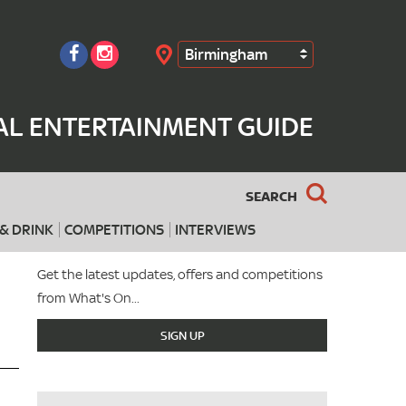
Birmingham
Search
AL ENTERTAINMENT GUIDE
SEARCH
& DRINK
COMPETITIONS
INTERVIEWS
Get the latest updates, offers and competitions
from What's On...
SIGN UP