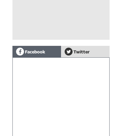
Facebook
Twitter