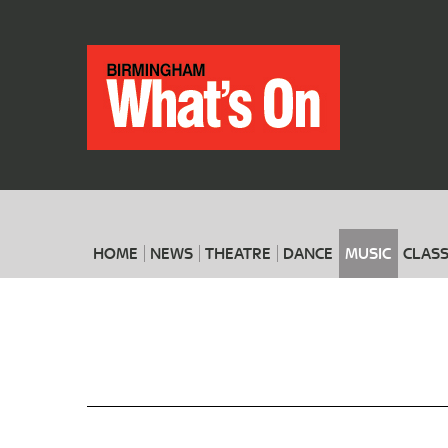
HOME
NEWS
THEATRE
DANCE
MUSIC
CLASS