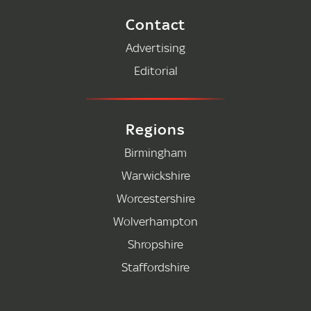
Contact
Advertising
Editorial
Regions
Birmingham
Warwickshire
Worcestershire
Wolverhampton
Shropshire
Staffordshire