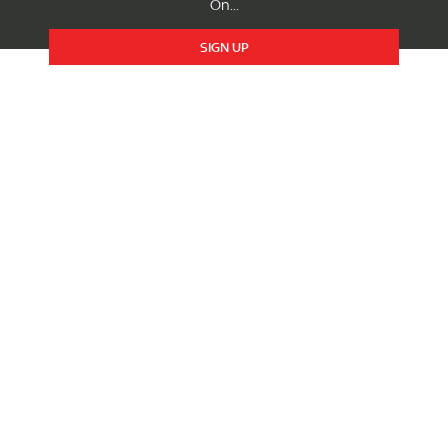
On...
SIGN UP