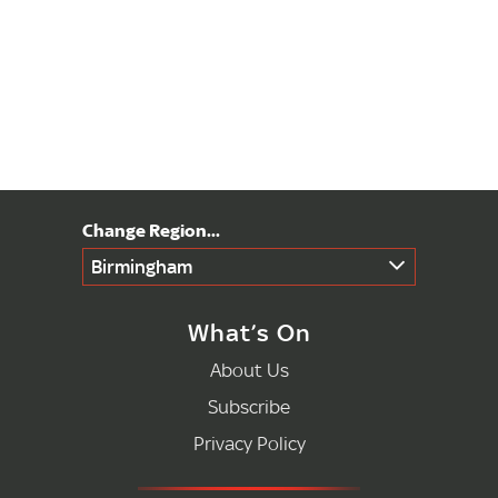
Birmingham
What’s On
About Us
Subscribe
Privacy Policy