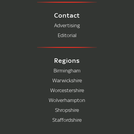
Contact
Advertising
Editorial
Regions
Birmingham
Warwickshire
Worcestershire
Wolverhampton
Shropshire
Staffordshire