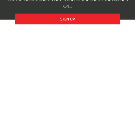
On...
SIGN UP