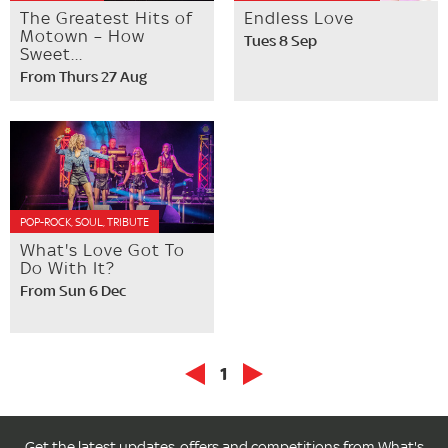
The Greatest Hits of
Endless Love
Motown – How
Tues 8 Sep
Sweet...
From Thurs 27 Aug
POP-ROCK, SOUL, TRIBUTE
What's Love Got To
Do With It?
From Sun 6 Dec
1
Get the latest updates, offers and competitions from What's