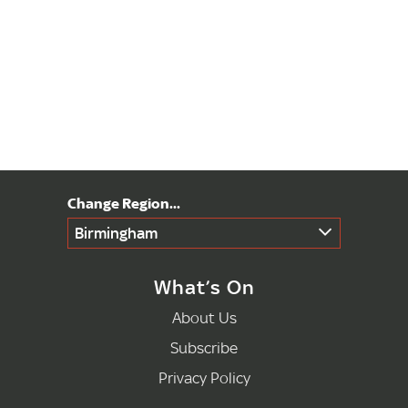
Birmingham
What’s On
About Us
Subscribe
Privacy Policy