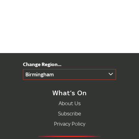
Birmingham
What’s On
About Us
Subscribe
Privacy Policy