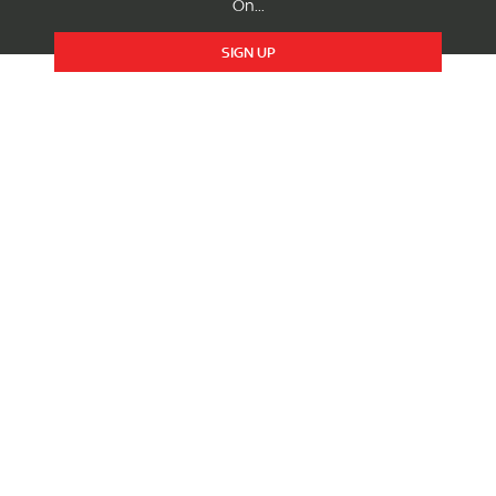
On...
SIGN UP