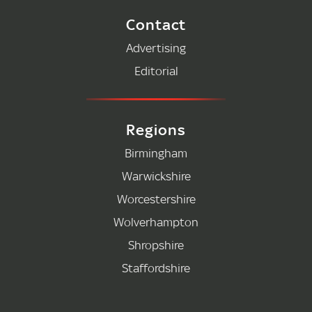
Contact
Advertising
Editorial
Regions
Birmingham
Warwickshire
Worcestershire
Wolverhampton
Shropshire
Staffordshire