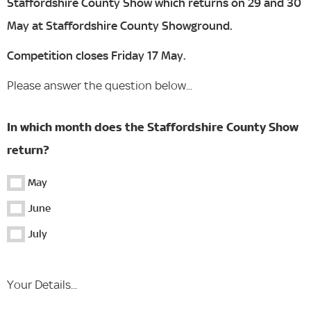
Staffordshire County Show which returns on 29 and 30
May at Staffordshire County Showground.
Competition closes Friday 17 May.
Please answer the question below...
In which month does the Staffordshire County Show
return?
May
June
July
Your Details...