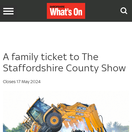
Toggle
navigation
A family ticket to The
Staffordshire County Show
Closes 17 May 2024