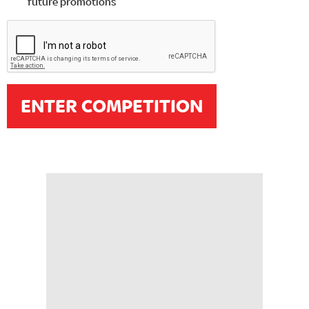
future promotions
ENTER COMPETITION