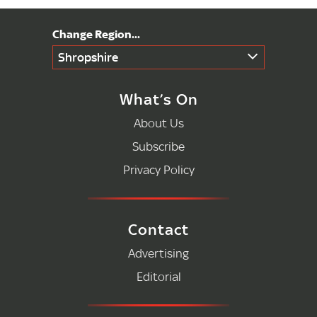
Shropshire
What’s On
About Us
Subscribe
Privacy Policy
Contact
Advertising
Editorial