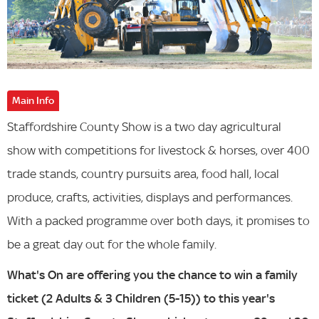
Main Info
Staffordshire County Show is a two day agricultural
show with competitions for livestock & horses, over 400
trade stands, country pursuits area, food hall, local
produce, crafts, activities, displays and performances.
With a packed programme over both days, it promises to
be a great day out for the whole family.
What's On are offering you the chance to win a family
ticket (2 Adults & 3 Children (5-15)) to this year's