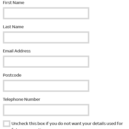
First Name
Last Name
Email Address
Postcode
Telephone Number
Uncheck this box if you do not want your details used for