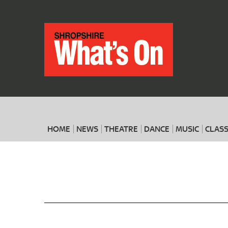
HOME
NEWS
THEATRE
DANCE
MUSIC
CLASS