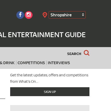
Shropshire
Search
AL ENTERTAINMENT GUIDE
SEARCH
& DRINK
COMPETITIONS
INTERVIEWS
Get the latest updates, offers and competitions
from What's On...
SIGN UP