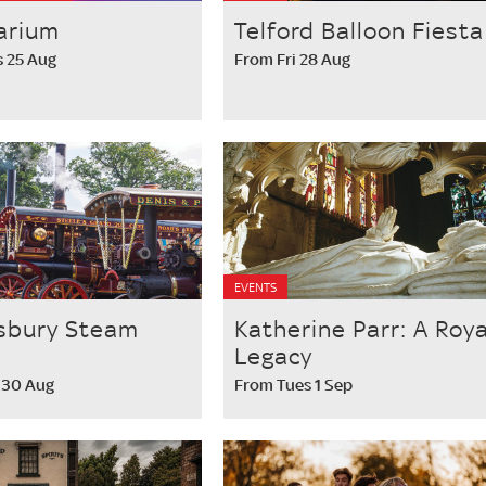
arium
Telford Balloon Fiesta
 25 Aug
From Fri 28 Aug
EVENTS
sbury Steam
Katherine Parr: A Roya
Legacy
 30 Aug
From Tues 1 Sep