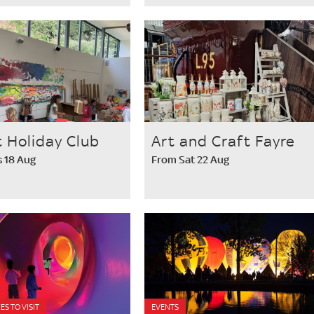
t Holiday Club
Art and Craft Fayre
 18 Aug
From Sat 22 Aug
ES TO VISIT
EVENTS