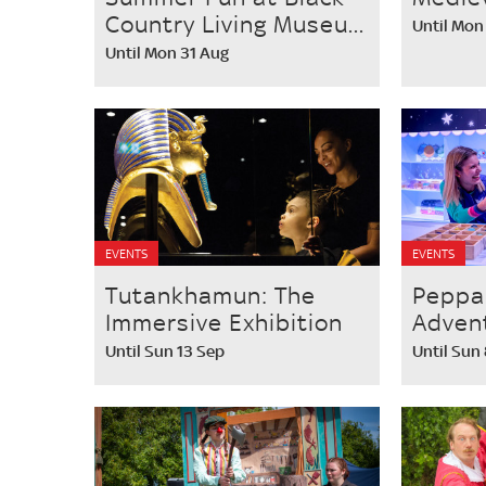
Country Living Museu...
Until Mon
Until Mon 31 Aug
EVENTS
EVENTS
Tutankhamun: The
Peppa
Immersive Exhibition
Adven
Until Sun 13 Sep
Until Sun