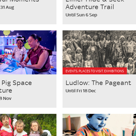
Adventure Trail
 31 Aug
Until Sun 6 Sep
EVENTS, PLACES TO VISIT, EXHIBITIONS
 Pig Space
Ludlow: The Pageant
ture
Until Fri 18 Dec
 8 Nov