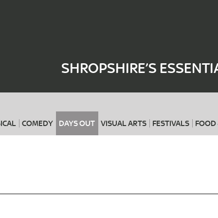
Where
When
SHROPSHIRE’S ESSENTI
ICAL
COMEDY
DAYS OUT
VISUAL ARTS
FESTIVALS
FOOD 