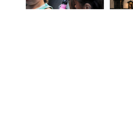
EVENTS
EVENTS
Locked Up Tattoo
Murder
Convention
Black 
Myster
From Sat 5 Sep
From Sat 
EVENTS
EVENTS
Autumn Steam Gala
A Plac
From Thurs 17 Sep
From Fri 