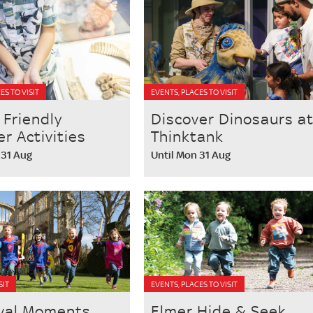
ES TO VISIT
EVENTS, PLACES TO VISIT
 Friendly
Discover Dinosaurs a
 Activities
Thinktank
 31 Aug
Until Mon 31 Aug
SIT
EVENTS, PLACES TO VISIT
val Moments
Elmer Hide & Seek