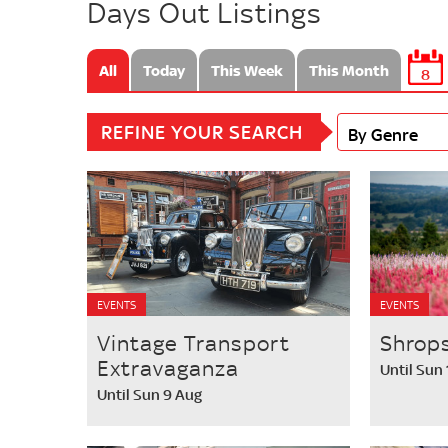
Days Out Listings
All
Today
This Week
This Month
8
REFINE YOUR SEARCH
By Genre
EVENTS
EVENTS
Vintage Transport
Shrops
Extravaganza
Until Sun
Until Sun 9 Aug