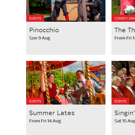
EVENTS
COMEDY, DRA
Pinocchio
The T
Sun 9 Aug
From Fri 
EVENTS
EVENTS
Summer Lates
Singin
From Fri 14 Aug
Sat 15 Au