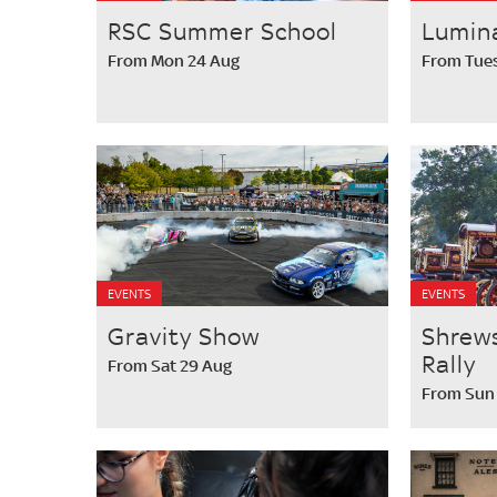
RSC Summer School
Lumin
From Mon 24 Aug
From Tues
EVENTS
EVENTS
Gravity Show
Shrew
Rally
From Sat 29 Aug
From Sun