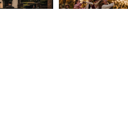
EVENTS
 Mystery - A
Brandywine Festival
Country
From Wed 9 Sep
y...
5 Sep
EVENTS
e In The Sun Live
BONGO’S BINGO –
OKTOBERFEST SPECIA
18 Sep