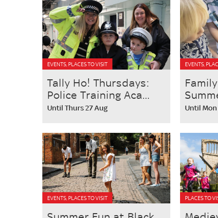
EVENTS, PLACES TO VISIT
EVENTS, PLAC
Tally Ho! Thursdays:
Family
Police Training Aca...
Summer
Until Thurs 27 Aug
Until Mon
EVENTS, PLACES TO VISIT
PLACES TO VI
Summer Fun at Black
Medie