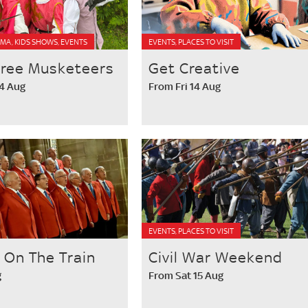
MA, KIDS SHOWS, EVENTS
EVENTS, PLACES TO VISIT
hree Musketeers
Get Creative
14 Aug
From Fri 14 Aug
EVENTS, PLACES TO VISIT
' On The Train
Civil War Weekend
g
From Sat 15 Aug