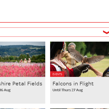
EVENTS
hire Petal Fields
Falcons in Flight
 16 Aug
Until Thurs 27 Aug