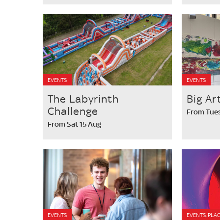
EVENTS
EVENTS
The Labyrinth
Big Ar
Challenge
From Tues
From Sat 15 Aug
EVENTS
EVENTS, PLAC