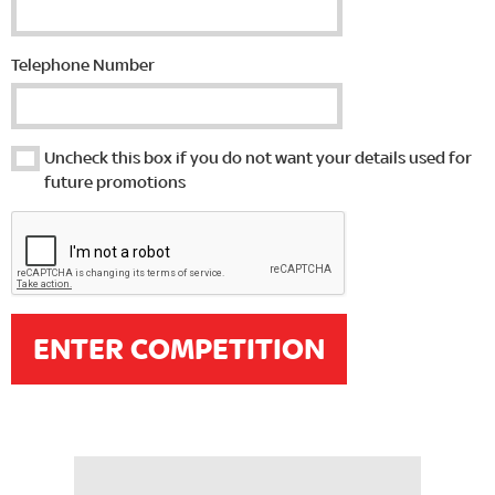
Telephone Number
Uncheck this box if you do not want your details used for
future promotions
ENTER COMPETITION