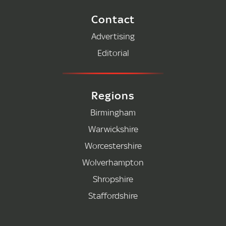
Contact
Advertising
Editorial
Regions
Birmingham
Warwickshire
Worcestershire
Wolverhampton
Shropshire
Staffordshire