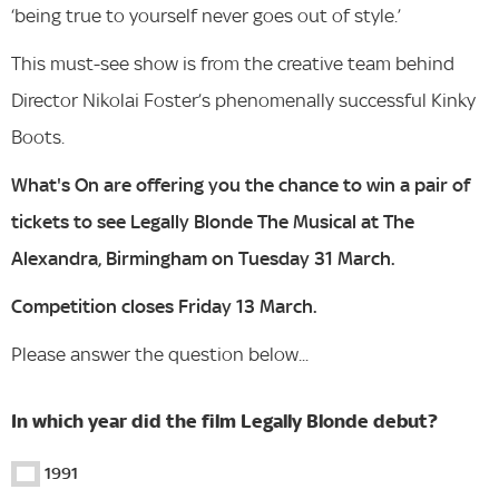
‘being true to yourself never goes out of style.’
This must-see show is from the creative team behind
Director Nikolai Foster’s phenomenally successful Kinky
Boots.
What's On are offering you the chance to win a pair of
tickets to see Legally Blonde The Musical at The
Alexandra, Birmingham on Tuesday 31 March.
Competition closes Friday 13 March.
Please answer the question below...
In which year did the film Legally Blonde debut?
1991