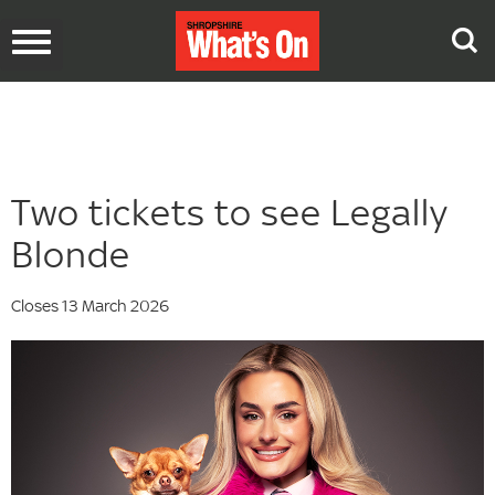
Toggle
navigation
Two tickets to see Legally
Blonde
Closes 13 March 2026