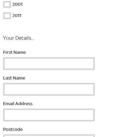
2001
2011
Your Details...
First Name
Last Name
Email Address
Postcode