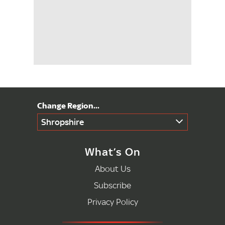
Shropshire
What’s On
About Us
Subscribe
Privacy Policy