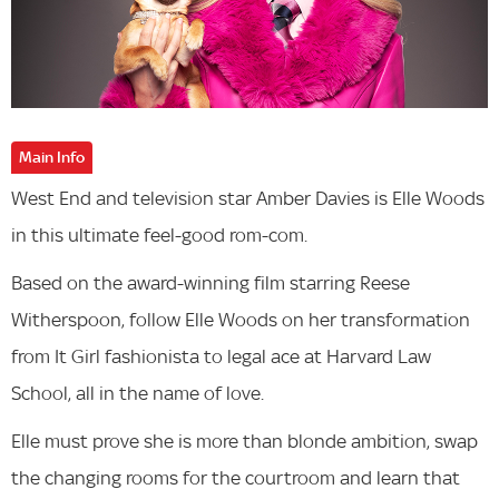
Main Info
West End and television star Amber Davies is Elle Woods
in this ultimate feel-good rom-com.
Based on the award-winning film starring Reese
Witherspoon, follow Elle Woods on her transformation
from It Girl fashionista to legal ace at Harvard Law
School, all in the name of love.
Elle must prove she is more than blonde ambition, swap
the changing rooms for the courtroom and learn that