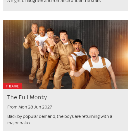
A night of laughter and romance under the stars.
THEATRE
The Full Monty
From Mon 28 Jun 2027
Back by popular demand, the boys are returning with a
major natio...