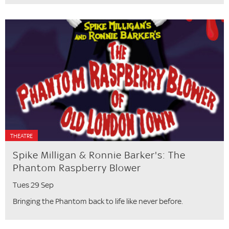
THEATRE
Spike Milligan & Ronnie Barker's: The
Phantom Raspberry Blower
Tues 29 Sep
Bringing the Phantom back to life like never before.