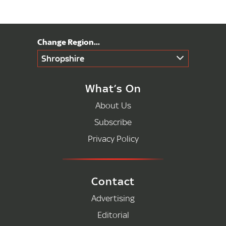
Shropshire
What’s On
About Us
Subscribe
Privacy Policy
Contact
Advertising
Editorial