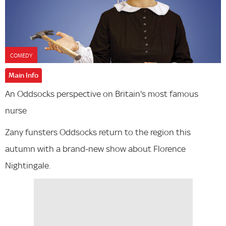
COMEDY
Main Info
An Oddsocks perspective on Britain's most famous
nurse
Zany funsters Oddsocks return to the region this
autumn with a brand-new show about Florence
Nightingale.