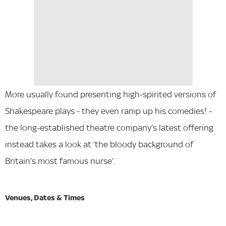
More usually found presenting high-spirited versions of
Shakespeare plays - they even ramp up his comedies! -
the long-established theatre company’s latest offering
instead takes a look at ‘the bloody background of
Britain’s most famous nurse’.