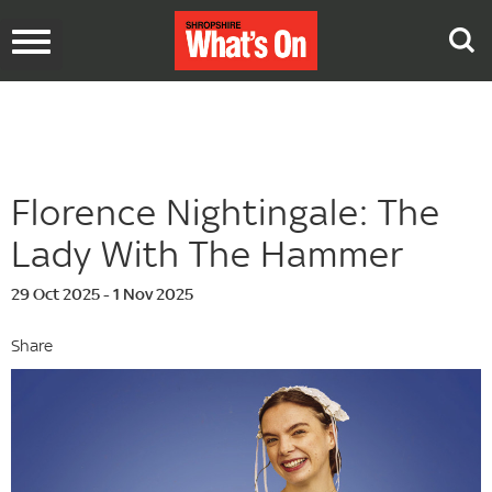
Toggle
navigation
Florence Nightingale: The
Lady With The Hammer
29 Oct 2025 - 1 Nov 2025
Share