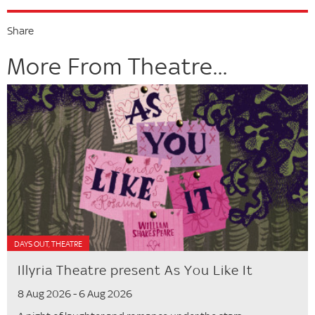
Share
More From Theatre...
DAYS OUT, THEATRE
Illyria Theatre present As You Like It
8 Aug 2026 - 6 Aug 2026