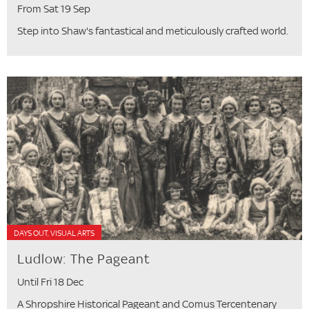
From Sat 19 Sep
Step into Shaw's fantastical and meticulously crafted world.
DAYS OUT, VISUAL ARTS
Ludlow: The Pageant
Until Fri 18 Dec
A Shropshire Historical Pageant and Comus Tercentenary