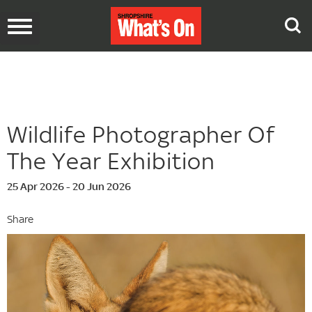
Toggle
navigation
Wildlife Photographer Of
The Year Exhibition
25 Apr 2026 - 20 Jun 2026
Share