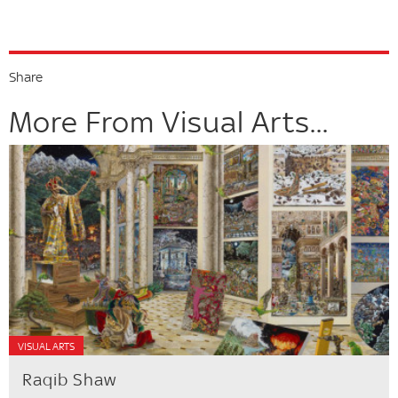
Share
More From Visual Arts...
VISUAL ARTS
Raqib Shaw