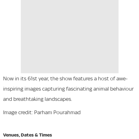
Now in its 61st year, the show features a host of awe-
inspiring images capturing fascinating animal behaviour
and breathtaking landscapes.
Image credit: Parham Pourahmad