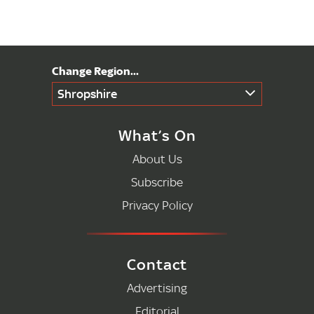
Shropshire
What’s On
About Us
Subscribe
Privacy Policy
Contact
Advertising
Editorial