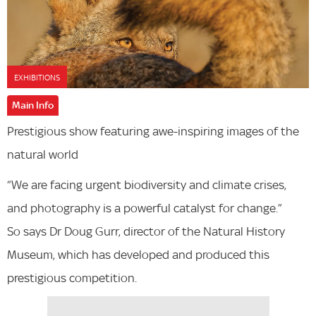
EXHIBITIONS
Main Info
Prestigious show featuring awe-inspiring images of the
natural world
“We are facing urgent biodiversity and climate crises,
and photography is a powerful catalyst for change.”
So says Dr Doug Gurr, director of the Natural History
Museum, which has developed and produced this
prestigious competition.