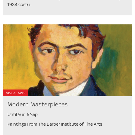
1934 costu...
VISUAL ARTS
Modern Masterpieces
Until Sun 6 Sep
Paintings From The Barber Institute of Fine Arts