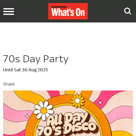
Toggle
navigation
70s Day Party
Until Sat 30 Aug 2025
Share