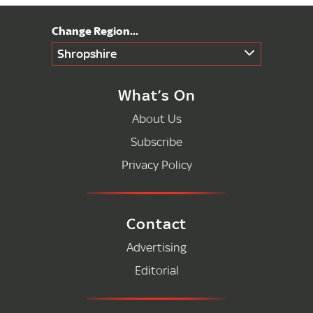
Shropshire
What’s On
About Us
Subscribe
Privacy Policy
Contact
Advertising
Editorial