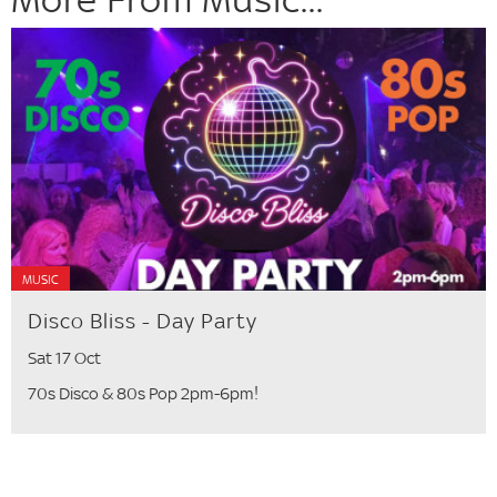
MUSIC
Disco Bliss - Day Party
Sat 17 Oct
70s Disco & 80s Pop 2pm-6pm!