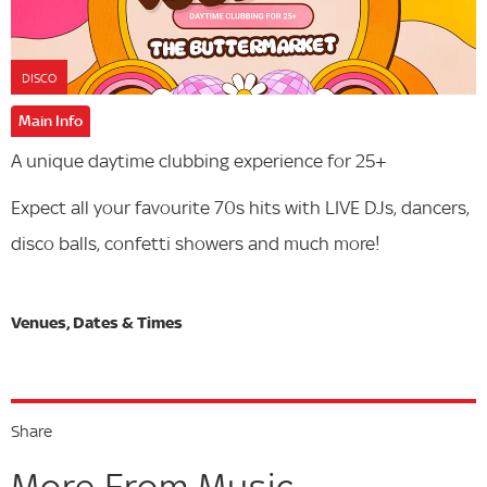
DISCO
Main Info
A unique daytime clubbing experience for 25+
Expect all your favourite 70s hits with LIVE DJs, dancers,
disco balls, confetti showers and much more!
Share
More From Music...